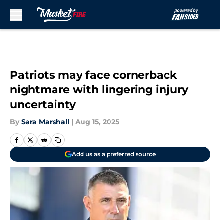
Skip to main content
Patriots may face cornerback
nightmare with lingering injury
uncertainty
By
Sara Marshall
|
Aug 15, 2025
Add us as a preferred source