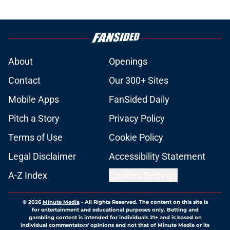
About
Openings
Contact
Our 300+ Sites
Mobile Apps
FanSided Daily
Pitch a Story
Privacy Policy
Terms of Use
Cookie Policy
Legal Disclaimer
Accessibility Statement
A-Z Index
Cookies Settings
© 2026
Minute Media
-
All Rights Reserved. The content on this site is
for entertainment and educational purposes only. Betting and
gambling content is intended for individuals 21+ and is based on
individual commentators' opinions and not that of Minute Media or its