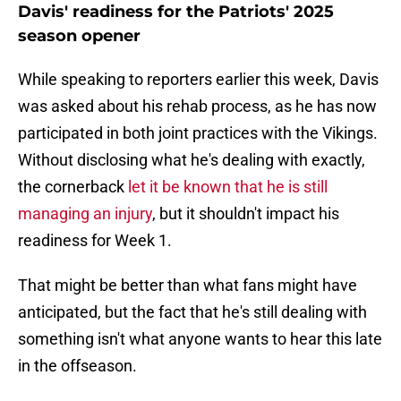
Davis' readiness for the Patriots' 2025
season opener
While speaking to reporters earlier this week, Davis
was asked about his rehab process, as he has now
participated in both joint practices with the Vikings.
Without disclosing what he's dealing with exactly,
the cornerback
let it be known that he is still
managing an injury
, but it shouldn't impact his
readiness for Week 1.
That might be better than what fans might have
anticipated, but the fact that he's still dealing with
something isn't what anyone wants to hear this late
in the offseason.