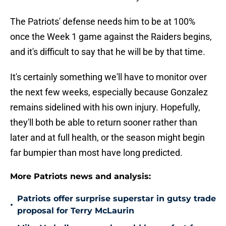
The Patriots' defense needs him to be at 100%
once the Week 1 game against the Raiders begins,
and it's difficult to say that he will be by that time.
It's certainly something we'll have to monitor over
the next few weeks, especially because Gonzalez
remains sidelined with his own injury. Hopefully,
they'll both be able to return sooner rather than
later and at full health, or the season might begin
far bumpier than most have long predicted.
More Patriots news and analysis:
Patriots offer surprise superstar in gutsy trade
•
proposal for Terry McLaurin