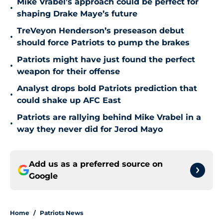
Mike Vrabel’s approach could be perfect for
•
shaping Drake Maye’s future
TreVeyon Henderson’s preseason debut
•
should force Patriots to pump the brakes
Patriots might have just found the perfect
•
weapon for their offense
Analyst drops bold Patriots prediction that
•
could shake up AFC East
Patriots are rallying behind Mike Vrabel in a
•
way they never did for Jerod Mayo
Add us as a preferred source on
Google
Home
/
Patriots News