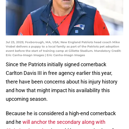
Jul 23, 2025; Foxborough, MA, USA; New England Patriots head coach Mike
Vrabel delivers a puppy to a local family as part of the Patriots pet adoption
event before the start of training camp at Gillette Stadium. Mandatory Credit:
Eric Canha-Imagn Images | Eric Canha-Imagn Images
Since the Patriots initially signed cornerback
Carlton Davis III in free agency earlier this year,
there have been concerns about his injury history
and how that might impact his availability this
upcoming season.
Because he is considered a high-end cornerback
and he
will anchor the secondary along with