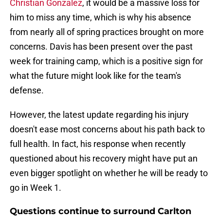
Christian Gonzalez
, it would be a massive loss for
him to miss any time, which is why his absence
from nearly all of spring practices brought on more
concerns. Davis has been present over the past
week for training camp, which is a positive sign for
what the future might look like for the team's
defense.
However, the latest update regarding his injury
doesn't ease most concerns about his path back to
full health. In fact, his response when recently
questioned about his recovery might have put an
even bigger spotlight on whether he will be ready to
go in Week 1.
Questions continue to surround Carlton