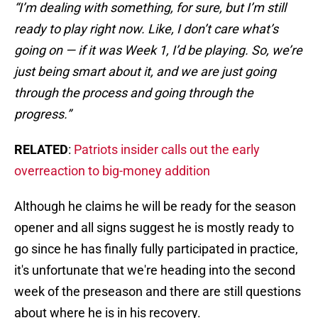
“I’m dealing with something, for sure, but I’m still
ready to play right now. Like, I don’t care what’s
going on — if it was Week 1, I’d be playing. So, we’re
just being smart about it, and we are just going
through the process and going through the
progress.”
RELATED
:
Patriots insider calls out the early
overreaction to big-money addition
Although he claims he will be ready for the season
opener and all signs suggest he is mostly ready to
go since he has finally fully participated in practice,
it's unfortunate that we're heading into the second
week of the preseason and there are still questions
about where he is in his recovery.