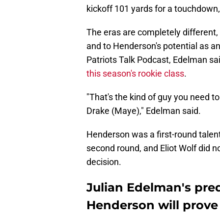
kickoff 101 yards for a touchdown, 
The eras are completely different,
and to Henderson's potential as an
Patriots Talk Podcast, Edelman said
this season's rookie class
.
"That's the kind of guy you need t
Drake (Maye)," Edelman said.
Henderson was a first-round talent 
second round, and Eliot Wolf did no
decision.
Julian Edelman's pre
Henderson will prove