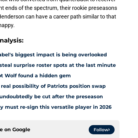
t ends of the spectrum, their rookie preseasons
 Henderson can have a career path similar to that
 happy.
alysis:
abel's biggest impact is being overlooked
steal surprise roster spots at the last minute
iot Wolf found a hidden gem
real possibility of Patriots position swap
l undoubtedly be cut after the preseason
y must re-sign this versatile player in 2026
ce on
Google
Follow