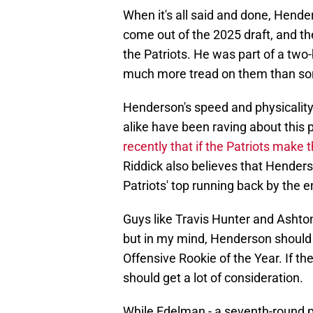
When it's all said and done, Hende
come out of the 2025 draft, and the 
the Patriots. He was part of a two-
much more tread on them than som
Henderson's speed and physicality 
alike have been raving about this
recently that if the Patriots make 
Riddick also believes that Hender
Patriots' top running back by the e
Guys like Travis Hunter and Ashton
but in my mind, Henderson should 
Offensive Rookie of the Year. If t
should get a lot of consideration.
While Edelman - a seventh-round p