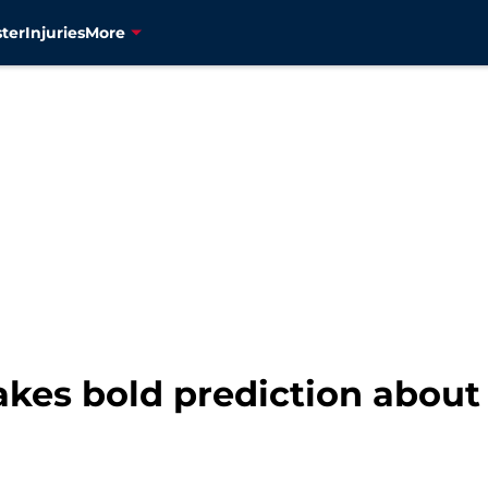
ter
Injuries
More
akes bold prediction about