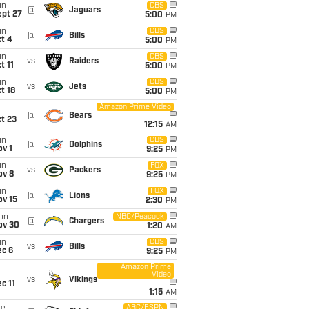
un
CBS
@
Jaguars
ept 27
5:00
PM
un
CBS
@
Bills
t 4
5:00
PM
un
CBS
vs
Raiders
t 11
5:00
PM
un
CBS
vs
Jets
t 18
5:00
PM
Amazon Prime Video
i
@
Bears
t 23
12:15
AM
un
CBS
@
Dolphins
v 1
9:25
PM
un
FOX
vs
Packers
ov 8
9:25
PM
un
FOX
@
Lions
ov 15
2:30
PM
on
NBC/Peacock
@
Chargers
ov 30
1:20
AM
un
CBS
vs
Bills
ec 6
9:25
PM
Amazon Prime
Video
i
vs
Vikings
c 11
1:15
AM
ue
ABC/ESPN