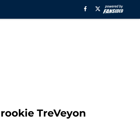
 rookie TreVeyon