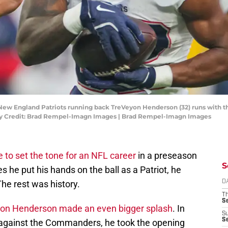
New England Patriots running back TreVeyon Henderson (32) runs with th
tory Credit: Brad Rempel-Imagn Images | Brad Rempel-Imagn Images
e to set the tone for an NFL career
in a preseason
S
es he put his hands on the ball as a Patriot, he
he rest was history.
D
T
S
on Henderson made an even bigger splash
. In
S
S
against the Commanders, he took the opening