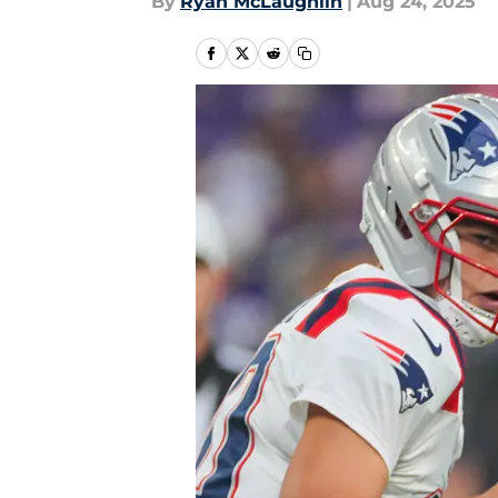
By
Ryan McLaughlin
|
Aug 24, 2025