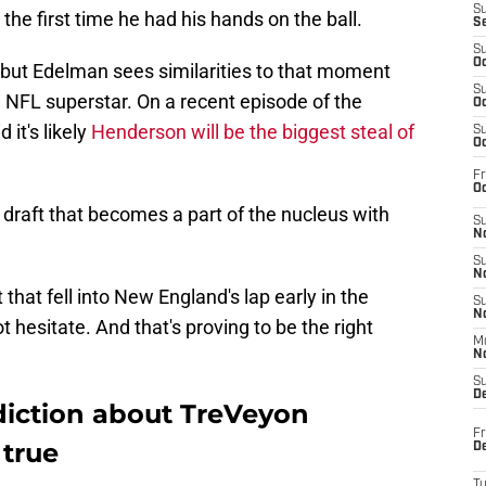
S
the first time he had his hands on the ball.
S
S
Oc
 but Edelman sees similarities to that moment
S
 NFL superstar. On a recent episode of the
Oc
 it's likely
Henderson will be the biggest steal of
S
Oc
Fr
Oc
o draft that becomes a part of the nucleus with
S
No
S
N
that fell into New England's lap early in the
S
N
t hesitate. And that's proving to be the right
M
N
S
D
diction about TreVeyon
Fr
 true
De
T