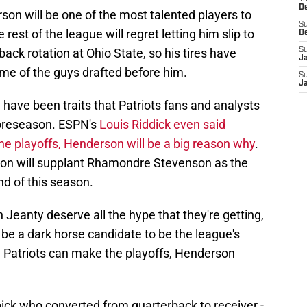
D
rson will be one of the most talented players to
S
rest of the league will regret letting him slip to
D
back rotation at Ohio State, so his tires have
S
J
e of the guys drafted before him.
S
J
have been traits that Patriots fans and analysts
 preseason. ESPN's
Louis Riddick even said
the playoffs, Henderson will be a big reason why
.
son will supplant Rhamondre Stevenson as the
nd of this season.
 Jeanty deserve all the hype that they're getting,
be a dark horse candidate to be the league's
he Patriots can make the playoffs, Henderson
ick who converted from quarterback to receiver -