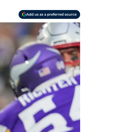
Add us as a preferred source