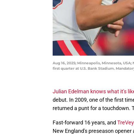
Aug 16, 2025; Minneapolis, Minnesota, USA; 
first quarter at U.S. Bank Stadium. Manda
Julian Edelman knows what it's lik
debut. In 2009, one of the first tim
returned a punt for a touchdown. T
Fast-forward 16 years, and
TreVey
New England's preseason opener 