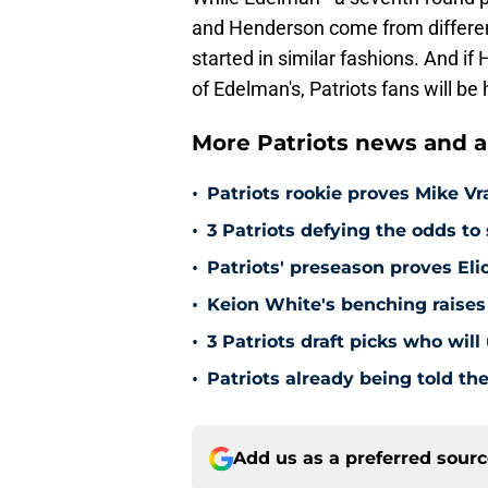
and Henderson come from differen
started in similar fashions. And if
of Edelman's, Patriots fans will be
More Patriots news and an
•
Patriots rookie proves Mike Vr
•
3 Patriots defying the odds to 
•
Patriots' preseason proves El
•
Keion White's benching raises 
•
3 Patriots draft picks who wil
•
Patriots already being told the
Add us as a preferred sour