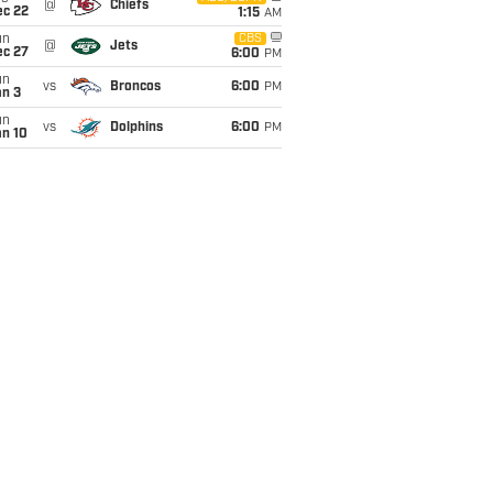
@
Chiefs
ec 22
1:15
AM
un
CBS
@
Jets
ec 27
6:00
PM
un
vs
Broncos
6:00
PM
an 3
un
vs
Dolphins
6:00
PM
an 10