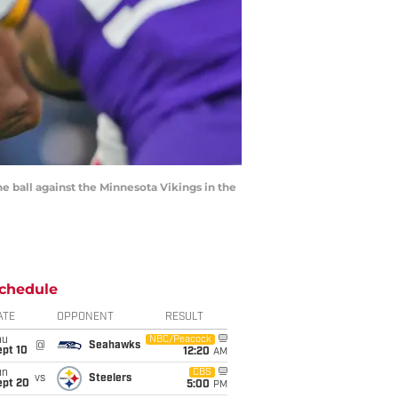
e ball against the Minnesota Vikings in the
chedule
ATE
OPPONENT
RESULT
hu
NBC/Peacock
@
Seahawks
ept 10
12:20
AM
un
CBS
vs
Steelers
ept 20
5:00
PM