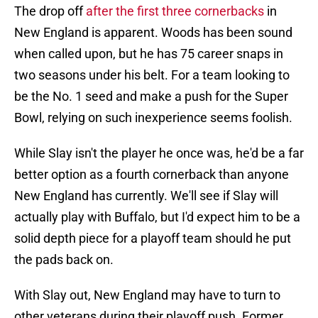
The drop off
after the first three cornerbacks
in
New England is apparent. Woods has been sound
when called upon, but he has 75 career snaps in
two seasons under his belt. For a team looking to
be the No. 1 seed and make a push for the Super
Bowl, relying on such inexperience seems foolish.
While Slay isn't the player he once was, he'd be a far
better option as a fourth cornerback than anyone
New England has currently. We'll see if Slay will
actually play with Buffalo, but I'd expect him to be a
solid depth piece for a playoff team should he put
the pads back on.
With Slay out, New England may have to turn to
other veterans during their playoff push. Former