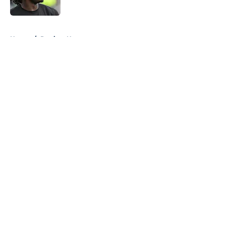
Published by on Invalid Date
5 related articles loaded
Home
/
Patriots News
About
Openings
Contact
Our 300+ Sites
Mobile Apps
FanSided Daily
Pitch a Story
Privacy Policy
Terms of Use
Cookie Policy
Legal Disclaimer
Accessibility Statement
A-Z Index
Cookies Settings