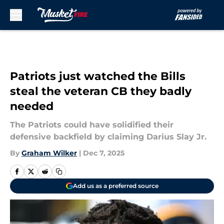
Skip to main content
Patriots just watched the Bills
steal the veteran CB they badly
needed
The Patriots could have solidified their
defensive backfield by claiming Darius Slay Jr.
By
Graham Wilker
|
Dec 7, 2025
Add us as a preferred source