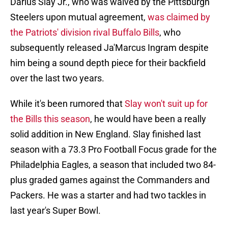
Darius Slay Jr., who was waived by the Pittsburgh
Steelers upon mutual agreement,
was claimed by
the Patriots' division rival Buffalo Bills
, who
subsequently released Ja'Marcus Ingram despite
him being a sound depth piece for their backfield
over the last two years.
While it's been rumored that
Slay won't suit up for
the Bills this season
, he would have been a really
solid addition in New England. Slay finished last
season with a 73.3 Pro Football Focus grade for the
Philadelphia Eagles, a season that included two 84-
plus graded games against the Commanders and
Packers. He was a starter and had two tackles in
last year's Super Bowl.