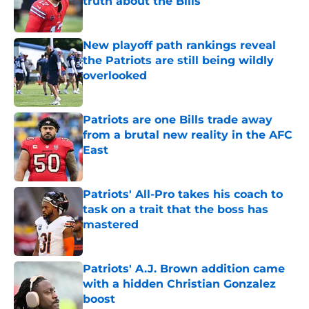
truth about the Bills
Published by on Invalid Date
New playoff path rankings reveal
the Patriots are still being wildly
overlooked
Published by on Invalid Date
Patriots are one Bills trade away
from a brutal new reality in the AFC
East
Published by on Invalid Date
Patriots' All-Pro takes his coach to
task on a trait that the boss has
mastered
Published by on Invalid Date
Patriots' A.J. Brown addition came
with a hidden Christian Gonzalez
boost