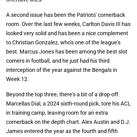
A second issue has been the Patriots' cornerback
room. Over the last few weeks, Carlton Davis III has
looked very solid and has been a nice complement
to Christian Gonzalez, who's one of the league's
best. Marcus Jones has been among the best slot
corners in football, and he just had his third
interception of the year against the Bengals in
Week 12.
Beyond the top three, there's a bit of a drop-off.
Marcellas Dial, a 2024 sixth-round pick, tore his ACL
in training camp, leaving room for an extra
cornerback on the depth chart. Alex Austin and D.J.
James entered the year as the fourth and fifth