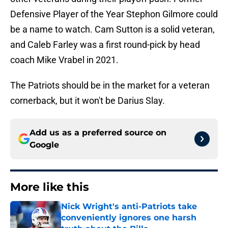
Defensive Player of the Year Stephon Gilmore could
be a name to watch. Cam Sutton is a solid veteran,
and Caleb Farley was a first round-pick by head
coach Mike Vrabel in 2021.
The Patriots should be in the market for a veteran
cornerback, but it won't be Darius Slay.
Add us as a preferred source on
Google
More like this
Nick Wright's anti-Patriots take
conveniently ignores one harsh