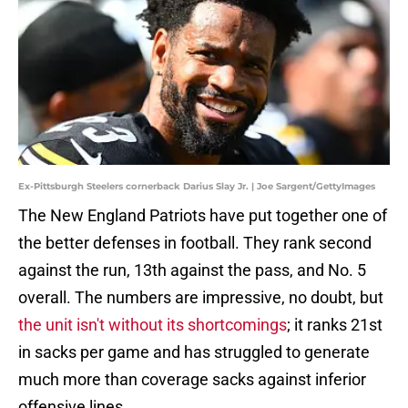
Ex-Pittsburgh Steelers cornerback Darius Slay Jr. | Joe Sargent/GettyImages
The New England Patriots have put together one of
the better defenses in football. They rank second
against the run, 13th against the pass, and No. 5
overall. The numbers are impressive, no doubt, but
the unit isn't without its shortcomings
; it ranks 21st
in sacks per game and has struggled to generate
much more than coverage sacks against inferior
offensive lines.