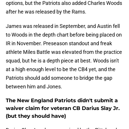
options, but the Patriots also added Charles Woods
after he was released by the Rams.
James was released in September, and Austin fell
to Woods in the depth chart before being placed on
IR in November. Preseason standout and freak
athlete Miles Battle was elevated from the practice
squad, but he is a depth piece at best. Woods isn't
at a high enough level to be the CB4 yet, and the
Patriots should add someone to bridge the gap
between him and Jones.
The New England Patriots didn't submit a
waiver claim for veteran CB Darius Slay Jr.
(but they should have)