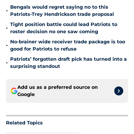
Bengals would regret saying no to this
•
Patriots-Trey Hendrickson trade proposal
Tight position battle could lead Patriots to
•
roster decision no one saw coming
No-brainer wide receiver trade package is too
•
good for Patriots to refuse
Patriots’ forgotten draft pick has turned into a
•
surprising standout
Add us as a preferred source on
Google
Related Topics