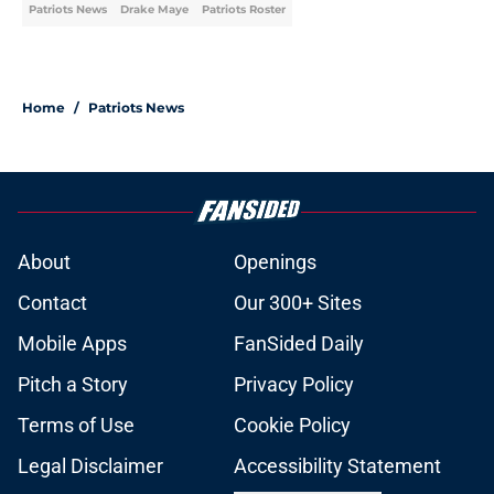
Patriots News
Drake Maye
Patriots Roster
Home
/
Patriots News
About
Openings
Contact
Our 300+ Sites
Mobile Apps
FanSided Daily
Pitch a Story
Privacy Policy
Terms of Use
Cookie Policy
Legal Disclaimer
Accessibility Statement