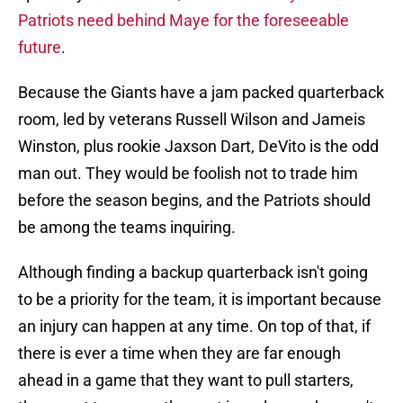
Patriots need behind Maye for the foreseeable
future
.
Because the Giants have a jam packed quarterback
room, led by veterans Russell Wilson and Jameis
Winston, plus rookie Jaxson Dart, DeVito is the odd
man out. They would be foolish not to trade him
before the season begins, and the Patriots should
be among the teams inquiring.
Although finding a backup quarterback isn't going
to be a priority for the team, it is important because
an injury can happen at any time. On top of that, if
there is ever a time when they are far enough
ahead in a game that they want to pull starters,