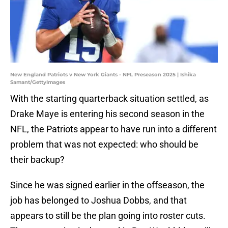
New England Patriots v New York Giants - NFL Preseason 2025 | Ishika
Samant/GettyImages
With the starting quarterback situation settled, as
Drake Maye is entering his second season in the
NFL, the Patriots appear to have run into a different
problem that was not expected: who should be
their backup?
Since he was signed earlier in the offseason, the
job has belonged to Joshua Dobbs, and that
appears to still be the plan going into roster cuts.