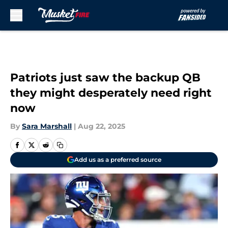
Skip to main content
Patriots just saw the backup QB
they might desperately need right
now
By
Sara Marshall
|
Aug 22, 2025
Add us as a preferred source