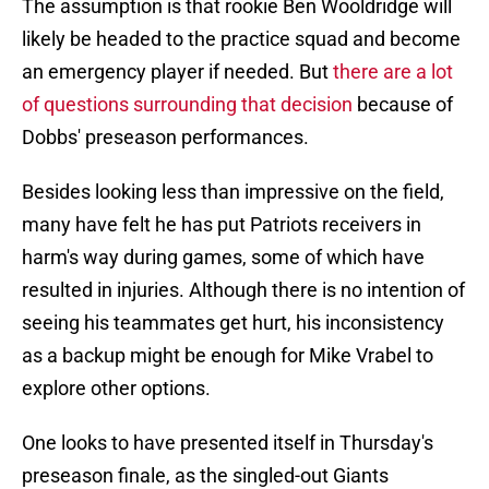
The assumption is that rookie Ben Wooldridge will
likely be headed to the practice squad and become
an emergency player if needed. But
there are a lot
of questions surrounding that decision
because of
Dobbs' preseason performances.
Besides looking less than impressive on the field,
many have felt he has put Patriots receivers in
harm's way during games, some of which have
resulted in injuries. Although there is no intention of
seeing his teammates get hurt, his inconsistency
as a backup might be enough for Mike Vrabel to
explore other options.
One looks to have presented itself in Thursday's
preseason finale, as the singled-out Giants