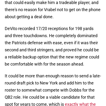
that could easily make him a tradeable player, and
there's no reason for Vrabel not to get on the phone
about getting a deal done.
DeVito recorded 17/20 receptions for 198 yards
and three touchdowns. He completely dominated
the Patriots defense with ease, even if it was their
second and third stringers, and proved he could be
a reliable backup option that the new regime could
be comfortable with for the season ahead.
It could be more than enough reason to send a late-
round draft pick to New York and add him to the
roster to somewhat compete with Dobbs for the
QB2 role. He could be a viable candidate for that
spot for years to come, which is
exactly what the