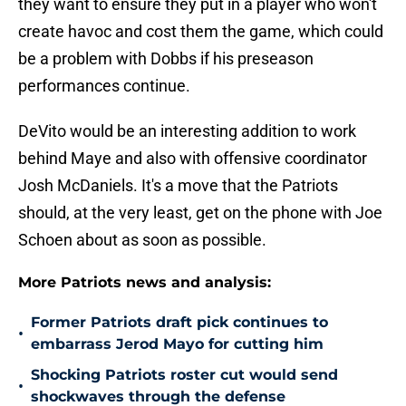
they want to ensure they put in a player who won't
create havoc and cost them the game, which could
be a problem with Dobbs if his preseason
performances continue.
DeVito would be an interesting addition to work
behind Maye and also with offensive coordinator
Josh McDaniels. It's a move that the Patriots
should, at the very least, get on the phone with Joe
Schoen about as soon as possible.
More Patriots news and analysis:
Former Patriots draft pick continues to
•
embarrass Jerod Mayo for cutting him
Shocking Patriots roster cut would send
•
shockwaves through the defense