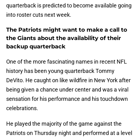
quarterback is predicted to become available going
into roster cuts next week.
The Patriots might want to make a call to
the Giants about the availability of their
backup quarterback
One of the more fascinating names in recent NFL
history has been young quarterback Tommy
DeVito. He caught on like wildfire in New York after
being given a chance under center and was a viral
sensation for his performance and his touchdown
celebrations.
He played the majority of the game against the
Patriots on Thursday night and performed at a level