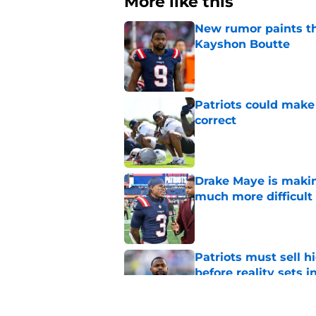
More like this
New rumor paints th
Kayshon Boutte
Published by on Invalid Dat
Patriots could make 
correct
Published by on Invalid Dat
Drake Maye is makin
much more difficult
Published by on Invalid Dat
Patriots must sell h
before reality sets i
Published by on Invalid Dat