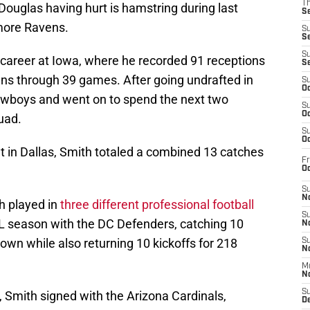
T
ouglas having hurt is hamstring during last
S
more Ravens.
S
S
S
l career at Iowa, where he recorded 91 receptions
S
ns through 39 games. After going undrafted in
S
Oc
Cowboys and went on to spend the next two
S
Oc
uad.
S
Oc
t in Dallas, Smith totaled a combined 13 catches
Fr
Oc
S
No
h played in
three different professional football
S
FL season with the DC Defenders, catching 10
N
wn while also returning 10 kickoffs for 218
S
N
M
N
S
 Smith signed with the Arizona Cardinals,
D