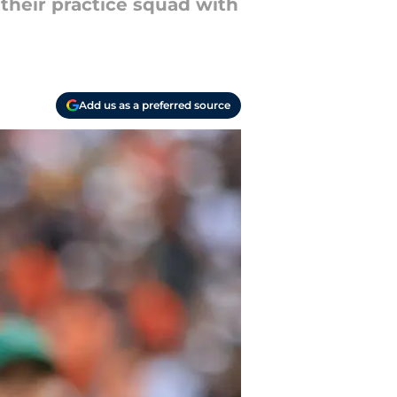
their practice squad with
Add us as a preferred source