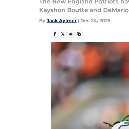
The New England Patriots hav
Kayshon Boutte and DeMario
By
Jack Aylmer
|
Dec 24, 2025