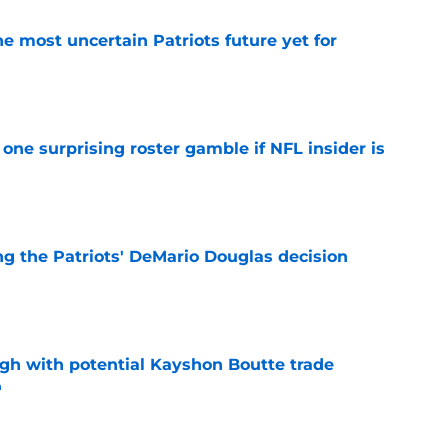
e most uncertain Patriots future yet for
e
one surprising roster gamble if NFL insider is
e
g the Patriots' DeMario Douglas decision
e
igh with potential Kayshon Boutte trade
n
e