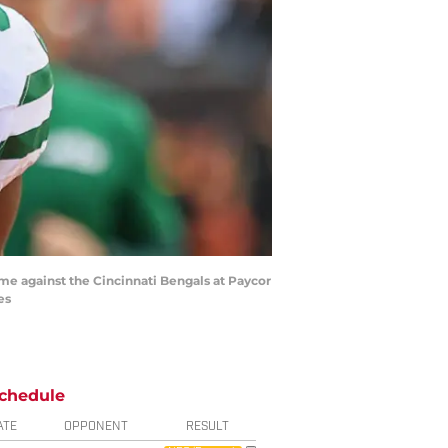
ame against the Cincinnati Bengals at Paycor
es
chedule
ATE
OPPONENT
RESULT