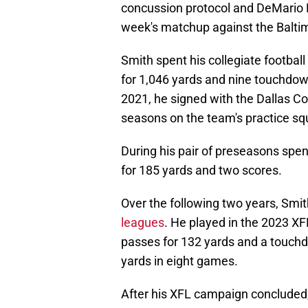
concussion protocol and DeMario D
week's matchup against the Balti
Smith spent his collegiate footbal
for 1,046 yards and nine touchdow
2021, he signed with the Dallas 
seasons on the team's practice sq
During his pair of preseasons spen
for 185 yards and two scores.
Over the following two years, Smit
leagues
. He played in the 2023 X
passes for 132 yards and a touchdo
yards in eight games.
After his XFL campaign concluded,