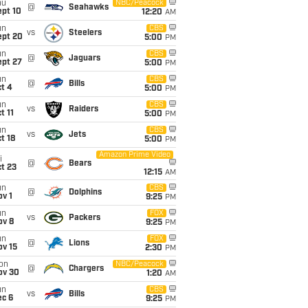
hu
NBC/Peacock
@
Seahawks
ept 10
12:20
AM
un
CBS
vs
Steelers
ept 20
5:00
PM
un
CBS
@
Jaguars
ept 27
5:00
PM
un
CBS
@
Bills
t 4
5:00
PM
un
CBS
vs
Raiders
t 11
5:00
PM
un
CBS
vs
Jets
t 18
5:00
PM
Amazon Prime Video
i
@
Bears
t 23
12:15
AM
un
CBS
@
Dolphins
v 1
9:25
PM
un
FOX
vs
Packers
ov 8
9:25
PM
un
FOX
@
Lions
ov 15
2:30
PM
on
NBC/Peacock
@
Chargers
ov 30
1:20
AM
un
CBS
vs
Bills
ec 6
9:25
PM