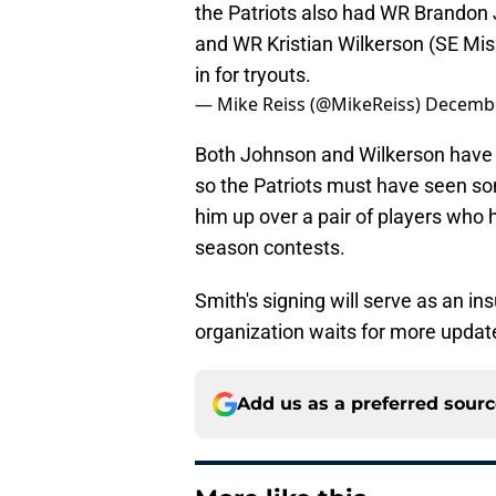
the Patriots also had WR Brandon 
and WR Kristian Wilkerson (SE Miss
in for tryouts.
— Mike Reiss (@MikeReiss)
Decembe
Both Johnson and Wilkerson have 
so the Patriots must have seen some
him up over a pair of players who 
season contests.
Smith's signing will serve as an 
organization waits for more updat
Add us as a preferred sour