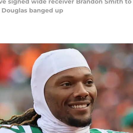
e signed wide receiver Brandon Smith to 
 Douglas banged up