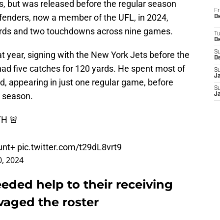
, but was released before the regular season
Fr
fenders, now a member of the UFL, in 2024,
De
yards and two touchdowns across nine games.
T
D
S
at year, signing with the New York Jets before the
D
ad five catches for 120 yards. He spent most of
S
J
ad, appearing in just one regular game, before
S
5 season.
J
H 🚨
unt+
pic.twitter.com/t29dL8vrt9
, 2024
eded help to their receiving
avaged the roster