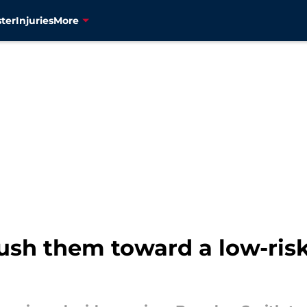
ter
Injuries
More
 push them toward a low-ris