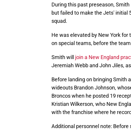
During this past preseason, Smith 
but failed to make the Jets' initia
squad.
He was elevated by New York for 
on special teams, before the team
Smith will
join a New England pract
Jeremiah Webb and John Jiles, as 
Before landing on bringing Smith a
wideouts Brandon Johnson, whose
Broncos when he posted 19 recept
Kristian Wilkerson, who New Engla
with the franchise where he record
Additional personnel note: Before