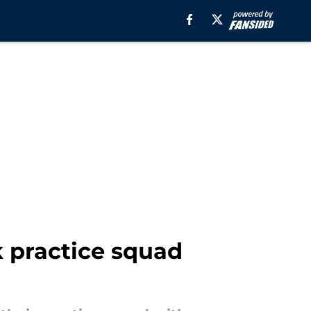
k practice squad