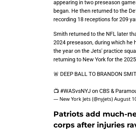
appearing in two preseason games
began. He then returned to the De
recording 18 receptions for 209 
Smith returned to the NFL later th
2024 preseason, during which he h
the year on the Jets' practice squ
returning to New York for the 202
🚨 DEEP BALL TO BRANDON SMIT
📺
#WASvsNYJ
on CBS & Paramo
— New York Jets (@nyjets)
August 10
Patriots add much-ne
corps after injuries r