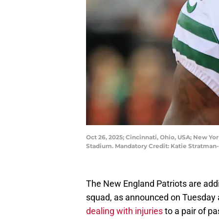
Oct 26, 2025; Cincinnati, Ohio, USA; New Yo
Stadium. Mandatory Credit: Katie Stratma
The New England Patriots are addi
squad, as announced on Tuesday 
dealing with injuries
to a pair of p