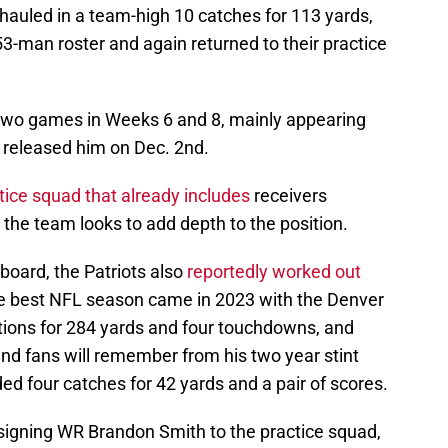
hauled in a team-high 10 catches for 113 yards,
l 53-man roster and again returned to their practice
two games in Weeks 6 and 8, mainly appearing
 released him on Dec. 2nd.
ice squad that already includes
receivers
the team looks to add depth to the position.
board, the Patriots also
reportedly worked out
 best NFL season came in 2023 with the Denver
ions for 284 yards and four touchdowns, and
nd fans will remember from his two year stint
ed four catches for 42 yards and a pair of scores.
 signing WR Brandon Smith to the practice squad,