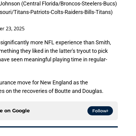
Johnson (Central Florida/Broncos-Steelers-Bucs)
ouri/Titans-Patriots-Colts-Raiders-Bills-Titans)
r 23, 2025
significantly more NFL experience than Smith,
thing they liked in the latter's tryout to pick
have seen meaningful playing time in regular-
insurance move for New England as the
es on the recoveries of Boutte and Douglas.
ce on
Google
Follow