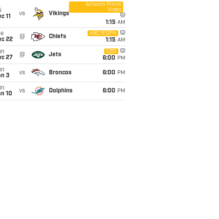
Amazon Prime
Video
i
vs
Vikings
c 11
1:15
AM
ue
ABC/ESPN
@
Chiefs
ec 22
1:15
AM
un
CBS
@
Jets
ec 27
6:00
PM
un
vs
Broncos
6:00
PM
an 3
un
vs
Dolphins
6:00
PM
an 10