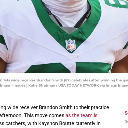
rk Jets wide receiver Brandon Smith (87) celebrates after winning the g
n-Imagn Images | Katie Stratman / USA TODAY NETWORK via Imagn Imag
ng wide receiver Brandon Smith to their practice
S
afternoon. This move comes
as the team is
ass catchers, with Kayshon Boutte currently in
D