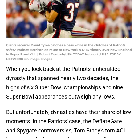
Giants receiver David Tyree catches a pass while in the clutches of Patriots
safety Rodney Harrison en route to New York's 17-14 victory over New England
in Super Bowl XLII. | Robert Deutsch/USA TODAY Network / USA TODAY
NETWORK via Imagn Images
When you look back at the Patriots' unheralded
dynasty that spanned nearly two decades, the
highs of six Super Bowl championships and nine
Super Bowl appearances outweigh any lows.
But unfortunately, dynasties have their share of low
moments. In the Patriots' case, the DeflateGate
and Spygate controversies, Tom Brady's torn ACL