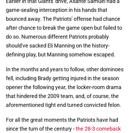
Earlier in that Giants' drive, Asante Samuel had a
game-sealing interception in his hands that
bounced away. The Patriots' offense had chance
after chance to break the game open but failed to
do so. Numerous different Patriots probably
should've sacked Eli Manning on the history-
defining play, but Manning somehow escaped.
In the months and years to follow, other dominoes
fell, including Brady getting injured in the season
opener the following year, the locker-room drama
that hindered the 2009 team, and, of course, the
aforementioned tight end turned convicted felon.
For all the great moments the Patriots have had
since the turn of the century -
the 28-3 comeback