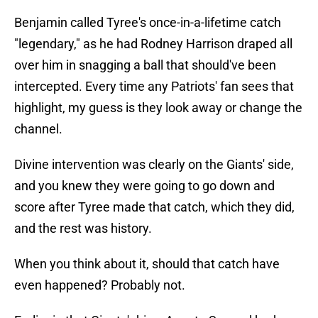
Benjamin called Tyree's once-in-a-lifetime catch
"legendary," as he had Rodney Harrison draped all
over him in snagging a ball that should've been
intercepted. Every time any Patriots' fan sees that
highlight, my guess is they look away or change the
channel.
Divine intervention was clearly on the Giants' side,
and you knew they were going to go down and
score after Tyree made that catch, which they did,
and the rest was history.
When you think about it, should that catch have
even happened? Probably not.