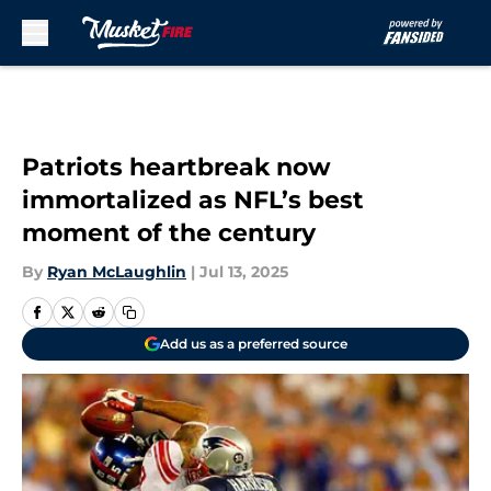
Skip to main content
Patriots heartbreak now
immortalized as NFL’s best
moment of the century
By
Ryan McLaughlin
|
Jul 13, 2025
Add us as a preferred source