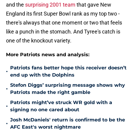
and the
surprising 2001 team
that gave New
England its first Super Bowl rank as my top two -
there's always that one moment or two that feels
like a punch in the stomach. And Tyree's catch is
one of the knockout variety.
More Patriots news and analysis:
Patriots fans better hope this receiver doesn’t
•
end up with the Dolphins
Stefon Diggs’ surprising message shows why
•
Patriots made the right gamble
Patriots might’ve struck WR gold with a
•
signing no one cared about
Josh McDaniels' return is confirmed to be the
•
AFC East's worst nightmare