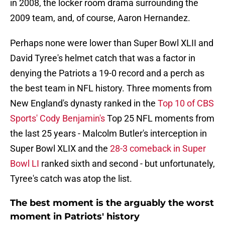
in 2008, the locker room drama surrounding the
2009 team, and, of course, Aaron Hernandez.
Perhaps none were lower than Super Bowl XLII and
David Tyree's helmet catch that was a factor in
denying the Patriots a 19-0 record and a perch as
the best team in NFL history. Three moments from
New England's dynasty ranked in the
Top 10 of CBS
Sports' Cody Benjamin's
Top 25 NFL moments from
the last 25 years - Malcolm Butler's interception in
Super Bowl XLIX and the
28-3 comeback in Super
Bowl LI
ranked sixth and second - but unfortunately,
Tyree's catch was atop the list.
The best moment is the arguably the worst
moment in Patriots' history