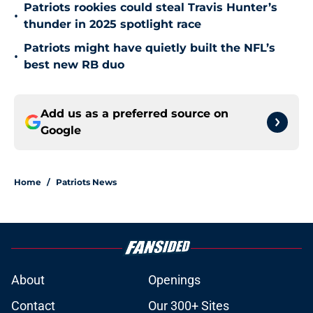
Patriots rookies could steal Travis Hunter’s
•
thunder in 2025 spotlight race
Patriots might have quietly built the NFL’s
•
best new RB duo
Add us as a preferred source on
Google
Home
/
Patriots News
About
Openings
Contact
Our 300+ Sites