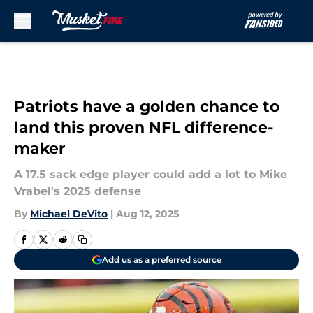
Skip to main content
Patriots have a golden chance to
land this proven NFL difference-
maker
A 17.5 sack edge player could add a lot to Mike
Vrabel's 2025 defense
By
Michael DeVito
|
Aug 12, 2025
Add us as a preferred source