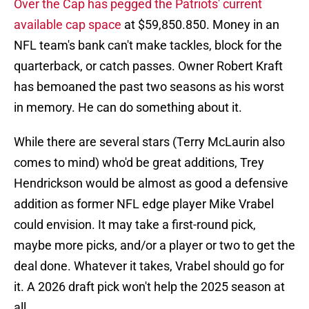
Over the Cap has pegged the Patriots' current
available cap space
at $59,850.850. Money in an
NFL team's bank can't make tackles, block for the
quarterback, or catch passes. Owner Robert Kraft
has bemoaned the past two seasons as his worst
in memory. He can do something about it.
While there are several stars (Terry McLaurin also
comes to mind) who'd be great additions, Trey
Hendrickson would be almost as good a defensive
addition as former NFL edge player Mike Vrabel
could envision. It may take a first-round pick,
maybe more picks, and/or a player or two to get the
deal done. Whatever it takes, Vrabel should go for
it. A 2026 draft pick won't help the 2025 season at
all.