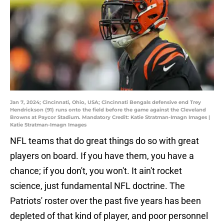
Jan 7, 2024; Cincinnati, Ohio, USA; Cincinnati Bengals defensive end Trey
Hendrickson (91) runs onto the field before the game against the Cleveland
Browns at Paycor Stadium. Mandatory Credit: Katie Stratman-Imagn Images |
Katie Stratman-Imagn Images
NFL teams that do great things do so with great
players on board. If you have them, you have a
chance; if you don't, you won't. It ain't rocket
science, just fundamental NFL doctrine. The
Patriots' roster over the past five years has been
depleted of that kind of player, and poor personnel