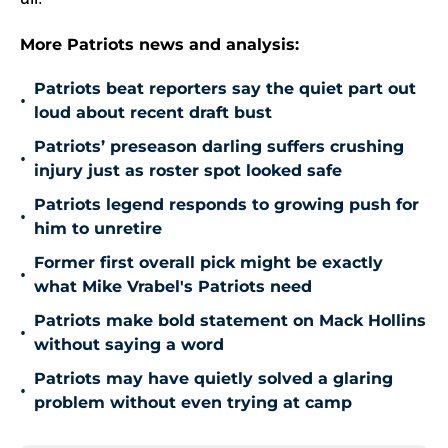
More Patriots news and analysis:
Patriots beat reporters say the quiet part out
•
loud about recent draft bust
Patriots’ preseason darling suffers crushing
•
injury just as roster spot looked safe
Patriots legend responds to growing push for
•
him to unretire
Former first overall pick might be exactly
•
what Mike Vrabel's Patriots need
Patriots make bold statement on Mack Hollins
•
without saying a word
Patriots may have quietly solved a glaring
•
problem without even trying at camp