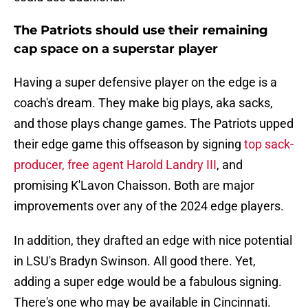
The Patriots should use their remaining
cap space on a superstar player
Having a super defensive player on the edge is a
coach's dream. They make big plays, aka sacks,
and those plays change games. The Patriots upped
their edge game this offseason by signing
top sack-
producer, free agent Harold Landry III
, and
promising K'Lavon Chaisson. Both are major
improvements over any of the 2024 edge players.
In addition, they drafted an edge with nice potential
in LSU's Bradyn Swinson. All good there. Yet,
adding a super edge would be a fabulous signing.
There's one who may be available in Cincinnati.