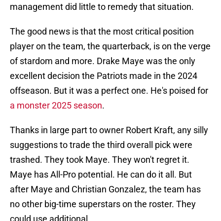
management did little to remedy that situation.
The good news is that the most critical position
player on the team, the quarterback, is on the verge
of stardom and more. Drake Maye was the only
excellent decision the Patriots made in the 2024
offseason. But it was a perfect one. He's poised for
a monster 2025 season
.
Thanks in large part to owner Robert Kraft, any silly
suggestions to trade the third overall pick were
trashed. They took Maye. They won't regret it.
Maye has All-Pro potential. He can do it all. But
after Maye and Christian Gonzalez, the team has
no other big-time superstars on the roster. They
could use additional.