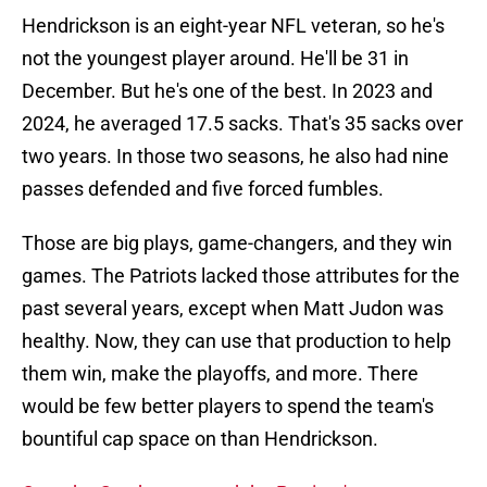
Hendrickson is an eight-year NFL veteran, so he's
not the youngest player around. He'll be 31 in
December. But he's one of the best. In 2023 and
2024, he averaged 17.5 sacks. That's 35 sacks over
two years. In those two seasons, he also had nine
passes defended and five forced fumbles.
Those are big plays, game-changers, and they win
games. The Patriots lacked those attributes for the
past several years, except when Matt Judon was
healthy. Now, they can use that production to help
them win, make the playoffs, and more. There
would be few better players to spend the team's
bountiful cap space on than Hendrickson.