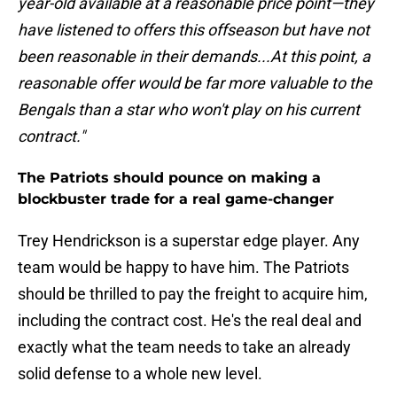
year-old available at a reasonable price point—they
have listened to offers this offseason but have not
been reasonable in their demands...At this point, a
reasonable offer would be far more valuable to the
Bengals than a star who won't play on his current
contract."
The Patriots should pounce on making a
blockbuster trade for a real game-changer
Trey Hendrickson is a superstar edge player. Any
team would be happy to have him. The Patriots
should be thrilled to pay the freight to acquire him,
including the contract cost. He's the real deal and
exactly what the team needs to take an already
solid defense to a whole new level.