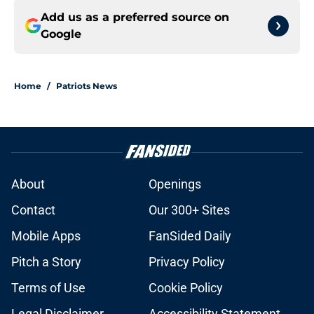
Add us as a preferred source on
Google
Home
/
Patriots News
About
Openings
Contact
Our 300+ Sites
Mobile Apps
FanSided Daily
Pitch a Story
Privacy Policy
Terms of Use
Cookie Policy
Legal Disclaimer
Accessibility Statement