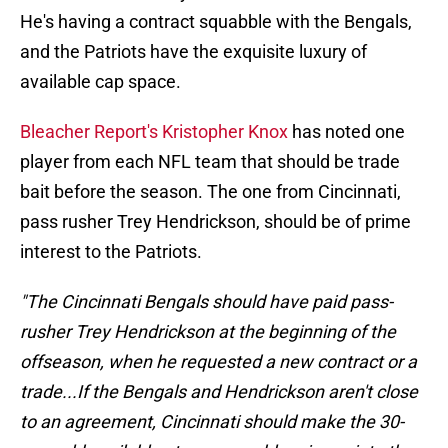
He's having a contract squabble with the Bengals,
and the Patriots have the exquisite luxury of
available cap space.
Bleacher Report's Kristopher Knox
has noted one
player from each NFL team that should be trade
bait before the season. The one from Cincinnati,
pass rusher Trey Hendrickson, should be of prime
interest to the Patriots.
"The Cincinnati Bengals should have paid pass-
rusher Trey Hendrickson at the beginning of the
offseason, when he requested a new contract or a
trade...If the Bengals and Hendrickson aren't close
to an agreement, Cincinnati should make the 30-