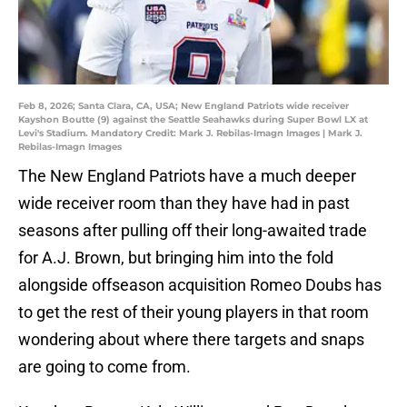
Feb 8, 2026; Santa Clara, CA, USA; New England Patriots wide receiver
Kayshon Boutte (9) against the Seattle Seahawks during Super Bowl LX at
Levi's Stadium. Mandatory Credit: Mark J. Rebilas-Imagn Images | Mark J.
Rebilas-Imagn Images
The New England Patriots have a much deeper
wide receiver room than they have had in past
seasons after pulling off their long-awaited trade
for A.J. Brown, but bringing him into the fold
alongside offseason acquisition Romeo Doubs has
to get the rest of their young players in that room
wondering about where there targets and snaps
are going to come from.