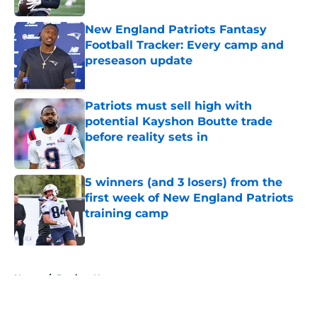
New England Patriots Fantasy
Football Tracker: Every camp and
preseason update
Published by on Invalid Date
Patriots must sell high with
potential Kayshon Boutte trade
before reality sets in
Published by on Invalid Date
5 winners (and 3 losers) from the
first week of New England Patriots
training camp
Published by on Invalid Date
5 related articles loaded
Home
/
Patriots News