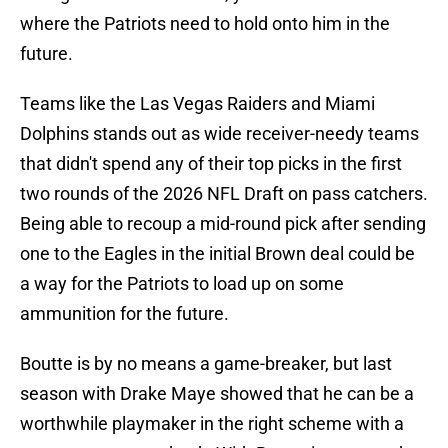
where the Patriots need to hold onto him in the
future.
Teams like the Las Vegas Raiders and Miami
Dolphins stands out as wide receiver-needy teams
that didn't spend any of their top picks in the first
two rounds of the 2026 NFL Draft on pass catchers.
Being able to recoup a mid-round pick after sending
one to the Eagles in the initial Brown deal could be
a way for the Patriots to load up on some
ammunition for the future.
Boutte is by no means a game-breaker, but last
season with Drake Maye showed that he can be a
worthwhile playmaker in the right scheme with a