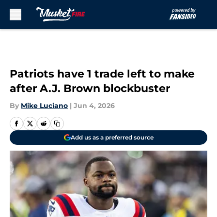
Skip to main content
Patriots have 1 trade left to make
after A.J. Brown blockbuster
By
Mike Luciano
|
Jun 4, 2026
Add us as a preferred source