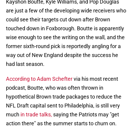
Kayshon Boutte, Kyle Williams, and Pop Douglas
are just a few of the developing wide receivers who
could see their targets cut down after Brown
touched down in Foxborough. Boutte is apparently
wise enough to see the writing on the wall, and the
former sixth-round pick is reportedly angling for a
way out of New England despite the success he
had last season.
According to Adam Schefter
via his most recent
podcast, Boutte, who was often thrown in
hypothetical Brown trade packages to reduce the
NFL Draft capital sent to Philadelphia, is still very
much
in trade talks,
saying the Patriots may "get
action there" as the summer starts to churn on.