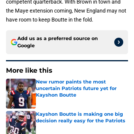
competent quarterback. With Brown in town and
the Maye extension coming, New England may not
have room to keep Boutte in the fold.
Add us as a preferred source on
Google
More like this
New rumor paints the most
uncertain Patriots future yet for
Kayshon Boutte
Published by on Invalid Date
Kayshon Boutte is making one big
decision really easy for the Patriots
Published by on Invalid Date