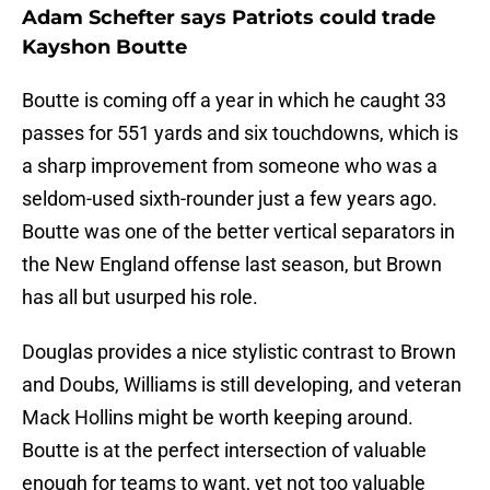
Adam Schefter says Patriots could trade
Kayshon Boutte
Boutte is coming off a year in which he caught 33
passes for 551 yards and six touchdowns, which is
a sharp improvement from someone who was a
seldom-used sixth-rounder just a few years ago.
Boutte was one of the better vertical separators in
the New England offense last season, but Brown
has all but usurped his role.
Douglas provides a nice stylistic contrast to Brown
and Doubs, Williams is still developing, and veteran
Mack Hollins might be worth keeping around.
Boutte is at the perfect intersection of valuable
enough for teams to want, yet not too valuable