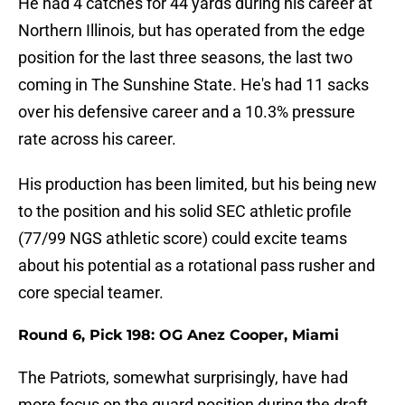
He had 4 catches for 44 yards during his career at
Northern Illinois, but has operated from the edge
position for the last three seasons, the last two
coming in The Sunshine State. He's had 11 sacks
over his defensive career and a 10.3% pressure
rate across his career.
His production has been limited, but his being new
to the position and his solid SEC athletic profile
(77/99 NGS athletic score) could excite teams
about his potential as a rotational pass rusher and
core special teamer.
Round 6, Pick 198: OG Anez Cooper, Miami
The Patriots, somewhat surprisingly, have had
more focus on the guard position during the draft