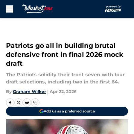
Skip to main content
Patriots go all in building brutal
defensive front in final 2026 mock
draft
The Patriots solidify their front seven with four
draft selections, including two in the first 64.
By
Graham Wilker
|
Apr 22, 2026
Add us as a preferred source