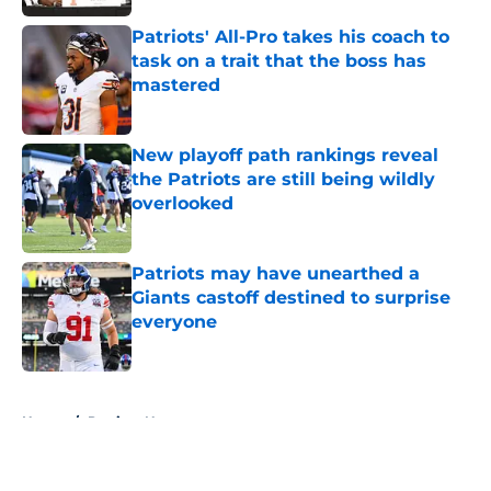
Patriots' All-Pro takes his coach to
task on a trait that the boss has
mastered
Published by on Invalid Date
New playoff path rankings reveal
the Patriots are still being wildly
overlooked
Published by on Invalid Date
Patriots may have unearthed a
Giants castoff destined to surprise
everyone
Published by on Invalid Date
5 related articles loaded
Home
/
Patriots News