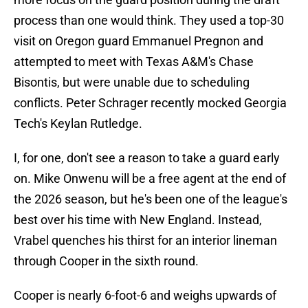
process than one would think. They used a top-30
visit on Oregon guard Emmanuel Pregnon and
attempted to meet with Texas A&M's Chase
Bisontis, but were unable due to scheduling
conflicts. Peter Schrager recently mocked Georgia
Tech's Keylan Rutledge.
I, for one, don't see a reason to take a guard early
on. Mike Onwenu will be a free agent at the end of
the 2026 season, but he's been one of the league's
best over his time with New England. Instead,
Vrabel quenches his thirst for an interior lineman
through Cooper in the sixth round.
Cooper is nearly 6-foot-6 and weighs upwards of