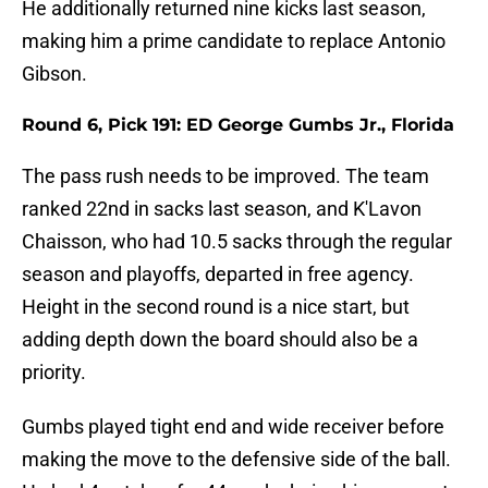
He additionally returned nine kicks last season,
making him a prime candidate to replace Antonio
Gibson.
Round 6, Pick 191: ED George Gumbs Jr., Florida
The pass rush needs to be improved. The team
ranked 22nd in sacks last season, and K'Lavon
Chaisson, who had 10.5 sacks through the regular
season and playoffs, departed in free agency.
Height in the second round is a nice start, but
adding depth down the board should also be a
priority.
Gumbs played tight end and wide receiver before
making the move to the defensive side of the ball.