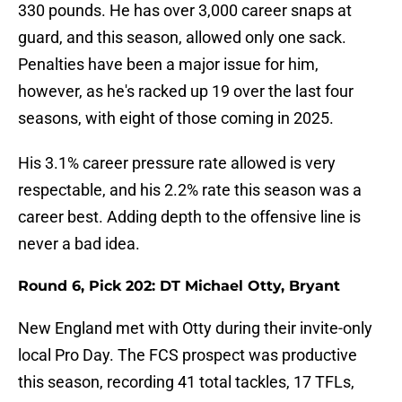
330 pounds. He has over 3,000 career snaps at
guard, and this season, allowed only one sack.
Penalties have been a major issue for him,
however, as he's racked up 19 over the last four
seasons, with eight of those coming in 2025.
His 3.1% career pressure rate allowed is very
respectable, and his 2.2% rate this season was a
career best. Adding depth to the offensive line is
never a bad idea.
Round 6, Pick 202: DT Michael Otty, Bryant
New England met with Otty during their invite-only
local Pro Day. The FCS prospect was productive
this season, recording 41 total tackles, 17 TFLs,