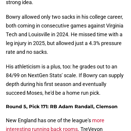
strong idea.
Bowry allowed only two sacks in his college career,
both coming in consecutive games against Virginia
Tech and Louisville in 2024. He missed time with a
leg injury in 2025, but allowed just a 4.3% pressure
rate and no sacks.
His athleticism is a plus, too: he grades out to an
84/99 on NextGen Stats' scale. If Bowry can supply
depth during his first season and eventually
succeed Moses, he'd be a home run pick.
Round 5, Pick 171: RB Adam Randall, Clemson
New England has one of the league's
more
interesting running back rooms
. TreVeyon