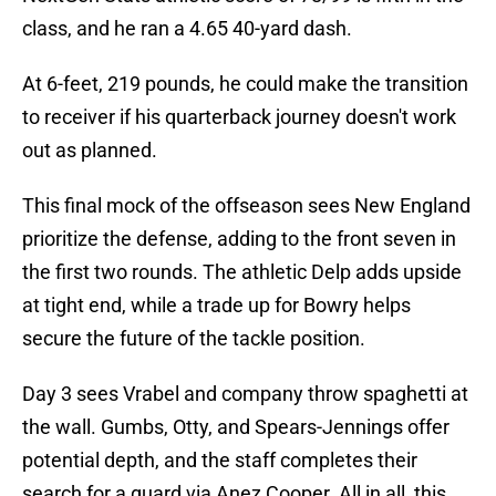
class, and he ran a 4.65 40-yard dash.
At 6-feet, 219 pounds, he could make the transition
to receiver if his quarterback journey doesn't work
out as planned.
This final mock of the offseason sees New England
prioritize the defense, adding to the front seven in
the first two rounds. The athletic Delp adds upside
at tight end, while a trade up for Bowry helps
secure the future of the tackle position.
Day 3 sees Vrabel and company throw spaghetti at
the wall. Gumbs, Otty, and Spears-Jennings offer
potential depth, and the staff completes their
search for a guard via Anez Cooper. All in all, this