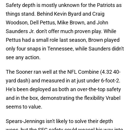
Safety depth is mostly unknown for the Patriots as
things stand. Behind Kevin Byard and Craig
Woodson, Dell Pettus, Mike Brown, and John
Saunders Jr. don't offer much proven play. While
Pettus had a small role last season, Brown played
only four snaps in Tennessee, while Saunders didn't
see any action.
The Sooner ran well at the NFL Combine (4.32 40-
yard dash) and measured in at just under 6-foot-2.
He's been deployed as both an over-the-top safety
and in the box, demonstrating the flexibility Vrabel
seems to value.
Spears-Jennings isn't likely to solve their depth
woes, but the SEC safety could weasel his way into