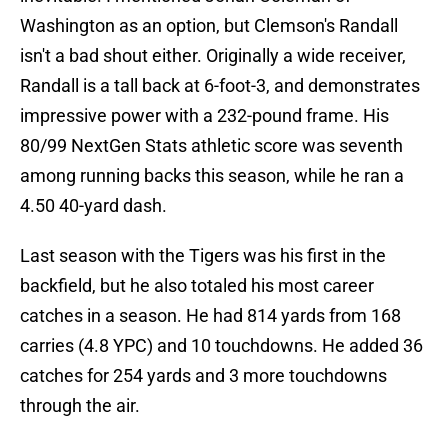
Washington as an option, but Clemson's Randall
isn't a bad shout either. Originally a wide receiver,
Randall is a tall back at 6-foot-3, and demonstrates
impressive power with a 232-pound frame. His
80/99 NextGen Stats athletic score was seventh
among running backs this season, while he ran a
4.50 40-yard dash.
Last season with the Tigers was his first in the
backfield, but he also totaled his most career
catches in a season. He had 814 yards from 168
carries (4.8 YPC) and 10 touchdowns. He added 36
catches for 254 yards and 3 more touchdowns
through the air.