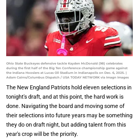
Ohio State Buckeyes defensive tackle Kayden McDonald (98) celebrates
during the first half of the Big Ten Conference championship game against
the Indiana Hoosiers at Lucas Oil Stadium in Indianapolis on Dec. 6, 2025. |
Adam Cairns/Columbus Dispatch / USA TODAY NETWORK via Imagn Images
The New England Patriots hold eleven selections in
tonight's draft, and at this point, the hard work is
done. Navigating the board and moving some of
their selections into future years may be something
they do on draft night, but adding talent from this
year's crop will be the priority.