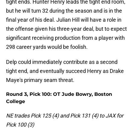
tight ends. Hunter Henry leads the tight end room,
but he will turn 32 during the season and is in the
final year of his deal. Julian Hill will have a role in
the offense given his three-year deal, but to expect
significant receiving production from a player with
298 career yards would be foolish.
Delp could immediately contribute as a second
tight end, and eventually succeed Henry as Drake
Maye's primary seam threat.
Round 3, Pick 100: OT Jude Bowry, Boston
College
NE trades Pick 125 (4) and Pick 131 (4) to JAX for
Pick 100 (3)