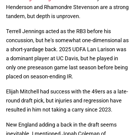
Henderson and Rhamondre Stevenson are a strong
tandem, but depth is unproven.
Terrell Jennings acted as the RB3 before his
concussion, but he's somewhat one-dimensional as
a short-yardage back. 2025 UDFA Lan Larison was
a dominant player at UC Davis, but he played in
only one preseason game last season before being
placed on season-ending IR.
Elijah Mitchell had success with the 49ers as a late-
round draft pick, but injuries and regression have
resulted in him not taking a carry since 2023.
New England adding a back in the draft seems
inevitable. I mentioned Jonah Coleman of