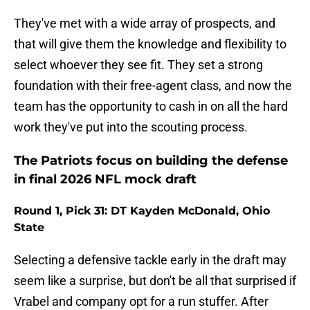
They've met with a wide array of prospects, and
that will give them the knowledge and flexibility to
select whoever they see fit. They set a strong
foundation with their free-agent class, and now the
team has the opportunity to cash in on all the hard
work they've put into the scouting process.
The Patriots focus on building the defense
in final 2026 NFL mock draft
Round 1, Pick 31: DT Kayden McDonald, Ohio
State
Selecting a defensive tackle early in the draft may
seem like a surprise, but don't be all that surprised if
Vrabel and company opt for a run stuffer. After