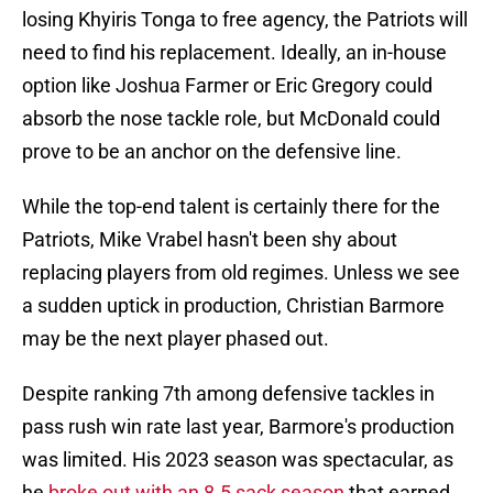
losing Khyiris Tonga to free agency, the Patriots will
need to find his replacement. Ideally, an in-house
option like Joshua Farmer or Eric Gregory could
absorb the nose tackle role, but McDonald could
prove to be an anchor on the defensive line.
While the top-end talent is certainly there for the
Patriots, Mike Vrabel hasn't been shy about
replacing players from old regimes. Unless we see
a sudden uptick in production, Christian Barmore
may be the next player phased out.
Despite ranking 7th among defensive tackles in
pass rush win rate last year, Barmore's production
was limited. His 2023 season was spectacular, as
he
broke out with an 8.5 sack season
that earned