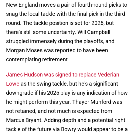
New England moves a pair of fourth-round picks to
snag the local tackle with the final pick in the third
round. The tackle position is set for 2026, but
there's still some uncertainty. Will Campbell
struggled immensely during the playoffs, and
Morgan Moses was reported to have been
contemplating retirement.
James Hudson was signed to replace Vederian
Lowe
as the swing tackle, but he's a significant
downgrade if his 2025 play is any indication of how
he might perform this year. Thayer Munford was
not retained, and not much is expected from
Marcus Bryant. Adding depth and a potential right
tackle of the future via Bowry would appear to be a