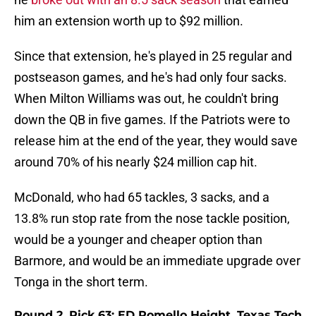
him an extension worth up to $92 million.
Since that extension, he's played in 25 regular and
postseason games, and he's had only four sacks.
When Milton Williams was out, he couldn't bring
down the QB in five games. If the Patriots were to
release him at the end of the year, they would save
around 70% of his nearly $24 million cap hit.
McDonald, who had 65 tackles, 3 sacks, and a
13.8% run stop rate from the nose tackle position,
would be a younger and cheaper option than
Barmore, and would be an immediate upgrade over
Tonga in the short term.
Round 2, Pick 63: ED Romello Height, Texas Tech