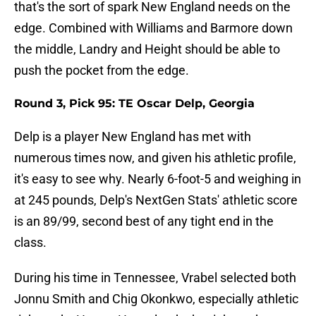
that's the sort of spark New England needs on the
edge. Combined with Williams and Barmore down
the middle, Landry and Height should be able to
push the pocket from the edge.
Round 3, Pick 95: TE Oscar Delp, Georgia
Delp is a player New England has met with
numerous times now, and given his athletic profile,
it's easy to see why. Nearly 6-foot-5 and weighing in
at 245 pounds, Delp's NextGen Stats' athletic score
is an 89/99, second best of any tight end in the
class.
During his time in Tennessee, Vrabel selected both
Jonnu Smith and Chig Okonkwo, especially athletic