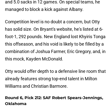
and 5.0 sacks in 12 games. On special teams, he
managed to block a kick against Albany.
Competition level is no doubt a concern, but Otty
has solid size. On Bryant's website, he's listed at 6-
foot-1, 292 pounds. New England lost Khyiris Tonga
this offseason, and his void is likely to be filled by a
combination of Joshua Farmer, Eric Gregory, and, in
this mock, Kayden McDonald.
Otty would offer depth to a defensive line room that
already features strong top-end talent in Milton
Williams and Christian Barmore.
Round 6, Pick 212: SAF Robert Spears-Jennings,
Oklahoma