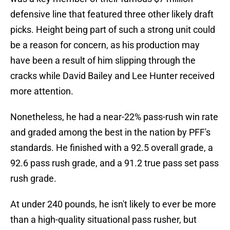
defensive line that featured three other likely draft
picks. Height being part of such a strong unit could
be a reason for concern, as his production may
have been a result of him slipping through the
cracks while David Bailey and Lee Hunter received
more attention.
Nonetheless, he had a near-22% pass-rush win rate
and graded among the best in the nation by PFF's
standards. He finished with a 92.5 overall grade, a
92.6 pass rush grade, and a 91.2 true pass set pass
rush grade.
At under 240 pounds, he isn't likely to ever be more
than a high-quality situational pass rusher, but