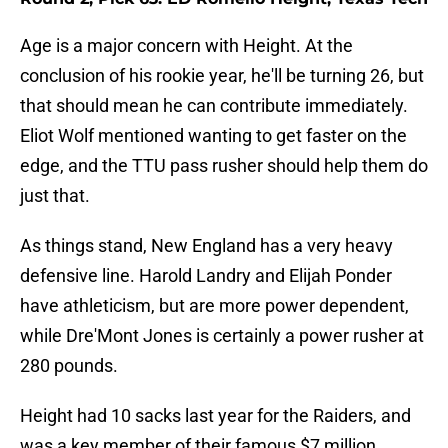
Age is a major concern with Height. At the
conclusion of his rookie year, he'll be turning 26, but
that should mean he can contribute immediately.
Eliot Wolf mentioned wanting to get faster on the
edge, and the TTU pass rusher should help them do
just that.
As things stand, New England has a very heavy
defensive line. Harold Landry and Elijah Ponder
have athleticism, but are more power dependent,
while Dre'Mont Jones is certainly a power rusher at
280 pounds.
Height had 10 sacks last year for the Raiders, and
was a key member of their famous $7 million