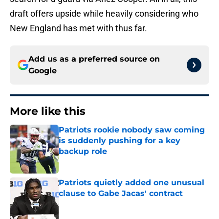
draft offers upside while heavily considering who
New England has met with thus far.
Add us as a preferred source on
Google
More like this
Patriots rookie nobody saw coming
is suddenly pushing for a key
backup role
Published by on Invalid Date
Patriots quietly added one unusual
clause to Gabe Jacas' contract
Published by on Invalid Date