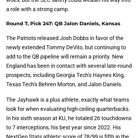
a role with a strong camp.
Round 7, Pick 247: QB Jalon Daniels, Kansas
The Patriots released Josh Dobbs in favor of the
newly extended Tommy DeVito, but continuing to
add to the QB pipeline will remain a priority. New
England has been in contact with several late-round
prospects, including Georgia Tech's Haynes King,
Texas Tech's Behren Morton, and Jalon Daniels.
The Jayhawk is a plus athlete, exactly what teams
look for when evaluating high-ceiling quarterbacks.
In his sixth season at KU, he totaled 26 touchdowns
to 7 interceptions, his best year since 2022. His
NextGen Stats athletic score of 78/99 is fifth in the