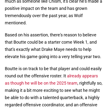
much as someone like Chism, it's clear he's made a
positive impact on the team and has grown
tremendously over the past year, as Wolf
mentioned.
Based on his assertion, there's reason to believe
that Boutte could be a starter come Week 1, and
that's exactly what Drake Maye needs to help
elevate his game going into a very telling year two.
Boutte is on track to be that player and could easily
round out the offensive roster. It
already appears
as though he will be on the 2025 team
, rightfully so,
making it a bit more exciting to see what he might
be able to do with a talented quarterback, a highly
regarded offensive coordinator, and an offensive