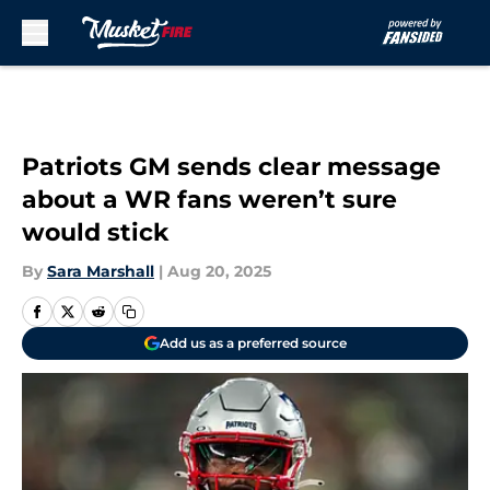
Skip to main content
Patriots GM sends clear message
about a WR fans weren’t sure
would stick
By
Sara Marshall
|
Aug 20, 2025
Add us as a preferred source