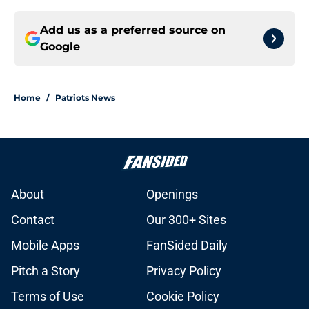
Add us as a preferred source on
Google
Home
/
Patriots News
About
Openings
Contact
Our 300+ Sites
Mobile Apps
FanSided Daily
Pitch a Story
Privacy Policy
Terms of Use
Cookie Policy