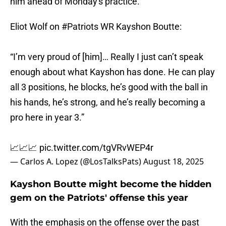
him ahead of Monday's practice.
Eliot Wolf on
#Patriots
WR Kayshon Boutte:
“I’m very proud of [him]… Really I just can’t speak
enough about what Kayshon has done. He can play
all 3 positions, he blocks, he’s good with the ball in
his hands, he’s strong, and he’s really becoming a
pro here in year 3.”
📈📈📈
pic.twitter.com/tgVRvWEP4r
— Carlos A. Lopez (@LosTalksPats)
August 18, 2025
Kayshon Boutte might become the hidden
gem on the Patriots' offense this year
With the emphasis on the offense over the past