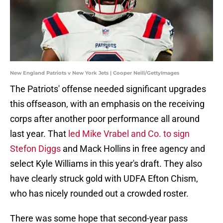
New England Patriots v New York Jets | Cooper Neill/GettyImages
The Patriots' offense needed significant upgrades
this offseason, with an emphasis on the receiving
corps after another poor performance all around
last year. That
led Mike Vrabel and Co. to sign
Stefon Diggs
and Mack Hollins in free agency and
select Kyle Williams in this year's draft. They also
have clearly struck gold with UDFA Efton Chism,
who has nicely rounded out a crowded roster.
There was some hope that second-year pass