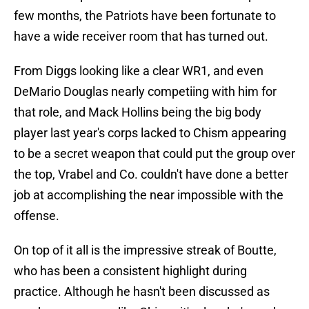
few months, the Patriots have been fortunate to
have a wide receiver room that has turned out.
From Diggs looking like a clear WR1, and even
DeMario Douglas nearly competiing with him for
that role, and Mack Hollins being the big body
player last year's corps lacked to Chism appearing
to be a secret weapon that could put the group over
the top, Vrabel and Co. couldn't have done a better
job at accomplishing the near impossible with the
offense.
On top of it all is the impressive streak of Boutte,
who has been a consistent highlight during
practice. Although he hasn't been discussed as