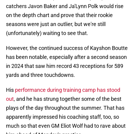
catchers Javon Baker and Ja'Lynn Polk would rise
on the depth chart and prove that their rookie
seasons were just an outlier, but we're still
(unfortunately) waiting to see that.
However, the continued success of Kayshon Boutte
has been notable, especially after a second season
in 2024 that saw him record 43 receptions for 589
yards and three touchdowns.
His
performance during training camp has stood
out
, and he has strung together some of the best
plays of the day throughout the summer. That has
apparently impressed his coaching staff, too, so
much so that even GM Eliot Wolf had to rave about