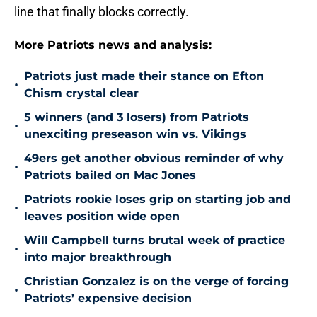
line that finally blocks correctly.
More Patriots news and analysis:
Patriots just made their stance on Efton
•
Chism crystal clear
5 winners (and 3 losers) from Patriots
•
unexciting preseason win vs. Vikings
49ers get another obvious reminder of why
•
Patriots bailed on Mac Jones
Patriots rookie loses grip on starting job and
•
leaves position wide open
Will Campbell turns brutal week of practice
•
into major breakthrough
Christian Gonzalez is on the verge of forcing
•
Patriots’ expensive decision