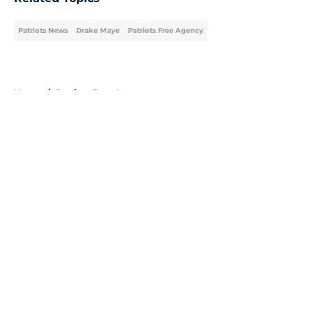
Patriots News
Drake Maye
Patriots Free Agency
Home
/
Patriots Free Agency
About
Openings
Contact
Our 300+ Sites
Mobile Apps
FanSided Daily
Pitch a Story
Privacy Policy
Terms of Use
Cookie Policy