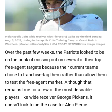
Indianapolis Colts wide receiver Alec Pierce (14) walks up the field Sunday,
Aug. 3, 2025, during Indianapolis Colts Training Camp at Grand Park in
Westfield. | Grace Hollars/IndyStar / USA TODAY NETWORK via Imagn Images
Over the past few weeks, the Patriots looked to be
on the brink of missing out on several of their top
free-agent targets because their current teams
chose to franchise-tag them rather than allow them
to test the free-agent market. Although that
remains true for a few of the most desirable
players, like wide receiver George Pickens, it
doesn't look to be the case for Alec Pierce.