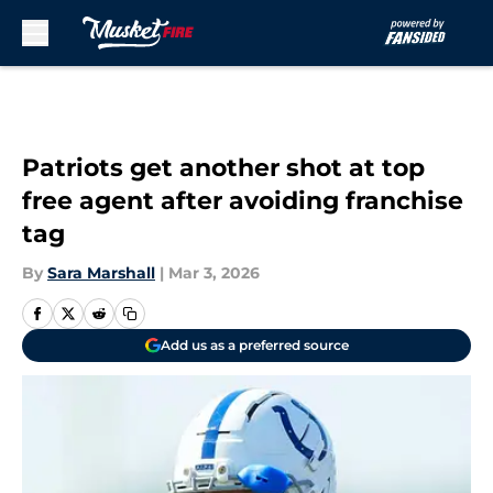
Skip to main content
Patriots get another shot at top
free agent after avoiding franchise
tag
By
Sara Marshall
|
Mar 3, 2026
Add us as a preferred source