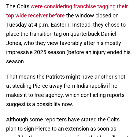
The Colts
were considering franchise tagging their
top wide receiver before
the window closed on
Tuesday at 4 p.m. Eastern. Instead, they chose to
place the transition tag on quarterback Daniel
Jones, who they view favorably after his mostly
impressive 2025 season (before an injury ended his
season.
That means the Patriots might have another shot
at stealing Pierce away from Indianapolis if he
makes it to free agency, which conflicting reports
suggest is a possibility now.
Although some reporters have stated the Colts
plan to sign Pierce to an extension as soon as