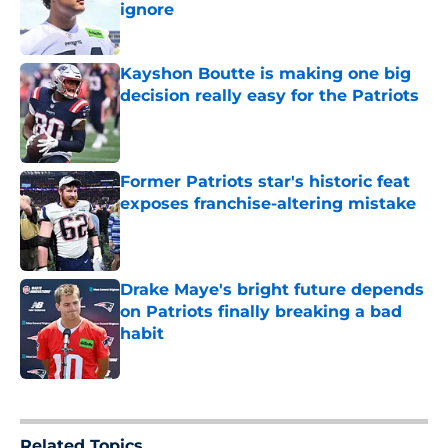
ignore
Published by on Invalid Date
Kayshon Boutte is making one big
decision really easy for the Patriots
Published by on Invalid Date
Former Patriots star's historic feat
exposes franchise-altering mistake
Published by on Invalid Date
Drake Maye's bright future depends
on Patriots finally breaking a bad
habit
Published by on Invalid Date
5 related articles loaded
Related Topics