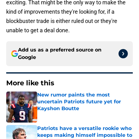
exciting. That might be the only way to make the
kind of improvements they're looking for, if a
blockbuster trade is either ruled out or they're
unable to get a deal done.
Add us as a preferred source on
Google
More like this
New rumor paints the most
uncertain Patriots future yet for
Kayshon Boutte
Published by on Invalid Date
Patriots have a versatile rookie who
keeps making himself impossible to