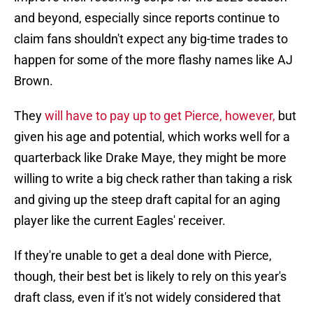
and beyond, especially since reports continue to
claim fans shouldn't expect any big-time trades to
happen for some of the more flashy names like AJ
Brown.
They
will have to pay up to get Pierce, however,
but
given his age and potential, which works well for a
quarterback like Drake Maye, they might be more
willing to write a big check rather than taking a risk
and giving up the steep draft capital for an aging
player like the current Eagles' receiver.
If they're unable to get a deal done with Pierce,
though, their best bet is likely to rely on this year's
draft class, even if it's not widely considered that