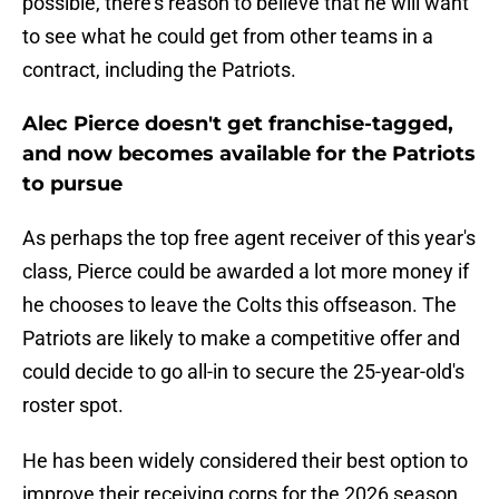
possible, there's reason to believe that he will want
to see what he could get from other teams in a
contract, including the Patriots.
Alec Pierce doesn't get franchise-tagged,
and now becomes available for the Patriots
to pursue
As perhaps the top free agent receiver of this year's
class, Pierce could be awarded a lot more money if
he chooses to leave the Colts this offseason. The
Patriots are likely to make a competitive offer and
could decide to go all-in to secure the 25-year-old's
roster spot.
He has been widely considered their best option to
improve their receiving corps for the 2026 season