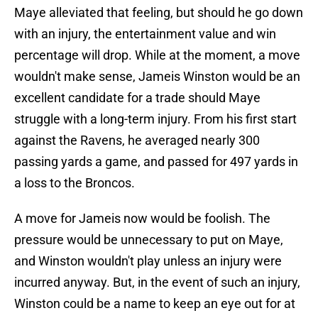
Maye alleviated that feeling, but should he go down
with an injury, the entertainment value and win
percentage will drop. While at the moment, a move
wouldn't make sense, Jameis Winston would be an
excellent candidate for a trade should Maye
struggle with a long-term injury. From his first start
against the Ravens, he averaged nearly 300
passing yards a game, and passed for 497 yards in
a loss to the Broncos.
A move for Jameis now would be foolish. The
pressure would be unnecessary to put on Maye,
and Winston wouldn't play unless an injury were
incurred anyway. But, in the event of such an injury,
Winston could be a name to keep an eye out for at