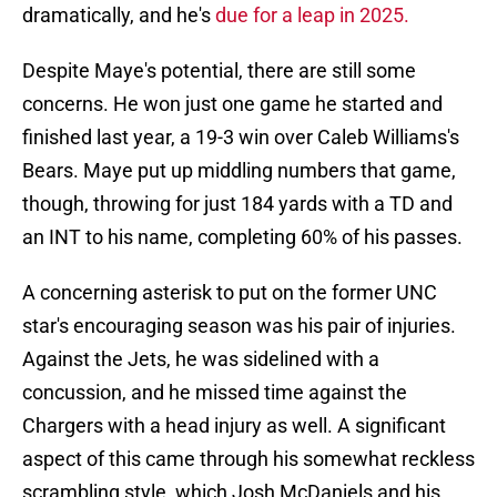
dramatically, and he's
due for a leap in 2025.
Despite Maye's potential, there are still some
concerns. He won just one game he started and
finished last year, a 19-3 win over Caleb Williams's
Bears. Maye put up middling numbers that game,
though, throwing for just 184 yards with a TD and
an INT to his name, completing 60% of his passes.
A concerning asterisk to put on the former UNC
star's encouraging season was his pair of injuries.
Against the Jets, he was sidelined with a
concussion, and he missed time against the
Chargers with a head injury as well. A significant
aspect of this came through his somewhat reckless
scrambling style, which Josh McDaniels and his