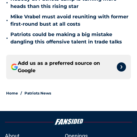
•
heads than this rising star
Mike Vrabel must avoid reuniting with former
•
first-round bust at all costs
Patriots could be making a big mistake
•
dangling this offensive talent in trade talks
Add us as a preferred source on
Google
Home
/
Patriots News
About
Openings