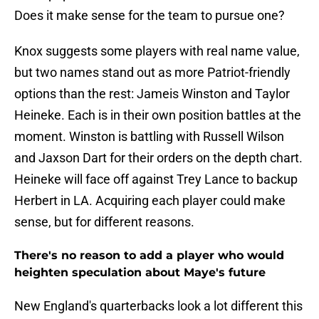
Does it make sense for the team to pursue one?
Knox suggests some players with real name value,
but two names stand out as more Patriot-friendly
options than the rest: Jameis Winston and Taylor
Heineke. Each is in their own position battles at the
moment. Winston is battling with Russell Wilson
and Jaxson Dart for their orders on the depth chart.
Heineke will face off against Trey Lance to backup
Herbert in LA. Acquiring each player could make
sense, but for different reasons.
There's no reason to add a player who would
heighten speculation about Maye's future
New England's quarterbacks look a lot different this