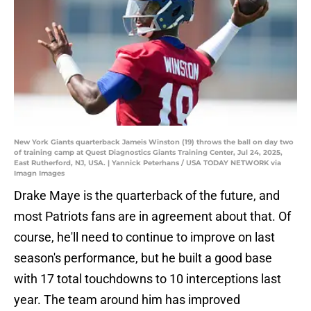
New York Giants quarterback Jameis Winston (19) throws the ball on day two
of training camp at Quest Diagnostics Giants Training Center, Jul 24, 2025,
East Rutherford, NJ, USA. | Yannick Peterhans / USA TODAY NETWORK via
Imagn Images
Drake Maye is the quarterback of the future, and
most Patriots fans are in agreement about that. Of
course, he'll need to continue to improve on last
season's performance, but he built a good base
with 17 total touchdowns to 10 interceptions last
year. The team around him has improved