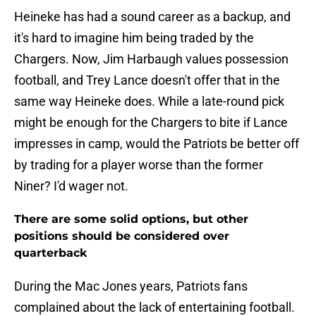
Heineke has had a sound career as a backup, and
it's hard to imagine him being traded by the
Chargers. Now, Jim Harbaugh values possession
football, and Trey Lance doesn't offer that in the
same way Heineke does. While a late-round pick
might be enough for the Chargers to bite if Lance
impresses in camp, would the Patriots be better off
by trading for a player worse than the former
Niner? I'd wager not.
There are some solid options, but other
positions should be considered over
quarterback
During the Mac Jones years, Patriots fans
complained about the lack of entertaining football.