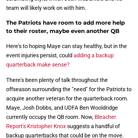
team will likely work on with him.
The Patriots have room to add more help
to their roster, maybe even another QB
Here's to hoping Maye can stay healthy, but in the
event injuries persist, could
adding a backup
quarterback make sense?
There's been plenty of talk throughout the
offseason surrounding the "need" for the Patriots to
acquire another veteran for the quarterback room.
Maye, Josh Dobbs, and UDFA Ben Wooldridge
currently occupy the QB room. Now,
Bleacher
Report's Kristopher Knox
suggests a handful of
backup quarterbacks that could be on the move.