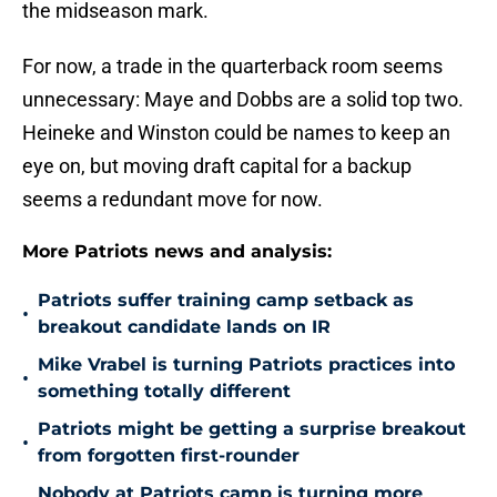
the midseason mark.
For now, a trade in the quarterback room seems
unnecessary: Maye and Dobbs are a solid top two.
Heineke and Winston could be names to keep an
eye on, but moving draft capital for a backup
seems a redundant move for now.
More Patriots news and analysis:
Patriots suffer training camp setback as
•
breakout candidate lands on IR
Mike Vrabel is turning Patriots practices into
•
something totally different
Patriots might be getting a surprise breakout
•
from forgotten first-rounder
Nobody at Patriots camp is turning more