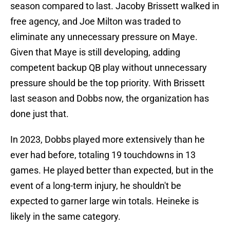
season compared to last. Jacoby Brissett walked in
free agency, and Joe Milton was traded to
eliminate any unnecessary pressure on Maye.
Given that Maye is still developing, adding
competent backup QB play without unnecessary
pressure should be the top priority. With Brissett
last season and Dobbs now, the organization has
done just that.
In 2023, Dobbs played more extensively than he
ever had before, totaling 19 touchdowns in 13
games. He played better than expected, but in the
event of a long-term injury, he shouldn't be
expected to garner large win totals. Heineke is
likely in the same category.