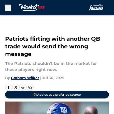
Skip to main content
Patriots flirting with another QB
trade would send the wrong
message
The Patriots shouldn't be in the market for
these players right now.
By
Graham Wilker
|
Jul 30, 2025
Add us as a preferred source