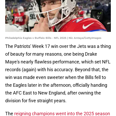
Philadelphia Eagles v Buffalo Bills - NFL 2025 | Nic Antaya/GettyImages
The Patriots' Week 17 win over the Jets was a thing
of beauty for many reasons, one being Drake
Maye's nearly flawless performance, which set NFL
records (again) with his accuracy. Beyond that, the
win was made even sweeter when the Bills fell to
the Eagles later in the afternoon, officially handing
the AFC East to New England, after owning the
division for five straight years.
The
reigning champions went into the 2025 season