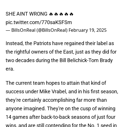
SHE AINT WRONG 🔥🔥🔥🔥🔥
pic.twitter.com/770saKSFSm
— BillsOnReal (@BillsOnReal)
February 19, 2025
Instead, the Patriots have regained their label as
the rightful owners of the East, just as they did for
two decades during the Bill Belichick-Tom Brady
era.
The current team hopes to attain that kind of
success under Mike Vrabel, and in his first season,
they're certainly accomplishing far more than
anyone imagined. They're on the cusp of winning
14 games after back-to-back seasons of just four
wins, and are still contending for the No. 1 seed in