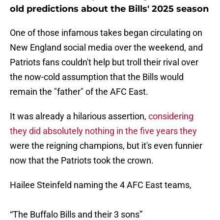
old predictions about the Bills' 2025 season
One of those infamous takes began circulating on
New England social media over the weekend, and
Patriots fans couldn't help but troll their rival over
the now-cold assumption that the Bills would
remain the "father" of the AFC East.
It was already a hilarious assertion,
considering
they did absolutely nothing in the five years they
were the reigning champions, but it's even funnier
now that the Patriots took the crown.
Hailee Steinfeld naming the 4 AFC East teams,
“The Buffalo Bills and their 3 sons”