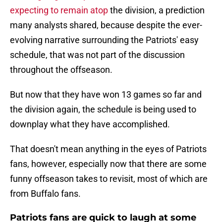
expecting to remain atop
the division, a prediction
many analysts shared, because despite the ever-
evolving narrative surrounding the Patriots' easy
schedule, that was not part of the discussion
throughout the offseason.
But now that they have won 13 games so far and
the division again, the schedule is being used to
downplay what they have accomplished.
That doesn't mean anything in the eyes of Patriots
fans, however, especially now that there are some
funny offseason takes to revisit, most of which are
from Buffalo fans.
Patriots fans are quick to laugh at some