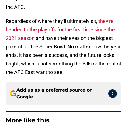
the AFC.
Regardless of where they'll ultimately sit,
they're
headed to the playoffs for the first time since the
2021 season
and have their eyes on the biggest
prize of all, the Super Bowl. No matter how the year
ends, it has been a success, and the future looks
bright, which is not something the Bills or the rest of
the AFC East want to see.
Add us as a preferred source on
Google
More like this