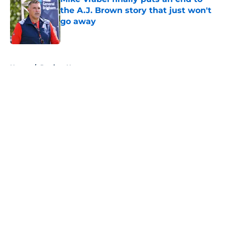
the A.J. Brown story that just won't
go away
Published by on Invalid Date
5 related articles loaded
Home
/
Patriots News
About
Openings
Contact
Our 300+ Sites
Mobile Apps
FanSided Daily
Pitch a Story
Privacy Policy
Terms of Use
Cookie Policy