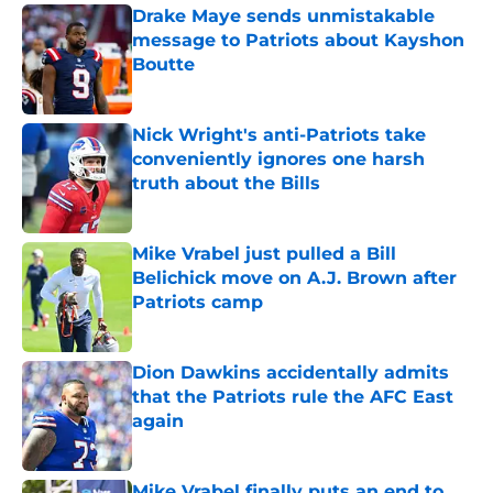
Drake Maye sends unmistakable
message to Patriots about Kayshon
Boutte
Published by on Invalid Date
Nick Wright's anti-Patriots take
conveniently ignores one harsh
truth about the Bills
Published by on Invalid Date
Mike Vrabel just pulled a Bill
Belichick move on A.J. Brown after
Patriots camp
Published by on Invalid Date
Dion Dawkins accidentally admits
that the Patriots rule the AFC East
again
Published by on Invalid Date
Mike Vrabel finally puts an end to