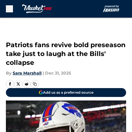
Skip to main content
Patriots fans revive bold preseason
take just to laugh at the Bills'
collapse
By
Sara Marshall
|
Dec 31, 2025
Add us as a preferred source