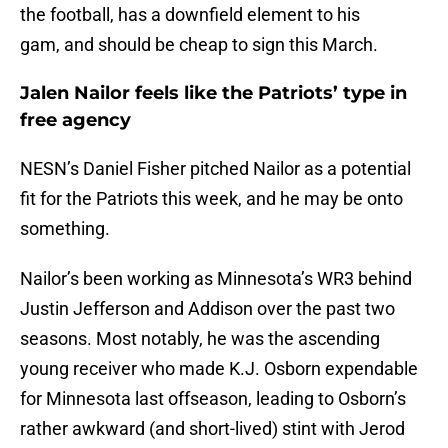
the football, has a downfield element to his
gam, and should be cheap to sign this March.
Jalen Nailor feels like the Patriots’ type in
free agency
NESN’s Daniel Fisher pitched Nailor as a potential
fit for the Patriots this week, and he may be onto
something.
Nailor’s been working as Minnesota’s WR3 behind
Justin Jefferson and Addison over the past two
seasons. Most notably, he was the ascending
young receiver who made K.J. Osborn expendable
for Minnesota last offseason, leading to Osborn’s
rather awkward (and short-lived) stint with Jerod