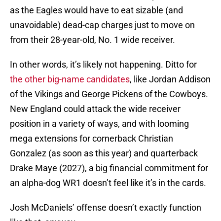
as the Eagles would have to eat sizable (and
unavoidable) dead-cap charges just to move on
from their 28-year-old, No. 1 wide receiver.
In other words, it’s likely not happening. Ditto for
the other big-name candidates
, like Jordan Addison
of the Vikings and George Pickens of the Cowboys.
New England could attack the wide receiver
position in a variety of ways, and with looming
mega extensions for cornerback Christian
Gonzalez (as soon as this year) and quarterback
Drake Maye (2027), a big financial commitment for
an alpha-dog WR1 doesn’t feel like it’s in the cards.
Josh McDaniels’ offense doesn’t exactly function