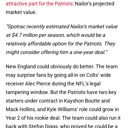
attractive part for the Patriots
: Nailor’s projected
market value.
“Spotrac recently estimated Nailor's market value
at $4.7 million per season, which would be a
relatively affordable option for the Patriots. They
might consider offering him a one-year deal.”
New England could obviously do better. The team
may surprise fans by going all-in on Colts’ wide
receiver Alec Pierce during the NFL’s legal
tampering window. But the Patriots have two key
starters under contract in Kayshon Boutte and
Mack Hollins, and Kyle Williams’ role could grow in
Year 2 of his rookie deal. The team could also run it
back with Stefon Diggs, who proved he could be a