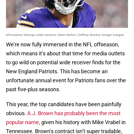
Minnesota Vikings wide receiver Jalen Nailor | Jeffrey Becker-Imagn Images
We’re now fully immersed in the NFL offseason,
which means it’s about that time for media outlets
to go wild on potential wide receiver finds for the
New England Patriots. This has become an
unfortunate annual event for Patriots fans over the
past five-plus seasons.
This year, the top candidates have been painfully
obvious.
A.J. Brown has probably been the most
popular name
, given his history with Mike Vrabel in
Tennessee. Brown’s contract isn’t super tradable,