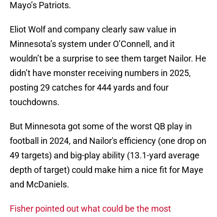
Mayo’s Patriots.
Eliot Wolf and company clearly saw value in
Minnesota’s system under O’Connell, and it
wouldn’t be a surprise to see them target Nailor. He
didn’t have monster receiving numbers in 2025,
posting 29 catches for 444 yards and four
touchdowns.
But Minnesota got some of the worst QB play in
football in 2024, and Nailor's efficiency (one drop on
49 targets) and big-play ability (13.1-yard average
depth of target) could make him a nice fit for Maye
and McDaniels.
Fisher pointed out what could be the most