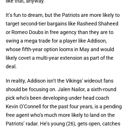
like that, anyway.
It’s fun to dream, but the Patriots are more likely to
target second-tier bargains like Rasheed Shaheed
or Romeo Doubs in free agency than they are to
swing a mega trade for a player like Addison,
whose fifth-year option looms in May and would
likely covet a multi-year extension as part of the
deal.
In reality, Addison isn’t the Vikings' wideout fans
should be focusing on. Jalen Nailor, a sixth-round
pick who’s been developing under head coach
Kevin O’Connell for the past four years, is a pending
free agent who’s much more likely to land on the
Patriots’ radar. He’s young (26), gets open, catches