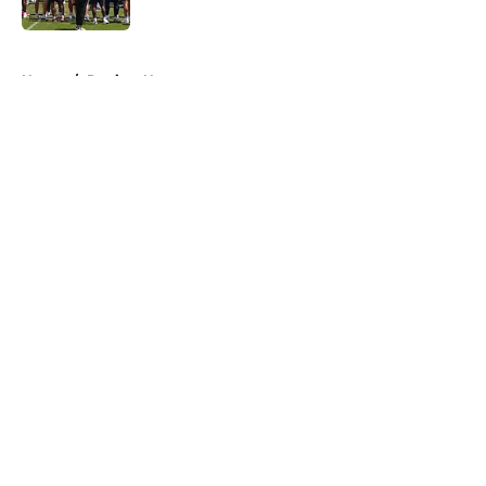
Published by on Invalid Date
5 related articles loaded
Home
/
Patriots News
About
Openings
Contact
Our 300+ Sites
Mobile Apps
FanSided Daily
Pitch a Story
Privacy Policy
Terms of Use
Cookie Policy
Legal Disclaimer
Accessibility Statement
A-Z Index
Cookies Settings