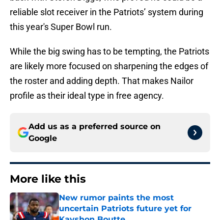
reliable slot receiver in the Patriots’ system during
this year's Super Bowl run.
While the big swing has to be tempting, the Patriots
are likely more focused on sharpening the edges of
the roster and adding depth. That makes Nailor
profile as their ideal type in free agency.
Add us as a preferred source on
Google
More like this
New rumor paints the most
uncertain Patriots future yet for
Kayshon Boutte