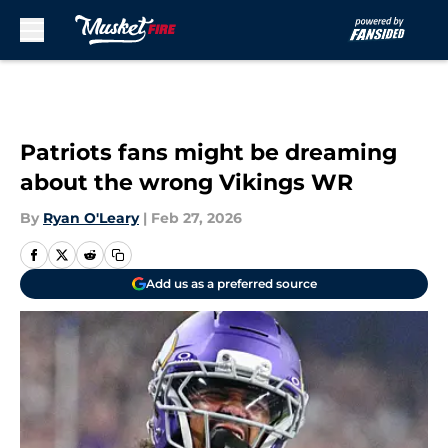
Skip to main content
Patriots fans might be dreaming
about the wrong Vikings WR
By
Ryan O'Leary
|
Feb 27, 2026
Add us as a preferred source