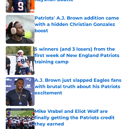
Published by on Invalid Date
Patriots' A.J. Brown addition came
with a hidden Christian Gonzalez
boost
Published by on Invalid Date
5 winners (and 3 losers) from the
first week of New England Patriots
training camp
Published by on Invalid Date
A.J. Brown just slapped Eagles fans
with brutal truth about his Patriots
excitement
Published by on Invalid Date
Mike Vrabel and Eliot Wolf are
finally getting the Patriots credit
they earned