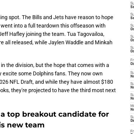
S
S
S
ing spot. The Bills and Jets have reason to hope
S
 went into a full teardown this offseason with
S
Oc
eff Hafley joining the team. Tua Tagovailoa,
S
Oc
re all released, while Jaylen Waddle and Minkah
S
Oc
Fr
in the division, but the hope that comes with a
Oc
nly excite some Dolphins fans. They now own
S
No
 2026 NFL Draft, and while they have almost $180
S
N
oks, they're projected to have the third most next
S
N
M
N
 a top breakout candidate for
S
D
is new team
Fr