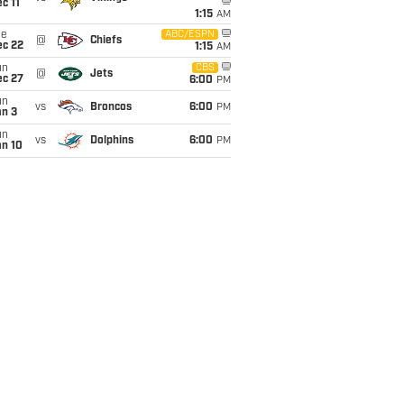
c 11
1:15
AM
ue
ABC/ESPN
@
Chiefs
ec 22
1:15
AM
un
CBS
@
Jets
ec 27
6:00
PM
un
vs
Broncos
6:00
PM
an 3
un
vs
Dolphins
6:00
PM
an 10