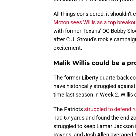
All things considered, it shouldn't
Moton sees Willis as a top breakou
with former Texans' OC Bobby Slo
after C.J. Stroud's rookie campaign
excitement.
Malik Willis could be a 
The former Liberty quarterback co
have historically struggled against
time last season in Week 2. Willis
The Patriots
struggled to defend r
had 67 yards and found the end zo
struggled to keep Lamar Jackson in 
Ravens, and Josh Allen averaged 