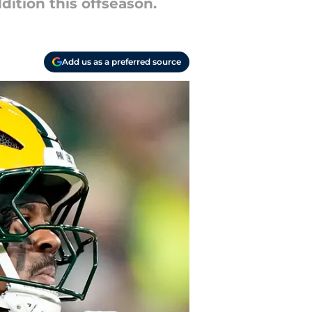
dition this offseason.
Add us as a preferred source