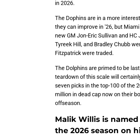
in 2026.
The Dophins are in a more interest
they can improve in '26, but Miami
new GM Jon-Eric Sullivan and HC J
Tyreek Hill, and Bradley Chubb we
Fitzpatrick were traded.
The Dolphins are primed to be last 
teardown of this scale will certai
seven picks in the top-100 of the
million in dead cap now on their bo
offseason.
Malik Willis is named
the 2026 season on h