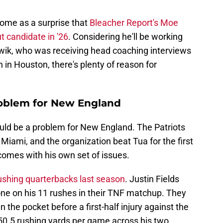
 come as a surprise that
Bleacher Report's Moe
t candidate in '26
. Considering he'll be working
wik, who was receiving head coaching interviews
 in Houston, there's plenty of reason for
problem for New England
uld be a problem for New England. The Patriots
 Miami, and the organization beat Tua for the first
 comes with his own set of issues.
ushing quarterbacks last season
. Justin Fields
ne on his 11 rushes in their TNF matchup. They
the pocket before a first-half injury against the
50.5 rushing yards per game across his two