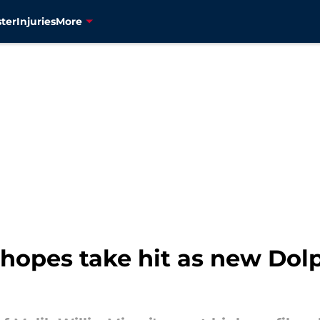
ter
Injuries
More
l hopes take hit as new Do