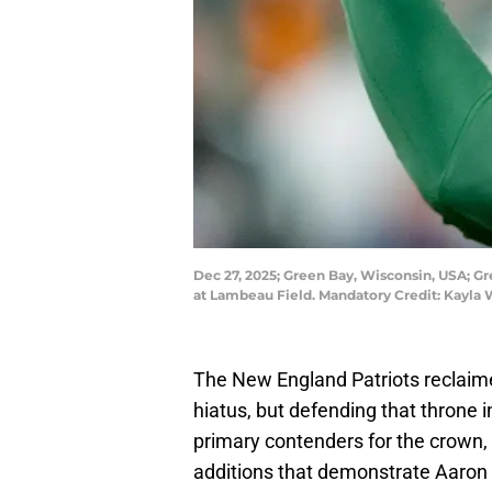
Dec 27, 2025; Green Bay, Wisconsin, USA; Gr
at Lambeau Field. Mandatory Credit: Kayla
The New England Patriots reclaimed
hiatus, but defending that throne in 
primary contenders for the crown,
additions that demonstrate Aaron 