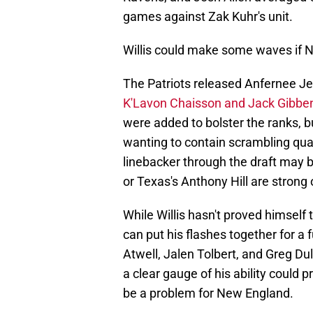
games against Zak Kuhr's unit.
Willis could make some waves if Ne
The Patriots released Anfernee Je
K'Lavon Chaisson and Jack Gibben
were added to bolster the ranks, b
wanting to contain scrambling quar
linebacker through the draft may 
or Texas's Anthony Hill are strong 
While Willis hasn't proved himself 
can put his flashes together for a 
Atwell, Jalen Tolbert, and Greg Dul
a clear gauge of his ability could pr
be a problem for New England.