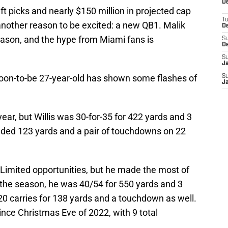
De
ft picks and nearly $150 million in projected cap
T
another reason to be excited: a new QB1. Malik
D
season, and the hype from Miami fans is
S
D
S
J
soon-to-be 27-year-old has shown some flashes of
S
J
ear, but Willis was 30-for-35 for 422 yards and 3
dded 123 yards and a pair of touchdowns on 22
. Limited opportunities, but he made the most of
the season, he was 40/54 for 550 yards and 3
0 carries for 138 yards and a touchdown as well.
ince Christmas Eve of 2022, with 9 total