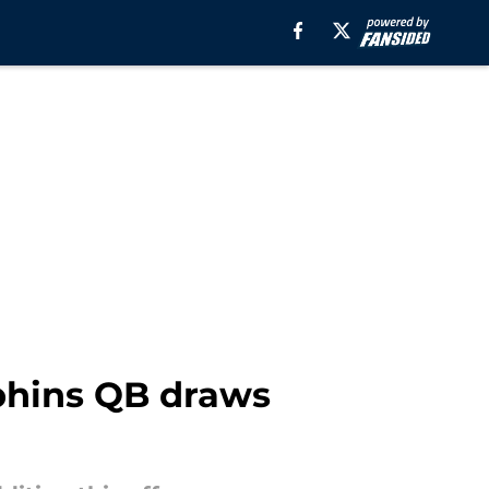
lphins QB draws