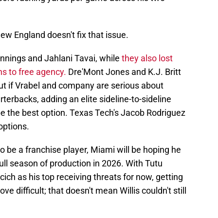
w England doesn't fix that issue.
nnings and Jahlani Tavai, while
they also lost
s to free agency.
Dre'Mont Jones and K.J. Britt
ut if Vrabel and company are serious about
terbacks, adding an elite sideline-to-sideline
be the best option. Texas Tech's Jacob Rodriguez
options.
to be a franchise player, Miami will be hoping he
full season of production in 2026. With Tutu
cich as his top receiving threats for now, getting
ove difficult; that doesn't mean Willis couldn't still