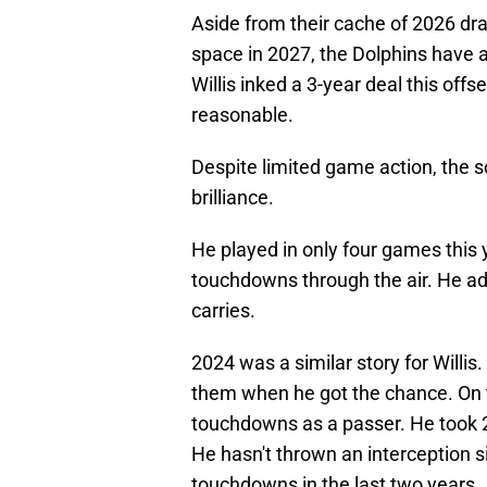
Aside from their cache of 2026 dra
space in 2027, the Dolphins have 
Willis inked a 3-year deal this off
reasonable.
Despite limited game action, the 
brilliance.
He played in only four games this y
touchdowns through the air. He a
carries.
2024 was a similar story for Willis
them when he got the chance. On 
touchdowns as a passer. He took 2
He hasn't thrown an interception s
touchdowns in the last two years.