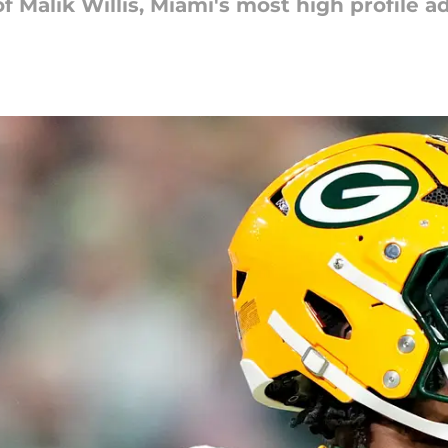
 Malik Willis, Miami's most high profile ad