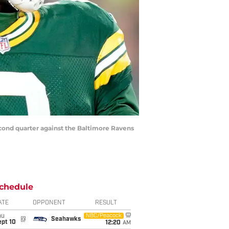
econd quarter against the Baltimore Ravens
chedule
ATE
OPPONENT
RESULT
hu
NBC/Peacock
@
Seahawks
ept 10
12:20
AM