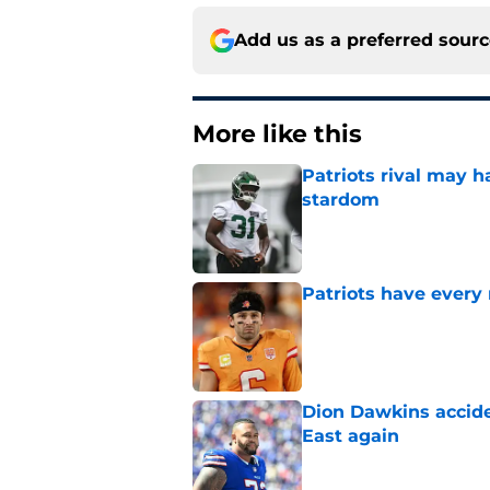
Add us as a preferred sour
More like this
Patriots rival may h
stardom
Published by on Invalid Dat
Patriots have every
Published by on Invalid Dat
Dion Dawkins accide
East again
Published by on Invalid Dat