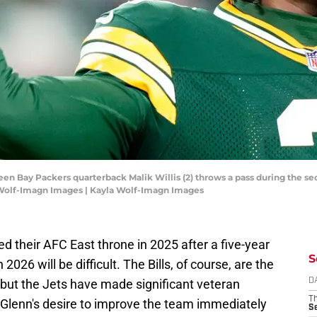
een Bay Packers quarterback Malik Willis (2) throws a pass during the s
 Wolf-Imagn Images | Kayla Wolf-Imagn Images
 their AFC East throne in 2025 after a five-year
S
2026 will be difficult. The Bills, of course, are the
 but the Jets have made significant veteran
D
T
Glenn's desire to improve the team immediately
S