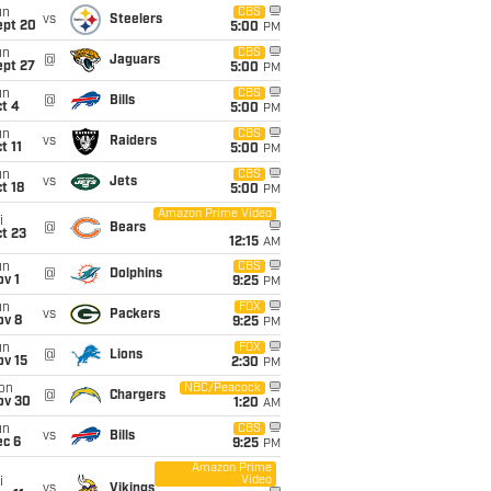
un
CBS
vs
Steelers
ept 20
5:00
PM
un
CBS
@
Jaguars
ept 27
5:00
PM
un
CBS
@
Bills
t 4
5:00
PM
un
CBS
vs
Raiders
t 11
5:00
PM
un
CBS
vs
Jets
t 18
5:00
PM
Amazon Prime Video
i
@
Bears
t 23
12:15
AM
un
CBS
@
Dolphins
v 1
9:25
PM
un
FOX
vs
Packers
ov 8
9:25
PM
un
FOX
@
Lions
ov 15
2:30
PM
on
NBC/Peacock
@
Chargers
ov 30
1:20
AM
un
CBS
vs
Bills
ec 6
9:25
PM
Amazon Prime
Video
i
vs
Vikings