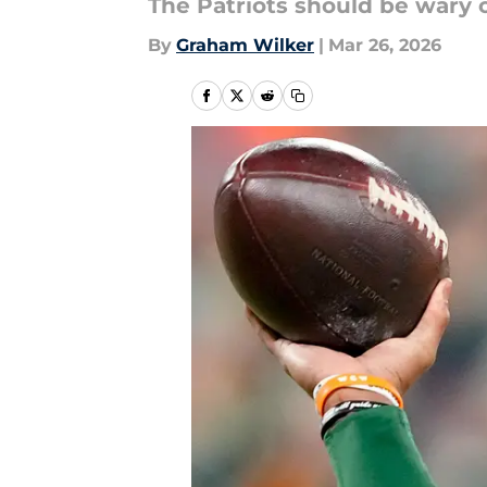
The Patriots should be wary of
By
Graham Wilker
|
Mar 26, 2026