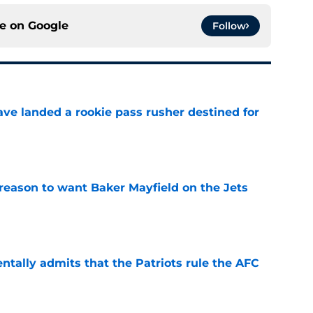
ce on
Google
Follow
ave landed a rookie pass rusher destined for
e
 reason to want Baker Mayfield on the Jets
e
ntally admits that the Patriots rule the AFC
e