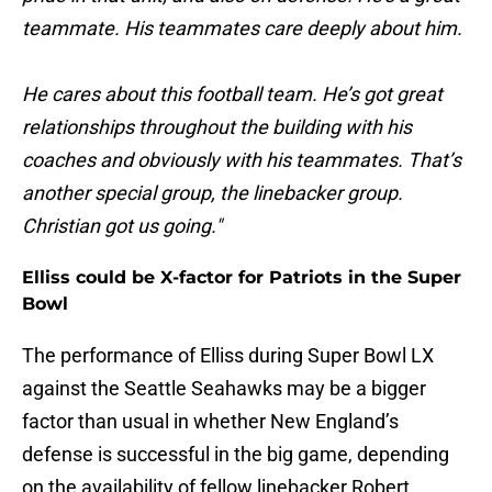
teammate. His teammates care deeply about him.
He cares about this football team. He’s got great
relationships throughout the building with his
coaches and obviously with his teammates. That’s
another special group, the linebacker group.
Christian got us going."
Elliss could be X-factor for Patriots in the Super
Bowl
The performance of Elliss during Super Bowl LX
against the Seattle Seahawks may be a bigger
factor than usual in whether New England’s
defense is successful in the big game, depending
on the availability of fellow linebacker Robert