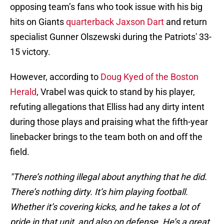
opposing team’s fans who took issue with his big
hits on Giants
quarterback Jaxson Dart
and return
specialist Gunner Olszewski during the Patriots' 33-
15 victory.
However, according to
Doug Kyed of the Boston
Herald
, Vrabel was quick to stand by his player,
refuting allegations that Elliss had any dirty intent
during those plays and praising what the fifth-year
linebacker brings to the team both on and off the
field.
"There’s nothing illegal about anything that he did.
There’s nothing dirty. It’s him playing football.
Whether it’s covering kicks, and he takes a lot of
pride in that unit, and also on defense. He’s a great