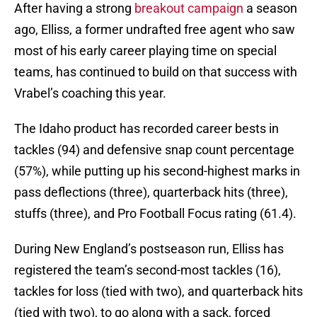
After having a strong
breakout campaign
a season
ago, Elliss, a former undrafted free agent who saw
most of his early career playing time on special
teams, has continued to build on that success with
Vrabel’s coaching this year.
The Idaho product has recorded career bests in
tackles (94) and defensive snap count percentage
(57%), while putting up his second-highest marks in
pass deflections (three), quarterback hits (three),
stuffs (three), and Pro Football Focus rating (61.4).
During New England’s postseason run, Elliss has
registered the team’s second-most tackles (16),
tackles for loss (tied with two), and quarterback hits
(tied with two), to go along with a sack, forced