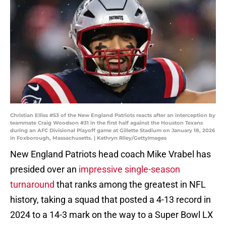
Christian Elliss #53 of the New England Patriots reacts after an interception by
teammate Craig Woodson #31 in the first half against the Houston Texans
during an AFC Divisional Playoff game at Gillette Stadium on January 18, 2026
in Foxborough, Massachusetts. | Kathryn Riley/GettyImages
New England Patriots head coach Mike Vrabel has
presided over an
impressive single-season
turnaround
that ranks among the greatest in NFL
history, taking a squad that posted a 4-13 record in
2024 to a 14-3 mark on the way to a Super Bowl LX