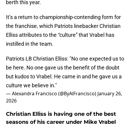
berth this year.
It’s a return to championship-contending form for
the franchise, which Patriots linebacker Christian
Elliss attributes to the “culture” that Vrabel has
instilled in the team.
Patriots LB Christian Elliss: "No one expected us to
be here. No one gave us the benefit of the doubt
but kudos to Vrabel. He came in and he gave us a
culture we believe in."
— Alexandra Francisco (@ByAlFrancisco)
January 26,
2026
Christian Elliss is having one of the best
seasons of his career under Mike Vrabel