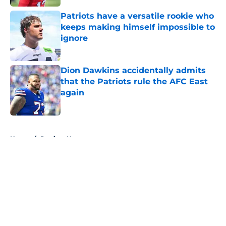
Patriots have a versatile rookie who
keeps making himself impossible to
ignore
Published by on Invalid Date
Dion Dawkins accidentally admits
that the Patriots rule the AFC East
again
Published by on Invalid Date
5 related articles loaded
Home
/
Patriots News
About
Openings