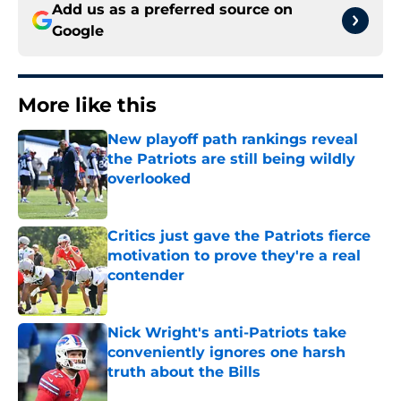
Add us as a preferred source on
Google
More like this
New playoff path rankings reveal
the Patriots are still being wildly
overlooked
Published by on Invalid Date
Critics just gave the Patriots fierce
motivation to prove they're a real
contender
Published by on Invalid Date
Nick Wright's anti-Patriots take
conveniently ignores one harsh
truth about the Bills
Published by on Invalid Date