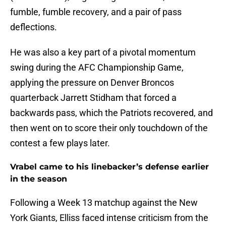
fumble, fumble recovery, and a pair of pass
deflections.
He was also a key part of a pivotal momentum
swing during the AFC Championship Game,
applying the pressure on Denver Broncos
quarterback Jarrett Stidham that forced a
backwards pass, which the Patriots recovered, and
then went on to score their only touchdown of the
contest a few plays later.
Vrabel came to his linebacker’s defense earlier
in the season
Following a Week 13 matchup against the New
York Giants, Elliss faced intense criticism from the