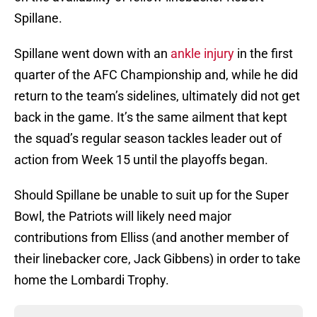
Spillane.
Spillane went down with an
ankle injury
in the first
quarter of the AFC Championship and, while he did
return to the team’s sidelines, ultimately did not get
back in the game. It’s the same ailment that kept
the squad’s regular season tackles leader out of
action from Week 15 until the playoffs began.
Should Spillane be unable to suit up for the Super
Bowl, the Patriots will likely need major
contributions from Elliss (and another member of
their linebacker core, Jack Gibbens) in order to take
home the Lombardi Trophy.