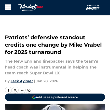
Skip to main content
Patriots’ defensive standout
credits one change by Mike Vrabel
for 2025 turnaround
The New England linebacker says the team’s
head coach was instrumental in helping the
team reach Super Bowl LX
By
Jack Aylmer
|
Jan 28, 2026
Add us as a preferred source