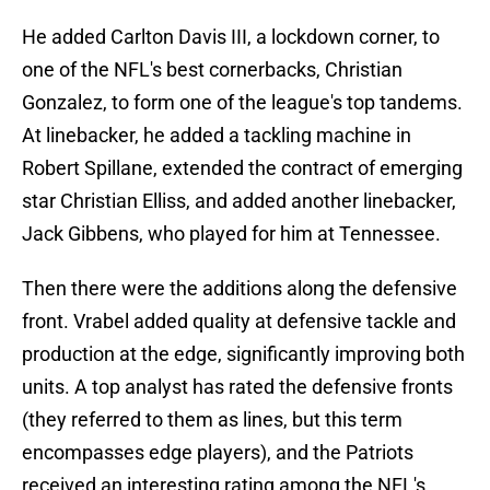
He added Carlton Davis III, a lockdown corner, to
one of the NFL's best cornerbacks, Christian
Gonzalez, to form one of the league's top tandems.
At linebacker, he added a tackling machine in
Robert Spillane, extended the contract of emerging
star Christian Elliss, and added another linebacker,
Jack Gibbens, who played for him at Tennessee.
Then there were the additions along the defensive
front. Vrabel added quality at defensive tackle and
production at the edge, significantly improving both
units. A top analyst has rated the defensive fronts
(they referred to them as lines, but this term
encompasses edge players), and the Patriots
received an interesting rating among the NFL's