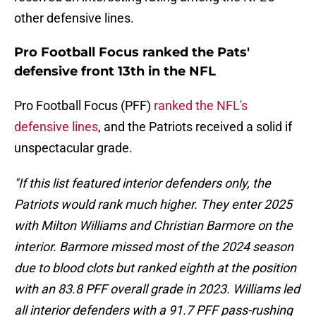
other defensive lines.
Pro Football Focus ranked the Pats'
defensive front 13th in the NFL
Pro Football Focus (PFF)
ranked the NFL's
defensive lines
, and the Patriots received a solid if
unspectacular grade.
"If this list featured interior defenders only, the
Patriots would rank much higher. They enter 2025
with Milton Williams and Christian Barmore on the
interior. Barmore missed most of the 2024 season
due to blood clots but ranked eighth at the position
with an 83.8 PFF overall grade in 2023. Williams led
all interior defenders with a 91.7 PFF pass-rushing