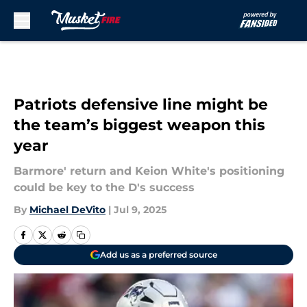
Skip to main content
Patriots defensive line might be
the team’s biggest weapon this
year
Barmore' return and Keion White's positioning
could be key to the D's success
By
Michael DeVito
|
Jul 9, 2025
Add us as a preferred source