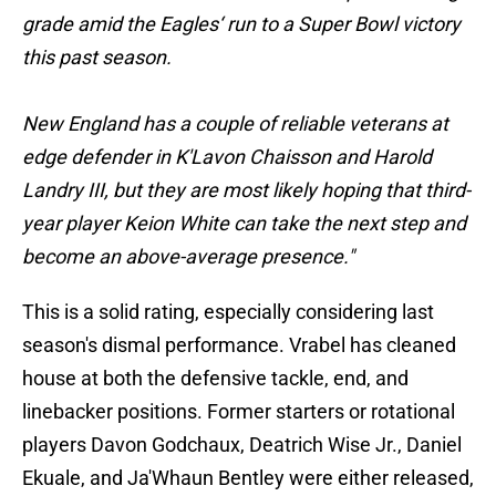
grade amid the Eagles‘ run to a Super Bowl victory
this past season.
New England has a couple of reliable veterans at
edge defender in K'Lavon Chaisson and Harold
Landry III, but they are most likely hoping that third-
year player Keion White can take the next step and
become an above-average presence."
This is a solid rating, especially considering last
season's dismal performance. Vrabel has cleaned
house at both the defensive tackle, end, and
linebacker positions. Former starters or rotational
players Davon Godchaux, Deatrich Wise Jr., Daniel
Ekuale, and Ja'Whaun Bentley were either released,