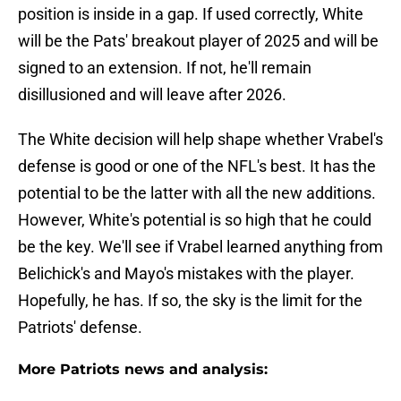
position is inside in a gap. If used correctly, White
will be the Pats' breakout player of 2025 and will be
signed to an extension. If not, he'll remain
disillusioned and will leave after 2026.
The White decision will help shape whether Vrabel's
defense is good or one of the NFL's best. It has the
potential to be the latter with all the new additions.
However, White's potential is so high that he could
be the key. We'll see if Vrabel learned anything from
Belichick's and Mayo's mistakes with the player.
Hopefully, he has. If so, the sky is the limit for the
Patriots' defense.
More Patriots news and analysis: