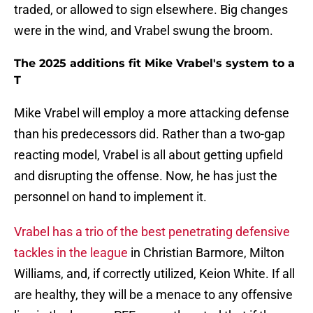
traded, or allowed to sign elsewhere. Big changes
were in the wind, and Vrabel swung the broom.
The 2025 additions fit Mike Vrabel's system to a
T
Mike Vrabel will employ a more attacking defense
than his predecessors did. Rather than a two-gap
reacting model, Vrabel is all about getting upfield
and disrupting the offense. Now, he has just the
personnel on hand to implement it.
Vrabel has a trio of the best penetrating defensive
tackles in the league
in Christian Barmore, Milton
Williams, and, if correctly utilized, Keion White. If all
are healthy, they will be a menace to any offensive