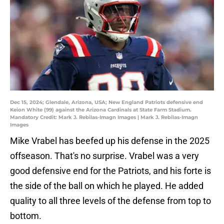
Dec 15, 2024; Glendale, Arizona, USA; New England Patriots defensive end
Keion White (99) against the Arizona Cardinals at State Farm Stadium.
Mandatory Credit: Mark J. Rebilas-Imagn Images | Mark J. Rebilas-Imagn
Images
Mike Vrabel has beefed up his defense in the 2025
offseason. That's no surprise. Vrabel was a very
good defensive end for the Patriots, and his forte is
the side of the ball on which he played. He added
quality to all three levels of the defense from top to
bottom.