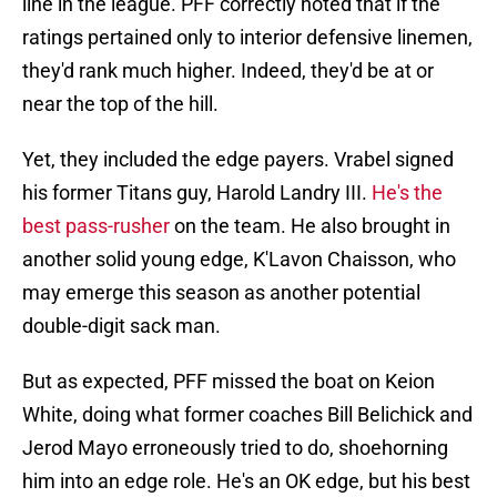
line in the league. PFF correctly noted that if the
ratings pertained only to interior defensive linemen,
they'd rank much higher. Indeed, they'd be at or
near the top of the hill.
Yet, they included the edge payers. Vrabel signed
his former Titans guy, Harold Landry III.
He's the
best pass-rusher
on the team. He also brought in
another solid young edge, K'Lavon Chaisson, who
may emerge this season as another potential
double-digit sack man.
But as expected, PFF missed the boat on Keion
White, doing what former coaches Bill Belichick and
Jerod Mayo erroneously tried to do, shoehorning
him into an edge role. He's an OK edge, but his best