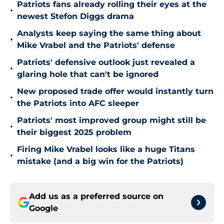
Patriots fans already rolling their eyes at the
•
newest Stefon Diggs drama
Analysts keep saying the same thing about
•
Mike Vrabel and the Patriots' defense
Patriots' defensive outlook just revealed a
•
glaring hole that can't be ignored
New proposed trade offer would instantly turn
•
the Patriots into AFC sleeper
Patriots' most improved group might still be
•
their biggest 2025 problem
Firing Mike Vrabel looks like a huge Titans
•
mistake (and a big win for the Patriots)
Add us as a preferred source on
Google