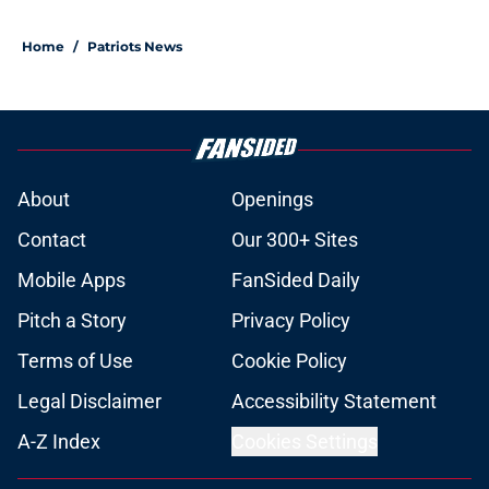
Home
/
Patriots News
About
Openings
Contact
Our 300+ Sites
Mobile Apps
FanSided Daily
Pitch a Story
Privacy Policy
Terms of Use
Cookie Policy
Legal Disclaimer
Accessibility Statement
A-Z Index
Cookies Settings