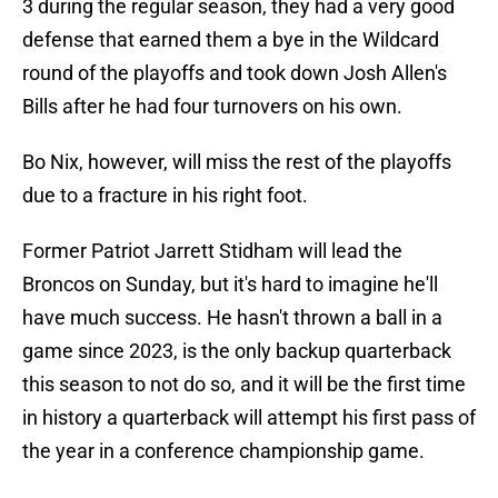
3 during the regular season, they had a very good
defense that earned them a bye in the Wildcard
round of the playoffs and took down Josh Allen's
Bills after he had four turnovers on his own.
Bo Nix, however, will miss the rest of the playoffs
due to a fracture in his right foot.
Former Patriot Jarrett Stidham will lead the
Broncos on Sunday, but it's hard to imagine he'll
have much success. He hasn't thrown a ball in a
game since 2023, is the only backup quarterback
this season to not do so, and it will be the first time
in history a quarterback will attempt his first pass of
the year in a conference championship game.