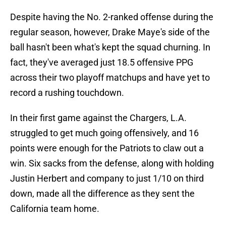
Despite having the No. 2-ranked offense during the
regular season, however, Drake Maye's side of the
ball hasn't been what's kept the squad churning. In
fact, they've averaged just 18.5 offensive PPG
across their two playoff matchups and have yet to
record a rushing touchdown.
In their first game against the Chargers, L.A.
struggled to get much going offensively, and 16
points were enough for the Patriots to claw out a
win. Six sacks from the defense, along with holding
Justin Herbert and company to just 1/10 on third
down, made all the difference as they sent the
California team home.