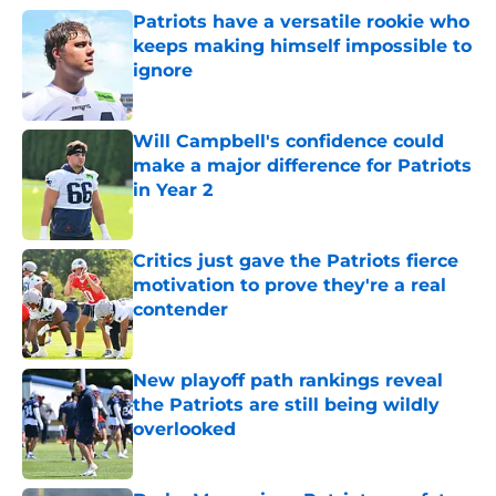
Patriots have a versatile rookie who
keeps making himself impossible to
ignore
Published by on Invalid Date
Will Campbell's confidence could
make a major difference for Patriots
in Year 2
Published by on Invalid Date
Critics just gave the Patriots fierce
motivation to prove they're a real
contender
Published by on Invalid Date
New playoff path rankings reveal
the Patriots are still being wildly
overlooked
Published by on Invalid Date