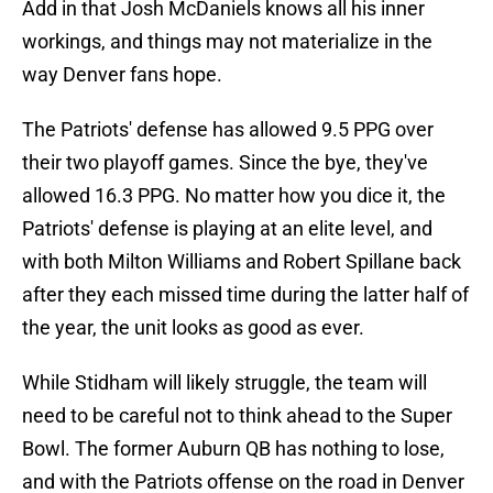
Add in that Josh McDaniels knows all his inner
workings, and things may not materialize in the
way Denver fans hope.
The Patriots' defense has allowed 9.5 PPG over
their two playoff games. Since the bye, they've
allowed 16.3 PPG. No matter how you dice it, the
Patriots' defense is playing at an elite level, and
with both Milton Williams and Robert Spillane back
after they each missed time during the latter half of
the year, the unit looks as good as ever.
While Stidham will likely struggle, the team will
need to be careful not to think ahead to the Super
Bowl. The former Auburn QB has nothing to lose,
and with the Patriots offense on the road in Denver