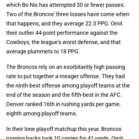
which Bo Nix has attempted 30 or fewer passes.
Two of the Broncos' three losses have come when
that happens, and they average 22.3 PPG. Omit
their outlier 44-point performance against the
Cowboys, the league's worst defense, and that
average plummets to 18 PPG.
The Broncos rely on an exorbitantly high passing
rate to put together a meager offense. They had
the ninth-best offense among playoff teams at the
end of the season and the fifth-best in the AFC.
Denver ranked 16th in rushing yards per game,
eighth among playoff teams.
In their lone playoff matchup this year, Broncos
running backs took 10 carries for 41 yards. Omit