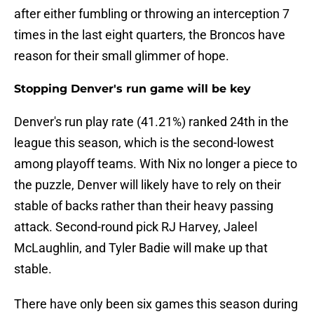
after either fumbling or throwing an interception 7
times in the last eight quarters, the Broncos have
reason for their small glimmer of hope.
Stopping Denver's run game will be key
Denver's run play rate (41.21%) ranked 24th in the
league this season, which is the second-lowest
among playoff teams. With Nix no longer a piece to
the puzzle, Denver will likely have to rely on their
stable of backs rather than their heavy passing
attack. Second-round pick RJ Harvey, Jaleel
McLaughlin, and Tyler Badie will make up that
stable.
There have only been six games this season during