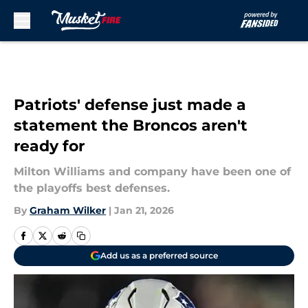
Skip to main content
Patriots' defense just made a
statement the Broncos aren't
ready for
Milton Williams and company have been one of
the playoffs best defenses.
By
Graham Wilker
|
Jan 21, 2026
Add us as a preferred source