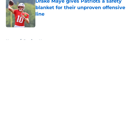
Drake Maye gives Patriots a safety
blanket for their unproven offensive
line
Published by on Invalid Date
5 related articles loaded
Home
/
Patriots News
About
Openings
Contact
Our 300+ Sites
Mobile Apps
FanSided Daily
Pitch a Story
Privacy Policy
Terms of Use
Cookie Policy