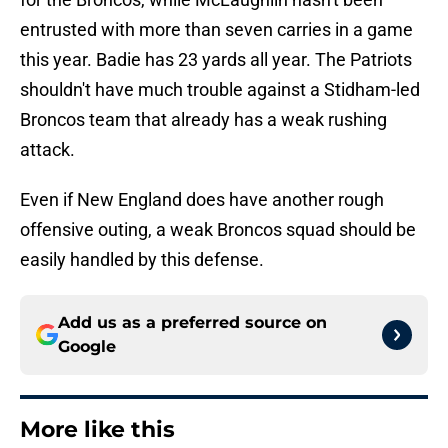
entrusted with more than seven carries in a game
this year. Badie has 23 yards all year. The Patriots
shouldn't have much trouble against a Stidham-led
Broncos team that already has a weak rushing
attack.
Even if New England does have another rough
offensive outing, a weak Broncos squad should be
easily handled by this defense.
Add us as a preferred source on
Google
More like this