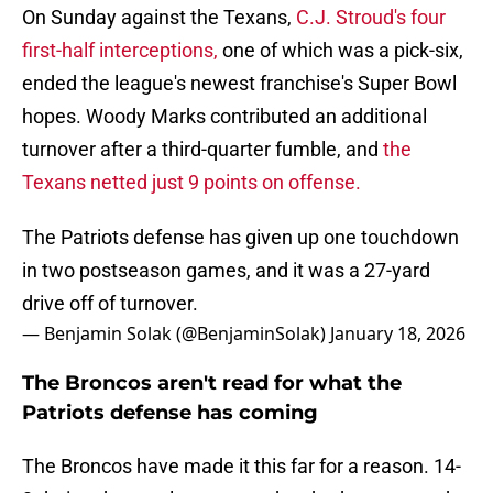
On Sunday against the Texans,
C.J. Stroud's four
first-half interceptions,
one of which was a pick-six,
ended the league's newest franchise's Super Bowl
hopes. Woody Marks contributed an additional
turnover after a third-quarter fumble, and
the
Texans netted just 9 points on offense.
The Patriots defense has given up one touchdown
in two postseason games, and it was a 27-yard
drive off of turnover.
— Benjamin Solak (@BenjaminSolak)
January 18, 2026
The Broncos aren't read for what the
Patriots defense has coming
The Broncos have made it this far for a reason. 14-