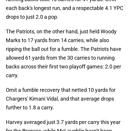
each back's longest run, and a respectable 4.1 YPC
drops to just 2.0 a pop.
The Patriots, on the other hand, just held Woody
Marks to 17 yards from 14 carries, while also
ripping the ball out for a fumble. The Patriots have
allowed 61 yards from the 30 carries to running
backs across their first two playoff games: 2.0 per
carry.
Omit a fumble recovery that netted 10 yards for
Chargers' Kimani Vidal, and that average drops
further to 1.8 a carry.
Harvey averaged just 3.7 yards per carry this year
for the Broncos, while McLaughlin hasn't been