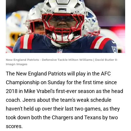
New England Patriots - Defensive Tackle Milton Williams | David Butler II-
Imagn Images
The New England Patriots will play in the AFC
Championship on Sunday for the first time since
2018 in Mike Vrabel's first-ever season as the head
coach. Jeers about the team's weak schedule
haven't held up over their last two games, as they
took down both the Chargers and Texans by two
scores.