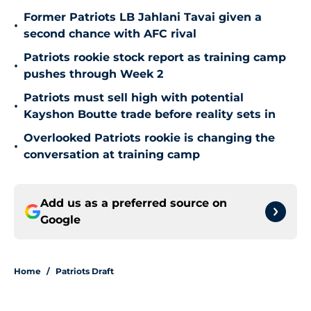
Former Patriots LB Jahlani Tavai given a
•
second chance with AFC rival
Patriots rookie stock report as training camp
•
pushes through Week 2
Patriots must sell high with potential
•
Kayshon Boutte trade before reality sets in
Overlooked Patriots rookie is changing the
•
conversation at training camp
Add us as a preferred source on
Google
Home
/
Patriots Draft