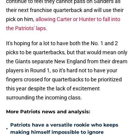
continue to feel they cannot pass on Sanders as
their next franchise quarterback and will use their
pick on him,
allowing Carter or Hunter to fall into
the Patriots' laps.
It's hoping for a lot to have both the No. 1 and 2
picks to be quarterbacks, but that would mean only
the Giants separate New England from their dream
players in Round 1, so it's hard not to have your
fingers crossed for quarterbacks to be prioritized
this year despite the lack of excitement
surrounding the incoming class.
More Patriots news and analysis:
Patriots have a versatile rookie who keeps
•
making himself impossible to ignore