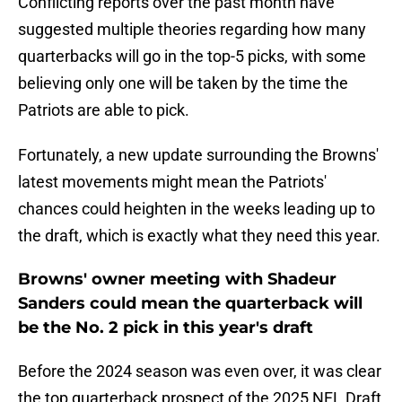
Conflicting reports over the past month have
suggested multiple theories regarding how many
quarterbacks will go in the top-5 picks, with some
believing only one will be taken by the time the
Patriots are able to pick.
Fortunately, a new update surrounding the Browns'
latest movements might mean the Patriots'
chances could heighten in the weeks leading up to
the draft, which is exactly what they need this year.
Browns' owner meeting with Shadeur
Sanders could mean the quarterback will
be the No. 2 pick in this year's draft
Before the 2024 season was even over, it was clear
the top quarterback prospect of the 2025 NFL Draft