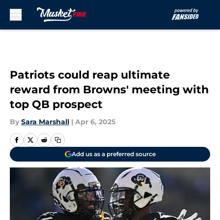
Skip to main content
Patriots could reap ultimate
reward from Browns' meeting with
top QB prospect
By
Sara Marshall
|
Apr 6, 2025
Add us as a preferred source