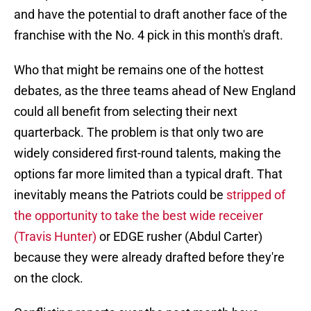
and have the potential to draft another face of the
franchise with the No. 4 pick in this month's draft.
Who that might be remains one of the hottest
debates, as the three teams ahead of New England
could all benefit from selecting their next
quarterback. The problem is that only two are
widely considered first-round talents, making the
options far more limited than a typical draft. That
inevitably means the Patriots could be
stripped of
the opportunity to take the best wide receiver
(Travis Hunter)
or EDGE rusher (Abdul Carter)
because they were already drafted before they're
on the clock.