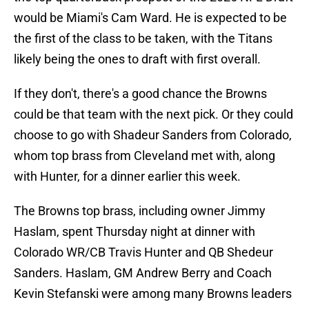
would be Miami's Cam Ward. He is expected to be
the first of the class to be taken, with the Titans
likely being the ones to draft with first overall.
If they don't, there's a good chance the Browns
could be that team with the next pick. Or they could
choose to go with Shadeur Sanders from Colorado,
whom top brass from Cleveland met with, along
with Hunter, for a dinner earlier this week.
The Browns top brass, including owner Jimmy
Haslam, spent Thursday night at dinner with
Colorado WR/CB Travis Hunter and QB Shedeur
Sanders. Haslam, GM Andrew Berry and Coach
Kevin Stefanski were among many Browns leaders