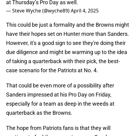
at Thursday’s Pro Day as well.
— Steve Wyche (@wyche89)
April 4, 2025
This could be just a formality and the Browns might
have their hopes set on Hunter more than Sanders.
However, it's a good sign to see they're doing their
due diligence and might be warming up to the idea
of taking a quarterback with their pick, the best-
case scenario for the Patriots at No. 4.
That could be even more of a possibility after
Sanders impressed at his Pro Day on Friday,
especially for a team as deep in the weeds at
quarterback as the Browns.
The hope from Patriots fans is that they will