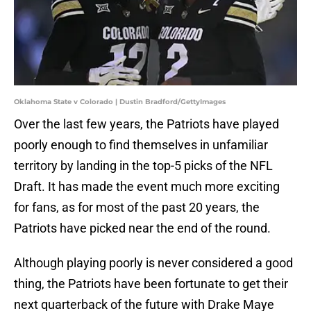
Oklahoma State v Colorado | Dustin Bradford/GettyImages
Over the last few years, the Patriots have played
poorly enough to find themselves in unfamiliar
territory by landing in the top-5 picks of the NFL
Draft. It has made the event much more exciting
for fans, as for most of the past 20 years, the
Patriots have picked near the end of the round.
Although playing poorly is never considered a good
thing, the Patriots have been fortunate to get their
next quarterback of the future with Drake Maye