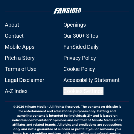
About
Openings
Contact
Our 300+ Sites
Mobile Apps
FanSided Daily
Pitch a Story
Privacy Policy
Terms of Use
Cookie Policy
Legal Disclaimer
Accessibility Statement
A-Z Index
Cookies Settings
© 2026
Minute Media
-
All Rights Reserved. The content on this site is
for entertainment and educational purposes only. Betting and
gambling content is intended for individuals 21+ and is based on
individual commentators' opinions and not that of Minute Media or its
affiliates and related brands. All picks and predictions are suggestions
only and not a guarantee of success or profit. If you or someone you
know has a gambling problem, crisis counseling and referral services