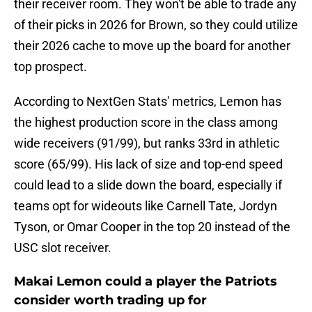
their receiver room. They won't be able to trade any
of their picks in 2026 for Brown, so they could utilize
their 2026 cache to move up the board for another
top prospect.
According to NextGen Stats' metrics, Lemon has
the highest production score in the class among
wide receivers (91/99), but ranks 33rd in athletic
score (65/99). His lack of size and top-end speed
could lead to a slide down the board, especially if
teams opt for wideouts like Carnell Tate, Jordyn
Tyson, or Omar Cooper in the top 20 instead of the
USC slot receiver.
Makai Lemon could a player the Patriots
consider worth trading up for