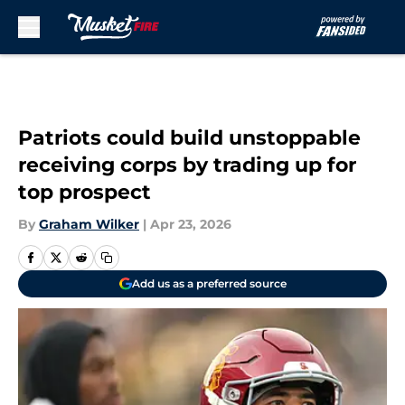
Skip to main content
Patriots could build unstoppable
receiving corps by trading up for
top prospect
By
Graham Wilker
|
Apr 23, 2026
Add us as a preferred source