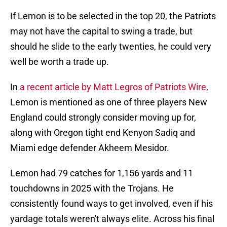
If Lemon is to be selected in the top 20, the Patriots
may not have the capital to swing a trade, but
should he slide to the early twenties, he could very
well be worth a trade up.
In
a recent article by Matt Legros of Patriots Wire
,
Lemon is mentioned as one of three players New
England could strongly consider moving up for,
along with Oregon tight end Kenyon Sadiq and
Miami edge defender Akheem Mesidor.
Lemon had 79 catches for 1,156 yards and 11
touchdowns in 2025 with the Trojans. He
consistently found ways to get involved, even if his
yardage totals weren't always elite. Across his final