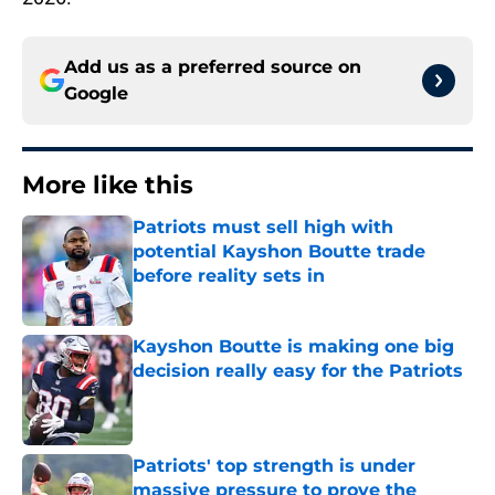
Add us as a preferred source on
Google
More like this
Patriots must sell high with
potential Kayshon Boutte trade
before reality sets in
Published by on Invalid Date
Kayshon Boutte is making one big
decision really easy for the Patriots
Published by on Invalid Date
Patriots' top strength is under
massive pressure to prove the