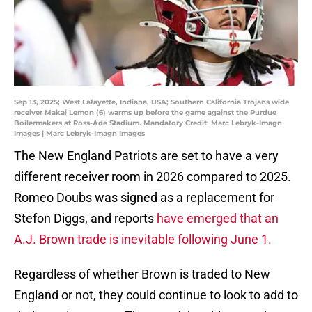
Sep 13, 2025; West Lafayette, Indiana, USA; Southern California Trojans wide
receiver Makai Lemon (6) warms up before the game against the Purdue
Boilermakers at Ross-Ade Stadium. Mandatory Credit: Marc Lebryk-Imagn
Images | Marc Lebryk-Imagn Images
The New England Patriots are set to have a very
different receiver room in 2026 compared to 2025.
Romeo Doubs was signed as a replacement for
Stefon Diggs, and reports
have emerged that an
A.J. Brown trade is inevitable following June 1.
Regardless of whether Brown is traded to New
England or not, they could continue to look to add to