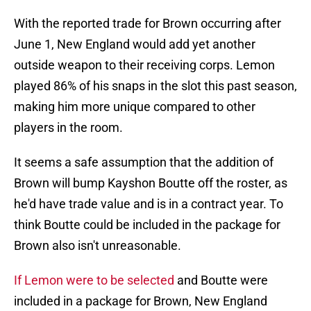
With the reported trade for Brown occurring after
June 1, New England would add yet another
outside weapon to their receiving corps. Lemon
played 86% of his snaps in the slot this past season,
making him more unique compared to other
players in the room.
It seems a safe assumption that the addition of
Brown will bump Kayshon Boutte off the roster, as
he'd have trade value and is in a contract year. To
think Boutte could be included in the package for
Brown also isn't unreasonable.
If Lemon were to be selected
and Boutte were
included in a package for Brown, New England