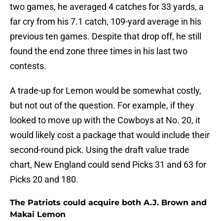
two games, he averaged 4 catches for 33 yards, a
far cry from his 7.1 catch, 109-yard average in his
previous ten games. Despite that drop off, he still
found the end zone three times in his last two
contests.
A trade-up for Lemon would be somewhat costly,
but not out of the question. For example, if they
looked to move up with the Cowboys at No. 20, it
would likely cost a package that would include their
second-round pick. Using the draft value trade
chart, New England could send Picks 31 and 63 for
Picks 20 and 180.
The Patriots could acquire both A.J. Brown and
Makai Lemon