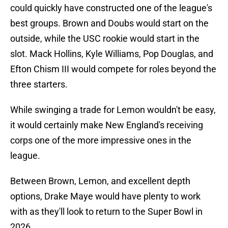
could quickly have constructed one of the league's
best groups. Brown and Doubs would start on the
outside, while the USC rookie would start in the
slot. Mack Hollins, Kyle Williams, Pop Douglas, and
Efton Chism III would compete for roles beyond the
three starters.
While swinging a trade for Lemon wouldn't be easy,
it would certainly make New England's receiving
corps one of the more impressive ones in the
league.
Between Brown, Lemon, and excellent depth
options, Drake Maye would have plenty to work
with as they'll look to return to the Super Bowl in
2026.