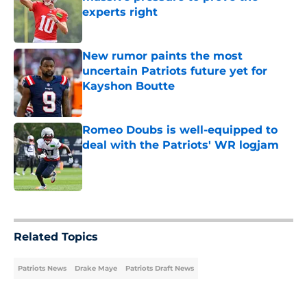
experts right
Published by on Invalid Date
New rumor paints the most
uncertain Patriots future yet for
Kayshon Boutte
Published by on Invalid Date
Romeo Doubs is well-equipped to
deal with the Patriots' WR logjam
Published by on Invalid Date
5 related articles loaded
Related Topics
Patriots News
Drake Maye
Patriots Draft News