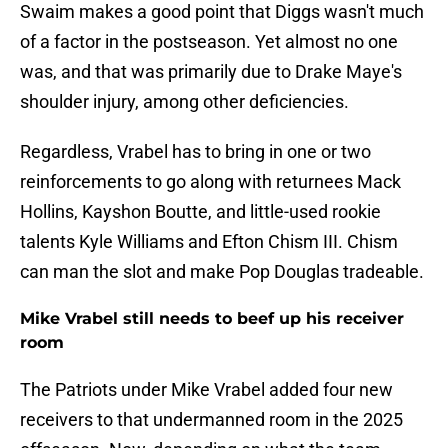
Swaim makes a good point that Diggs wasn't much
of a factor in the postseason. Yet almost no one
was, and that was primarily due to Drake Maye's
shoulder injury, among other deficiencies.
Regardless, Vrabel has to bring in one or two
reinforcements to go along with returnees Mack
Hollins, Kayshon Boutte, and little-used rookie
talents Kyle Williams and Efton Chism III. Chism
can man the slot and make Pop Douglas tradeable.
Mike Vrabel still needs to beef up his receiver
room
The Patriots under Mike Vrabel added four new
receivers to that undermanned room in the 2025