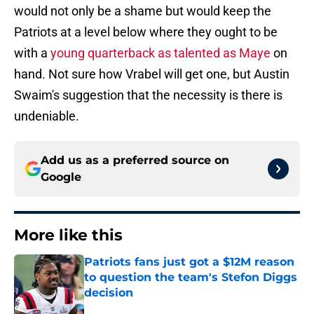
would not only be a shame but would keep the
Patriots at a level below where they ought to be
with a
young quarterback as talented as Maye
on
hand. Not sure how Vrabel will get one, but Austin
Swaim's suggestion that the necessity is there is
undeniable.
Add us as a preferred source on
Google
More like this
Patriots fans just got a $12M reason
to question the team's Stefon Diggs
decision
Published by on Invalid Date