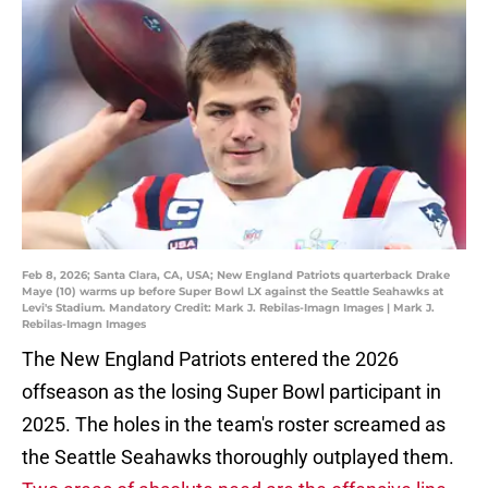
Feb 8, 2026; Santa Clara, CA, USA; New England Patriots quarterback Drake
Maye (10) warms up before Super Bowl LX against the Seattle Seahawks at
Levi's Stadium. Mandatory Credit: Mark J. Rebilas-Imagn Images | Mark J.
Rebilas-Imagn Images
The New England Patriots entered the 2026
offseason as the losing Super Bowl participant in
2025. The holes in the team's roster screamed as
the Seattle Seahawks thoroughly outplayed them.