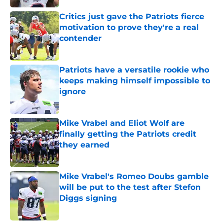
Critics just gave the Patriots fierce
motivation to prove they're a real
contender
Published by on Invalid Date
Patriots have a versatile rookie who
keeps making himself impossible to
ignore
Published by on Invalid Date
Mike Vrabel and Eliot Wolf are
finally getting the Patriots credit
they earned
Published by on Invalid Date
Mike Vrabel's Romeo Doubs gamble
will be put to the test after Stefon
Diggs signing
Published by on Invalid Date