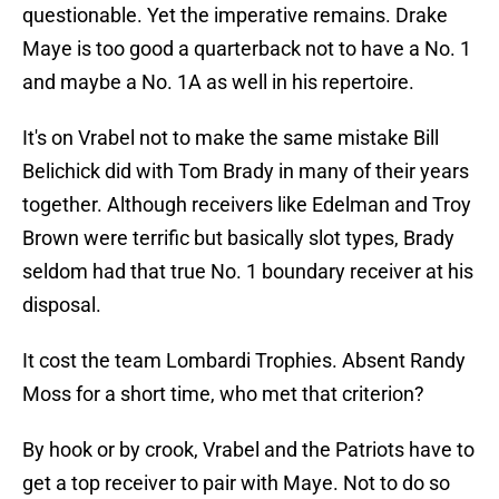
questionable. Yet the imperative remains. Drake
Maye is too good a quarterback not to have a No. 1
and maybe a No. 1A as well in his repertoire.
It's on Vrabel not to make the same mistake Bill
Belichick did with Tom Brady in many of their years
together. Although receivers like Edelman and Troy
Brown were terrific but basically slot types, Brady
seldom had that true No. 1 boundary receiver at his
disposal.
It cost the team Lombardi Trophies. Absent Randy
Moss for a short time, who met that criterion?
By hook or by crook, Vrabel and the Patriots have to
get a top receiver to pair with Maye. Not to do so