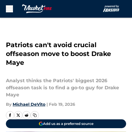
Skip to main content
Patriots can't avoid crucial
offseason move to boost Drake
Maye
Analyst thinks the Patriots' biggest 2026
offseason task is to find a go-to guy for Drake
Maye
By
Michael DeVito
|
Feb 19, 2026
Add us as a preferred source