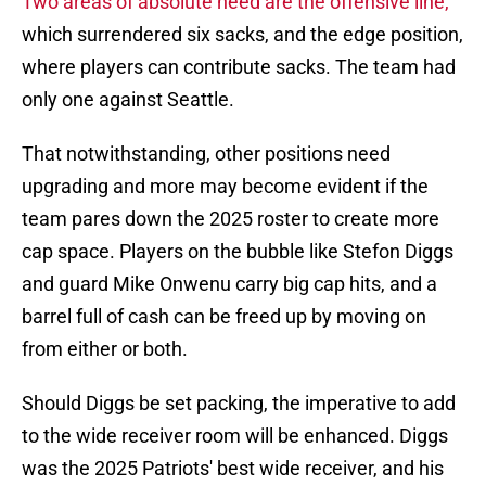
Two areas of absolute need are the offensive line,
which surrendered six sacks, and the edge position,
where players can contribute sacks. The team had
only one against Seattle.
That notwithstanding, other positions need
upgrading and more may become evident if the
team pares down the 2025 roster to create more
cap space. Players on the bubble like Stefon Diggs
and guard Mike Onwenu carry big cap hits, and a
barrel full of cash can be freed up by moving on
from either or both.
Should Diggs be set packing, the imperative to add
to the wide receiver room will be enhanced. Diggs
was the 2025 Patriots' best wide receiver, and his