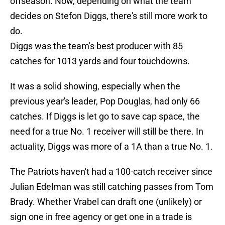
offseason. Now, depending on what the team
decides on Stefon Diggs, there's still more work to
do.
Diggs was the team's best producer with 85
catches for 1013 yards and four touchdowns.
It was a solid showing, especially when the
previous year's leader, Pop Douglas, had only 66
catches. If Diggs is let go to save cap space, the
need for a true No. 1 receiver will still be there. In
actuality, Diggs was more of a 1A than a true No. 1.
The Patriots haven't had a 100-catch receiver since
Julian Edelman was still catching passes from Tom
Brady. Whether Vrabel can draft one (unlikely) or
sign one in free agency or get one in a trade is