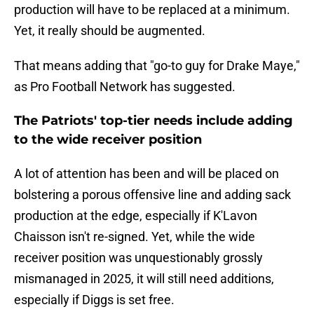
production will have to be replaced at a minimum.
Yet, it really should be augmented.
That means adding that "go-to guy for Drake Maye,"
as Pro Football Network has suggested.
The Patriots' top-tier needs include adding
to the wide receiver position
A lot of attention has been and will be placed on
bolstering a porous offensive line and adding sack
production at the edge, especially if K'Lavon
Chaisson isn't re-signed. Yet, while the wide
receiver position was unquestionably grossly
mismanaged in 2025, it will still need additions,
especially if Diggs is set free.