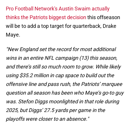
Pro Football Network's Austin Swaim actually
thinks the Patriots biggest decision
this offseason
will be to add a top target for quarterback, Drake
Maye.
"New England set the record for most additional
wins in an entire NFL campaign (13) this season,
and there’s still so much room to grow. While likely
using $35.2 million in cap space to build out the
offensive line and pass rush, the Patriots’ marquee
question all season has been who Maye’s go-to guy
was. Stefon Diggs moonlighted in that role during
2025, but Diggs’ 27.5 yards per game in the
playoffs were closer to an absence."