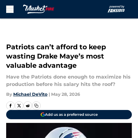
Skip to main content
Patriots can’t afford to keep
wasting Drake Maye’s most
valuable advantage
Have the Patriots done enough to maximize his
production before his salary hits the roof?
By
Michael DeVito
|
May 28, 2026
Add us as a preferred source