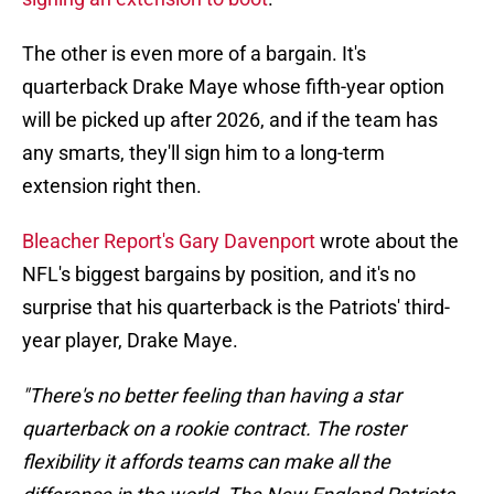
The other is even more of a bargain. It's
quarterback Drake Maye whose fifth-year option
will be picked up after 2026, and if the team has
any smarts, they'll sign him to a long-term
extension right then.
Bleacher Report's Gary Davenport
wrote about the
NFL's biggest bargains by position, and it's no
surprise that his quarterback is the Patriots' third-
year player, Drake Maye.
"There's no better feeling than having a star
quarterback on a rookie contract. The roster
flexibility it affords teams can make all the