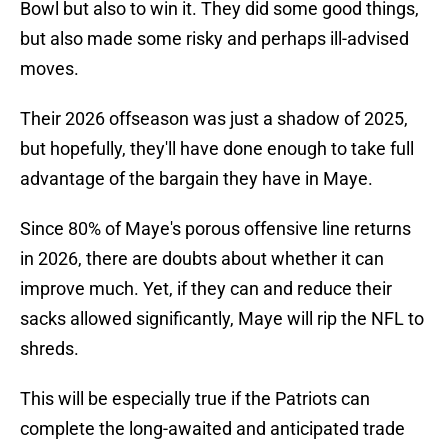
Bowl but also to win it. They did some good things,
but also made some risky and perhaps ill-advised
moves.
Their 2026 offseason was just a shadow of 2025,
but hopefully, they'll have done enough to take full
advantage of the bargain they have in Maye.
Since 80% of Maye's porous offensive line returns
in 2026, there are doubts about whether it can
improve much. Yet, if they can and reduce their
sacks allowed significantly, Maye will rip the NFL to
shreds.
This will be especially true if the Patriots can
complete the long-awaited and anticipated trade