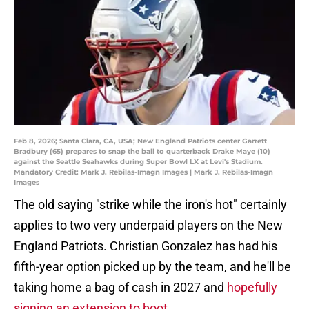
Feb 8, 2026; Santa Clara, CA, USA; New England Patriots center Garrett
Bradbury (65) prepares to snap the ball to quarterback Drake Maye (10)
against the Seattle Seahawks during Super Bowl LX at Levi's Stadium.
Mandatory Credit: Mark J. Rebilas-Imagn Images | Mark J. Rebilas-Imagn
Images
The old saying "strike while the iron's hot" certainly
applies to two very underpaid players on the New
England Patriots. Christian Gonzalez has had his
fifth-year option picked up by the team, and he'll be
taking home a bag of cash in 2027 and
hopefully
signing an extension to boot
.