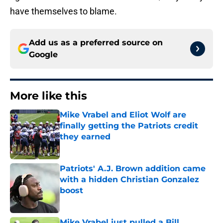
have themselves to blame.
Add us as a preferred source on
Google
More like this
Mike Vrabel and Eliot Wolf are
finally getting the Patriots credit
they earned
Published by on Invalid Date
Patriots' A.J. Brown addition came
with a hidden Christian Gonzalez
boost
Published by on Invalid Date
Mike Vrabel just pulled a Bill