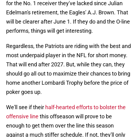
for the No. 1 receiver they've lacked since Julian
Edelman's retirement, the Eagles' A.J. Brown. That
will be clearer after June 1. If they do and the O-line
performs, things will get interesting.
Regardless, the Patriots are riding with the best and
most underpaid player in the NFL for short money.
That will end after 2027. But, while they can, they
should go all out to maximize their chances to bring
home another Lombardi Trophy before the price of
poker goes up.
We'll see if their
half-hearted efforts to bolster the
offensive line
this offseason will prove to be
enough to get them over the line this season
against a much stiffer schedule. If not, they'll only