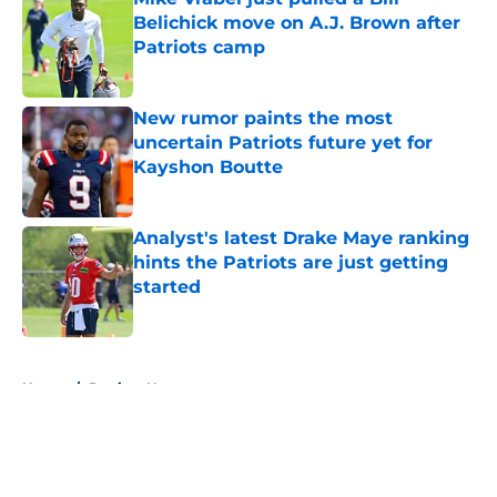
Belichick move on A.J. Brown after
Patriots camp
Published by on Invalid Date
New rumor paints the most
uncertain Patriots future yet for
Kayshon Boutte
Published by on Invalid Date
Analyst's latest Drake Maye ranking
hints the Patriots are just getting
started
Published by on Invalid Date
5 related articles loaded
Home
/
Patriots News