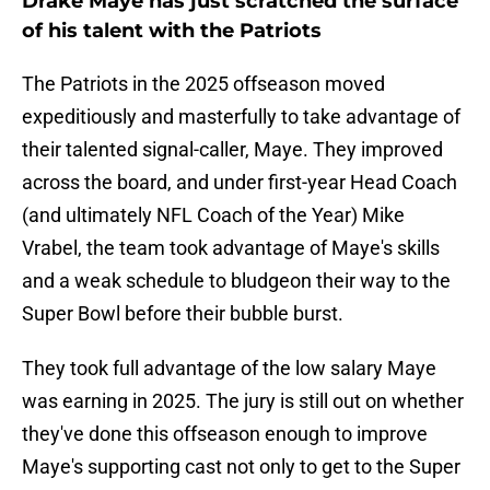
Drake Maye has just scratched the surface
of his talent with the Patriots
The Patriots in the 2025 offseason moved
expeditiously and masterfully to take advantage of
their talented signal-caller, Maye. They improved
across the board, and under first-year Head Coach
(and ultimately NFL Coach of the Year) Mike
Vrabel, the team took advantage of Maye's skills
and a weak schedule to bludgeon their way to the
Super Bowl before their bubble burst.
They took full advantage of the low salary Maye
was earning in 2025. The jury is still out on whether
they've done this offseason enough to improve
Maye's supporting cast not only to get to the Super