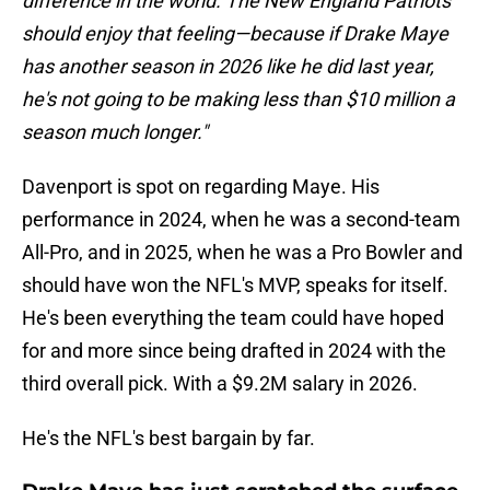
difference in the world. The New England Patriots
should enjoy that feeling—because if Drake Maye
has another season in 2026 like he did last year,
he's not going to be making less than $10 million a
season much longer."
Davenport is spot on regarding Maye. His
performance in 2024, when he was a second-team
All-Pro, and in 2025, when he was a Pro Bowler and
should have won the NFL's MVP, speaks for itself.
He's been everything the team could have hoped
for and more since being drafted in 2024 with the
third overall pick. With a $9.2M salary in 2026.
He's the NFL's best bargain by far.