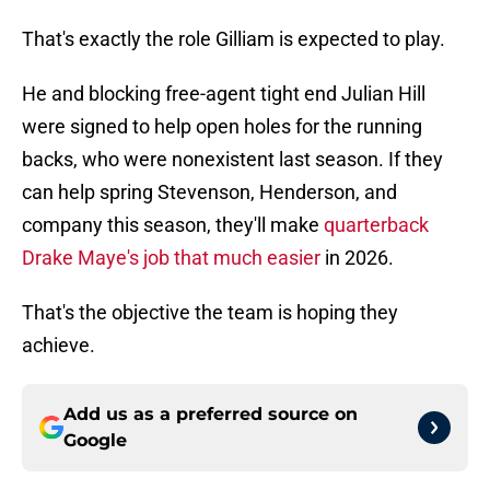
That's exactly the role Gilliam is expected to play.
He and blocking free-agent tight end Julian Hill
were signed to help open holes for the running
backs, who were nonexistent last season. If they
can help spring Stevenson, Henderson, and
company this season, they'll make
quarterback
Drake Maye's job that much easier
in 2026.
That's the objective the team is hoping they
achieve.
Add us as a preferred source on
Google