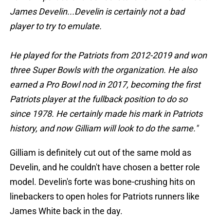
James Develin...Develin is certainly not a bad
player to try to emulate.
He played for the Patriots from 2012-2019 and won
three Super Bowls with the organization. He also
earned a Pro Bowl nod in 2017, becoming the first
Patriots player at the fullback position to do so
since 1978. He certainly made his mark in Patriots
history, and now Gilliam will look to do the same."
Gilliam is definitely cut out of the same mold as
Develin, and he couldn't have chosen a better role
model. Develin's forte was bone-crushing hits on
linebackers to open holes for Patriots runners like
James White back in the day.