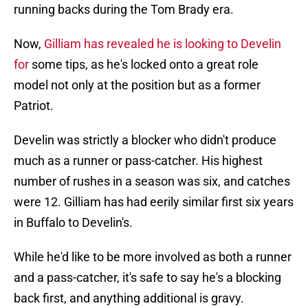
running backs during the Tom Brady era.
Now,
Gilliam has revealed he is looking to Develin
for
some tips, as he's locked onto a great role
model not only at the position but as a former
Patriot.
Develin was strictly a blocker who didn't produce
much as a runner or pass-catcher. His highest
number of rushes in a season was six, and catches
were 12. Gilliam has had eerily similar first six years
in Buffalo to Develin's.
While he'd like to be more involved as both a runner
and a pass-catcher, it's safe to say he's a blocking
back first, and anything additional is gravy.