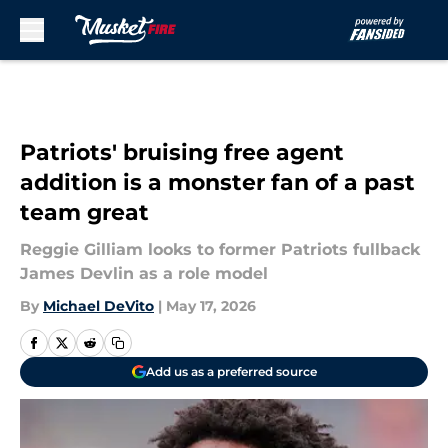
Skip to main content
Patriots' bruising free agent
addition is a monster fan of a past
team great
Reggie Gilliam looks to former Patriots fullback
James Devlin as a role model
By
Michael DeVito
|
May 17, 2026
Add us as a preferred source