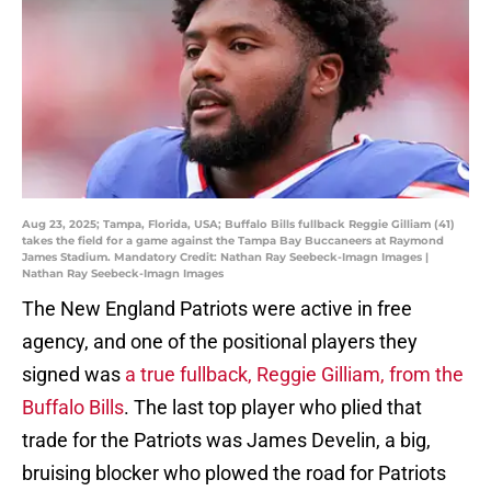
Aug 23, 2025; Tampa, Florida, USA; Buffalo Bills fullback Reggie Gilliam (41)
takes the field for a game against the Tampa Bay Buccaneers at Raymond
James Stadium. Mandatory Credit: Nathan Ray Seebeck-Imagn Images |
Nathan Ray Seebeck-Imagn Images
The New England Patriots were active in free
agency, and one of the positional players they
signed was
a true fullback, Reggie Gilliam, from the
Buffalo Bills
. The last top player who plied that
trade for the Patriots was James Develin, a big,
bruising blocker who plowed the road for Patriots