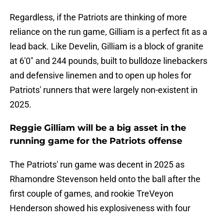
Regardless, if the Patriots are thinking of more
reliance on the run game, Gilliam is a perfect fit as a
lead back. Like Develin, Gilliam is a block of granite
at 6'0" and 244 pounds, built to bulldoze linebackers
and defensive linemen and to open up holes for
Patriots' runners that were largely non-existent in
2025.
Reggie Gilliam will be a big asset in the
running game for the Patriots offense
The Patriots' run game was decent in 2025 as
Rhamondre Stevenson held onto the ball after the
first couple of games, and rookie TreVeyon
Henderson showed his explosiveness with four