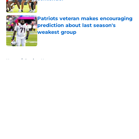
Published by on Invalid Date
Patriots veteran makes encouraging
prediction about last season's
weakest group
Published by on Invalid Date
5 related articles loaded
Home
/
Patriots News
About
Openings
Contact
Our 300+ Sites
Mobile Apps
FanSided Daily
Pitch a Story
Privacy Policy