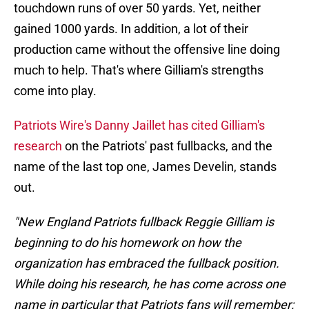
touchdown runs of over 50 yards. Yet, neither
gained 1000 yards. In addition, a lot of their
production came without the offensive line doing
much to help. That's where Gilliam's strengths
come into play.
Patriots Wire's Danny Jaillet has cited Gilliam's
research
on the Patriots' past fullbacks, and the
name of the last top one, James Develin, stands
out.
"New England Patriots fullback Reggie Gilliam is
beginning to do his homework on how the
organization has embraced the fullback position.
While doing his research, he has come across one
name in particular that Patriots fans will remember: