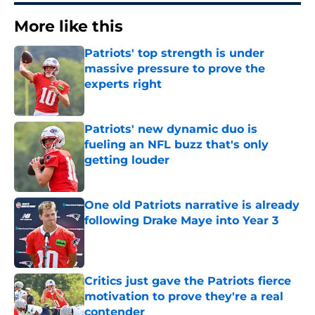
More like this
Patriots' top strength is under
massive pressure to prove the
experts right
Published by on Invalid Date
Patriots' new dynamic duo is
fueling an NFL buzz that's only
getting louder
Published by on Invalid Date
One old Patriots narrative is already
following Drake Maye into Year 3
Published by on Invalid Date
Critics just gave the Patriots fierce
motivation to prove they're a real
contender