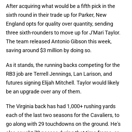
After acquiring what would be a fifth pick in the
sixth round in their trade up for Parker, New
England opts for quality over quantity, sending
three sixth-rounders to move up for J'Mari Taylor.
The team released Antonio Gibson this week,
saving around $3 million by doing so.
As it stands, the running backs competing for the
RB3 job are Terrell Jennings, Lan Larison, and
futures signing Elijah Mitchell. Taylor would likely
be an upgrade over any of them.
The Virginia back has had 1,000+ rushing yards
each of the last two seasons for the Cavaliers, to
go along with 29 touchdowns on the ground. He's