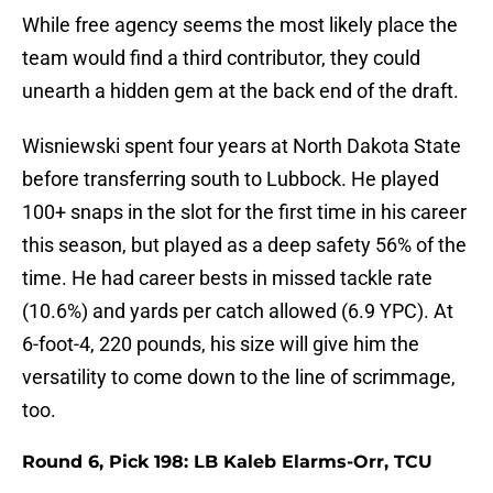
While free agency seems the most likely place the
team would find a third contributor, they could
unearth a hidden gem at the back end of the draft.
Wisniewski spent four years at North Dakota State
before transferring south to Lubbock. He played
100+ snaps in the slot for the first time in his career
this season, but played as a deep safety 56% of the
time. He had career bests in missed tackle rate
(10.6%) and yards per catch allowed (6.9 YPC). At
6-foot-4, 220 pounds, his size will give him the
versatility to come down to the line of scrimmage,
too.
Round 6, Pick 198: LB Kaleb Elarms-Orr, TCU