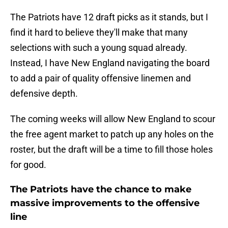
The Patriots have 12 draft picks as it stands, but I
find it hard to believe they'll make that many
selections with such a young squad already.
Instead, I have New England navigating the board
to add a pair of quality offensive linemen and
defensive depth.
The coming weeks will allow New England to scour
the free agent market to patch up any holes on the
roster, but the draft will be a time to fill those holes
for good.
The Patriots have the chance to make
massive improvements to the offensive
line