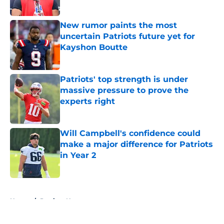
Published by on Invalid Date
New rumor paints the most
uncertain Patriots future yet for
Kayshon Boutte
Published by on Invalid Date
Patriots' top strength is under
massive pressure to prove the
experts right
Published by on Invalid Date
Will Campbell's confidence could
make a major difference for Patriots
in Year 2
Published by on Invalid Date
5 related articles loaded
Home
/
Patriots News