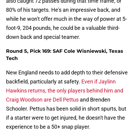
also caught 72 passes during that time frame, or
80% of his targets. He's an impressive back, and
while he won't offer much in the way of power at 5-
foot-9, 204 pounds, he could be a valuable third-
down back and special teamer.
Round 5, Pick 169: SAF Cole Wisniewski, Texas
Tech
New England needs to add depth to their defensive
backfield, particularly at safety.
Even if Jaylinn
Hawkins returns, the only players behind him and
Craig Woodson are Dell Pettus
and Brenden
Schooler. Pettus has been solid in short spurts, but
if a starter were to get injured, he doesn't have the
experience to be a 50+ snap player.