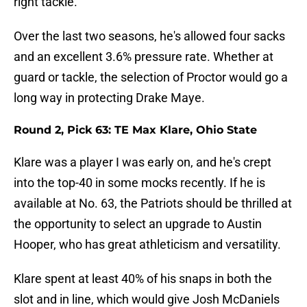
right tackle.
Over the last two seasons, he's allowed four sacks
and an excellent 3.6% pressure rate. Whether at
guard or tackle, the selection of Proctor would go a
long way in protecting Drake Maye.
Round 2, Pick 63: TE Max Klare, Ohio State
Klare was a player I was early on, and he's crept
into the top-40 in some mocks recently. If he is
available at No. 63, the Patriots should be thrilled at
the opportunity to select an upgrade to Austin
Hooper, who has great athleticism and versatility.
Klare spent at least 40% of his snaps in both the
slot and in line, which would give Josh McDaniels