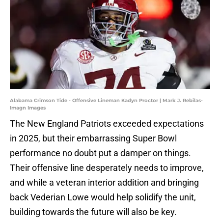
Alabama Crimson Tide - Offensive Lineman Kadyn Proctor | Mark J. Rebilas-
Imagn Images
The New England Patriots exceeded expectations
in 2025, but their embarrassing Super Bowl
performance no doubt put a damper on things.
Their offensive line desperately needs to improve,
and while a veteran interior addition and bringing
back Vederian Lowe would help solidify the unit,
building towards the future will also be key.