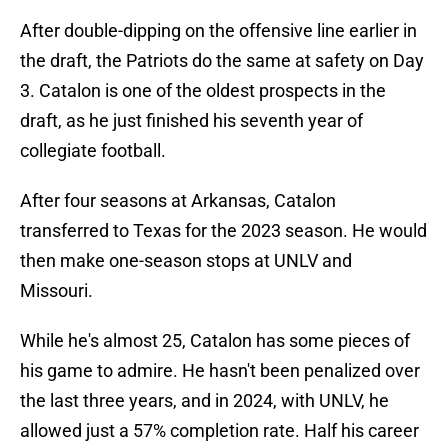
After double-dipping on the offensive line earlier in
the draft, the Patriots do the same at safety on Day
3. Catalon is one of the oldest prospects in the
draft, as he just finished his seventh year of
collegiate football.
After four seasons at Arkansas, Catalon
transferred to Texas for the 2023 season. He would
then make one-season stops at UNLV and
Missouri.
While he's almost 25, Catalon has some pieces of
his game to admire. He hasn't been penalized over
the last three years, and in 2024, with UNLV, he
allowed just a 57% completion rate. Half his career