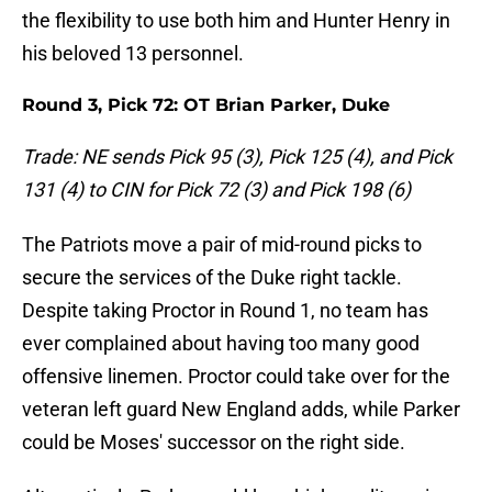
the flexibility to use both him and Hunter Henry in
his beloved 13 personnel.
Round 3, Pick 72: OT Brian Parker, Duke
Trade: NE sends Pick 95 (3), Pick 125 (4), and Pick
131 (4) to CIN for Pick 72 (3) and Pick 198 (6)
The Patriots move a pair of mid-round picks to
secure the services of the Duke right tackle.
Despite taking Proctor in Round 1, no team has
ever complained about having too many good
offensive linemen. Proctor could take over for the
veteran left guard New England adds, while Parker
could be Moses' successor on the right side.