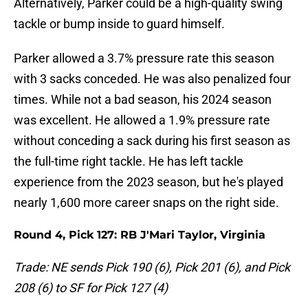
Alternatively, Parker could be a high-quality swing
tackle or bump inside to guard himself.
Parker allowed a 3.7% pressure rate this season
with 3 sacks conceded. He was also penalized four
times. While not a bad season, his 2024 season
was excellent. He allowed a 1.9% pressure rate
without conceding a sack during his first season as
the full-time right tackle. He has left tackle
experience from the 2023 season, but he's played
nearly 1,600 more career snaps on the right side.
Round 4, Pick 127: RB J'Mari Taylor, Virginia
Trade: NE sends Pick 190 (6), Pick 201 (6), and Pick
208 (6) to SF for Pick 127 (4)