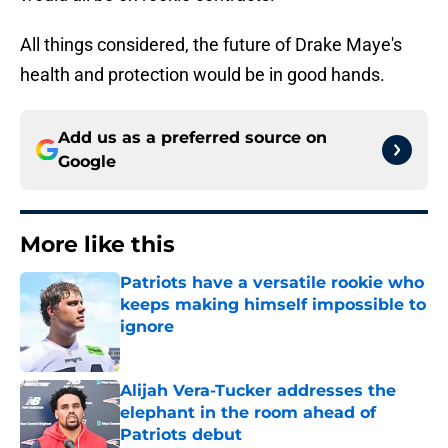
All things considered, the future of Drake Maye's
health and protection would be in good hands.
Add us as a preferred source on
Google
More like this
Patriots have a versatile rookie who
keeps making himself impossible to
ignore
Published by on Invalid Date
Alijah Vera-Tucker addresses the
elephant in the room ahead of
Patriots debut