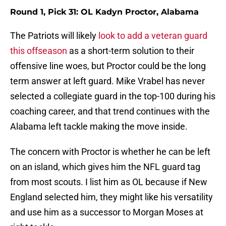
Round 1, Pick 31: OL Kadyn Proctor, Alabama
The Patriots will likely
look to add a veteran guard
this offseason
as a short-term solution to their
offensive line woes, but Proctor could be the long
term answer at left guard. Mike Vrabel has never
selected a collegiate guard in the top-100 during his
coaching career, and that trend continues with the
Alabama left tackle making the move inside.
The concern with Proctor is whether he can be left
on an island, which gives him the NFL guard tag
from most scouts. I list him as OL because if New
England selected him, they might like his versatility
and use him as a successor to Morgan Moses at