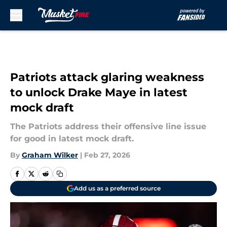
Skip to main content
Patriots attack glaring weakness
to unlock Drake Maye in latest
mock draft
The Patriots address their offensive line issue
for good in latest mock draft.
By
Graham Wilker
|
Feb 27, 2026
Add us as a preferred source