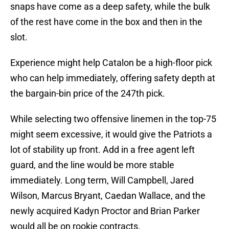
snaps have come as a deep safety, while the bulk
of the rest have come in the box and then in the
slot.
Experience might help Catalon be a high-floor pick
who can help immediately, offering safety depth at
the bargain-bin price of the 247th pick.
While selecting two offensive linemen in the top-75
might seem excessive, it would give the Patriots a
lot of stability up front. Add in a free agent left
guard, and the line would be more stable
immediately. Long term, Will Campbell, Jared
Wilson, Marcus Bryant, Caedan Wallace, and the
newly acquired Kadyn Proctor and Brian Parker
would all be on rookie contracts.