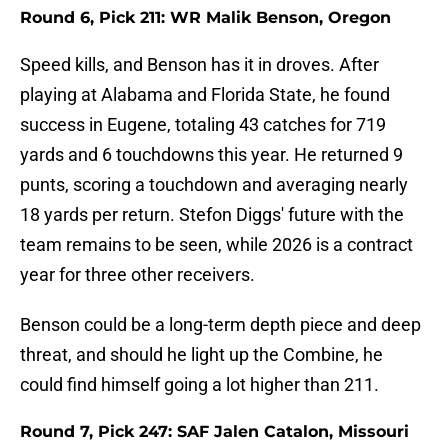
Round 6, Pick 211: WR Malik Benson, Oregon
Speed kills, and Benson has it in droves. After
playing at Alabama and Florida State, he found
success in Eugene, totaling 43 catches for 719
yards and 6 touchdowns this year. He returned 9
punts, scoring a touchdown and averaging nearly
18 yards per return. Stefon Diggs' future with the
team remains to be seen, while 2026 is a contract
year for three other receivers.
Benson could be a long-term depth piece and deep
threat, and should he light up the Combine, he
could find himself going a lot higher than 211.
Round 7, Pick 247: SAF Jalen Catalon, Missouri