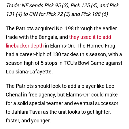
Trade: NE sends Pick 95 (3), Pick 125 (4), and Pick
131 (4) to CIN for Pick 72 (3) and Pick 198 (6)
The Patriots acquired No. 198 through the earlier
trade with the Bengals, and
they used it to add
linebacker depth
in Elarms-Orr. The Horned Frog
had a career-high of 130 tackles this season, with a
season-high of 5 stops in TCU's Bowl Game against
Louisiana-Lafayette.
The Patriots should look to add a player like Leo
Chenal in free agency, but Elarms-Orr could make
for a solid special teamer and eventual successor
to Jahlani Tavai as the unit looks to get lighter,
faster, and younger.