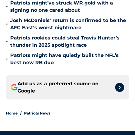
Patriots might’ve struck WR gold with a
•
signing no one cared about
Josh McDaniels' return is confirmed to be the
•
AFC East's worst nightmare
Patriots rookies could steal Travis Hunter’s
•
thunder in 2025 spotlight race
Patriots might have quietly built the NFL’s
•
best new RB duo
Add us as a preferred source on
Google
Home
/
Patriots News