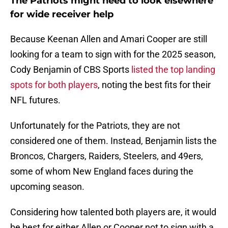
The Patriots might need to look elsewhere
for wide receiver help
Because Keenan Allen and Amari Cooper are still
looking for a team to sign with for the 2025 season,
Cody Benjamin of CBS Sports
listed the top landing
spots for both players
, noting the best fits for their
NFL futures.
Unfortunately for the Patriots, they are not
considered one of them. Instead, Benjamin lists the
Broncos, Chargers, Raiders, Steelers, and 49ers,
some of whom New England faces during the
upcoming season.
Considering how talented both players are, it would
be best for either Allen or Cooper not to sign with a