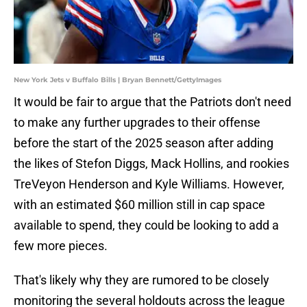
New York Jets v Buffalo Bills | Bryan Bennett/GettyImages
It would be fair to argue that the Patriots don't need
to make any further upgrades to their offense
before the start of the 2025 season after adding
the likes of Stefon Diggs, Mack Hollins, and rookies
TreVeyon Henderson and Kyle Williams. However,
with an estimated $60 million still in cap space
available to spend, they could be looking to add a
few more pieces.
That's likely why they are rumored to be closely
monitoring the several holdouts across the league