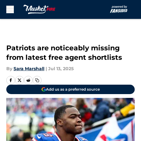
Skip to main content
Patriots are noticeably missing
from latest free agent shortlists
By
Sara Marshall
|
Jul 13, 2025
Add us as a preferred source