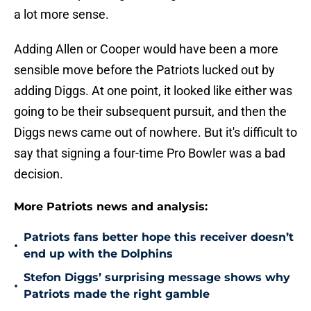
a lot more sense.
Adding Allen or Cooper would have been a more
sensible move before the Patriots lucked out by
adding Diggs. At one point, it looked like either was
going to be their subsequent pursuit, and then the
Diggs news came out of nowhere. But it's difficult to
say that signing a four-time Pro Bowler was a bad
decision.
More Patriots news and analysis:
Patriots fans better hope this receiver doesn’t
•
end up with the Dolphins
Stefon Diggs’ surprising message shows why
•
Patriots made the right gamble