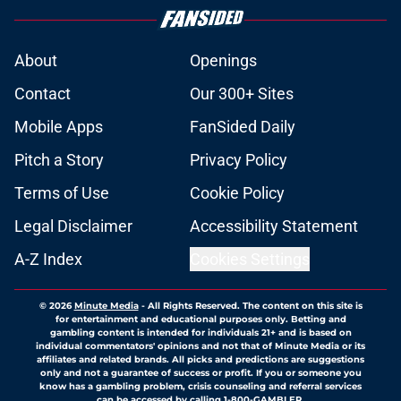
About
Openings
Contact
Our 300+ Sites
Mobile Apps
FanSided Daily
Pitch a Story
Privacy Policy
Terms of Use
Cookie Policy
Legal Disclaimer
Accessibility Statement
A-Z Index
Cookies Settings
© 2026
Minute Media
-
All Rights Reserved. The content on this site is
for entertainment and educational purposes only. Betting and
gambling content is intended for individuals 21+ and is based on
individual commentators' opinions and not that of Minute Media or its
affiliates and related brands. All picks and predictions are suggestions
only and not a guarantee of success or profit. If you or someone you
know has a gambling problem, crisis counseling and referral services
can be accessed by calling 1-800-GAMBLER.