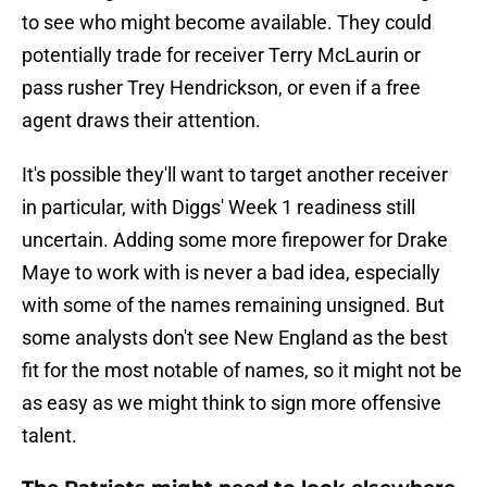
to see who might become available. They could
potentially trade for receiver Terry McLaurin or
pass rusher Trey Hendrickson, or even if a free
agent draws their attention.
It's possible they'll want to target another receiver
in particular, with Diggs' Week 1 readiness still
uncertain. Adding some more firepower for Drake
Maye to work with is never a bad idea, especially
with some of the names remaining unsigned. But
some analysts don't see New England as the best
fit for the most notable of names, so it might not be
as easy as we might think to sign more offensive
talent.