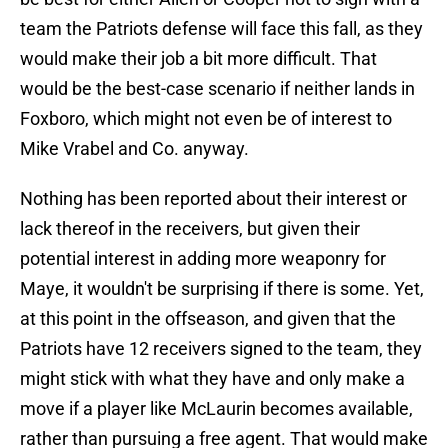
team the Patriots defense will face this fall, as they
would make their job a bit more difficult. That
would be the best-case scenario if neither lands in
Foxboro, which might not even be of interest to
Mike Vrabel and Co. anyway.
Nothing has been reported about their interest or
lack thereof in the receivers, but given their
potential interest in adding more weaponry for
Maye, it wouldn't be surprising if there is some. Yet,
at this point in the offseason, and given that the
Patriots have 12 receivers signed to the team, they
might stick with what they have and only make a
move if a player like McLaurin becomes available,
rather than pursuing a free agent. That would make