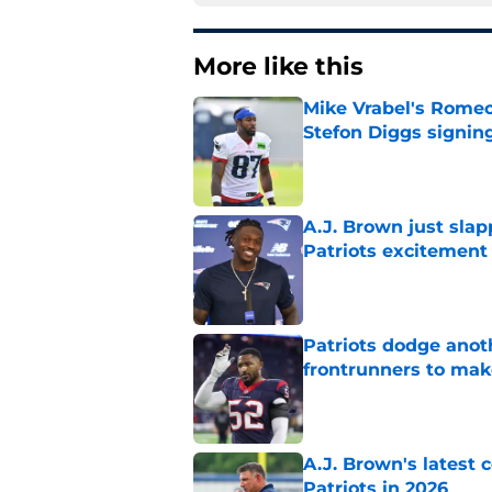
More like this
Mike Vrabel's Romeo
Stefon Diggs signin
Published by on Invalid Dat
A.J. Brown just slap
Patriots excitement
Published by on Invalid Dat
Patriots dodge anot
frontrunners to mak
Published by on Invalid Dat
A.J. Brown's latest
Patriots in 2026