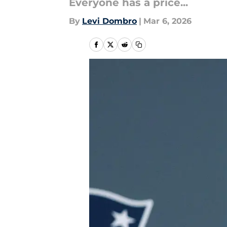
Everyone has a price...
By
Levi Dombro
|
Mar 6, 2026