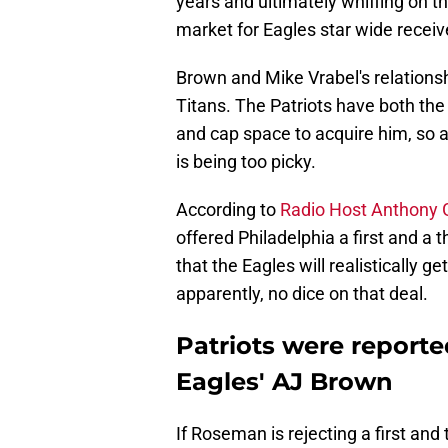
years and ultimately whiffing on th
market for Eagles star wide receive
Brown and Mike Vrabel's relations
Titans. The Patriots have both the 
and cap space to acquire him, so 
is being too picky.
According to
Radio Host Anthony
offered Philadelphia a first and a t
that the Eagles will realistically g
apparently, no dice on that deal.
Patriots were reported
Eagles' AJ Brown
If Roseman is rejecting a first and