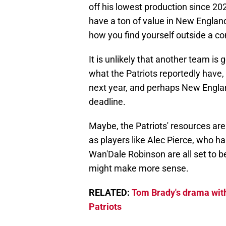
off his lowest production since 2
have a ton of value in New England
how you find yourself outside a c
It is unlikely that another team is 
what the Patriots reportedly have,
next year, and perhaps New England
deadline.
Maybe, the Patriots' resources are
as players like Alec Pierce, who 
Wan'Dale Robinson are all set to be
might make more sense.
RELATED:
Tom Brady's drama with
Patriots