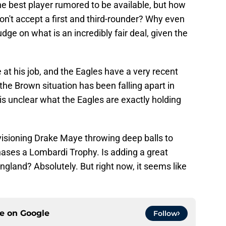
e best player rumored to be available, but how
won't accept a first and third-rounder? Why even
udge on what is an incredibly fair deal, given the
at his job, and the Eagles have a very recent
 the Brown situation has been falling apart in
t is unclear what the Eagles are exactly holding
visioning Drake Maye throwing deep balls to
ases a Lombardi Trophy. Is adding a great
England? Absolutely. But right now, it seems like
ce on
Google
Follow