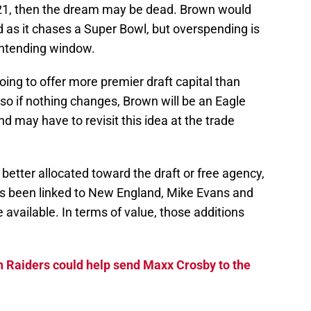
De
021, then the dream may be dead. Brown would
 as it chases a Super Bowl, but overspending is
T
D
ontending window.
S
D
going to offer more premier draft capital than
S
J
 so if nothing changes, Brown will be an Eagle
S
J
 may have to revisit this idea at the trade
 better allocated toward the draft or free agency,
has been linked to New England, Mike Evans and
 available. In terms of value, those additions
 Raiders could help send Maxx Crosby to the