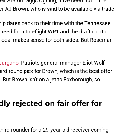
eir Stefon Diggs signing, have been hot in the
S
S
r AJ Brown, who is said to be available via trade.
S
S
hip dates back to their time with the Tennessee
S
Oc
need for a top-flight WR1 and the draft capital
S
a deal makes sense for both sides. But Roseman
Oc
S
Oc
Fr
 Gargano
, Patriots general manager Eliot Wolf
Oc
hird-round pick for Brown, which is the best offer
S
No
et. But Brown isn't on a jet to Foxborough, so
S
N
S
N
ly rejected on fair offer for
M
N
S
D
 third-rounder for a 29-year-old receiver coming
Fr