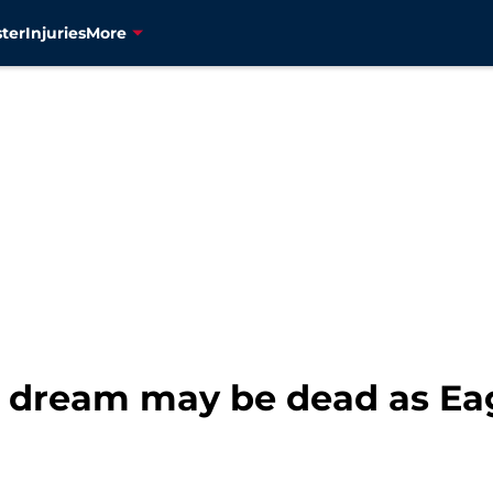
ter
Injuries
More
n dream may be dead as Eag