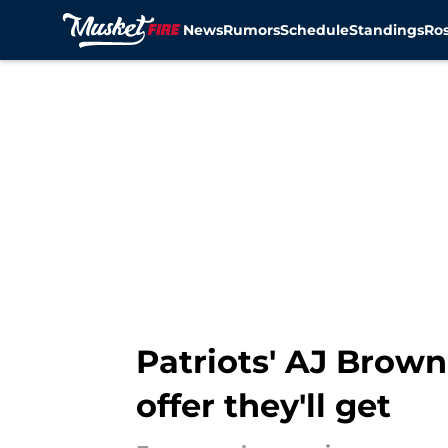
News
Rumors
Schedule
Standings
Ros
Skip to main content
Patriots' AJ Brow
offer they'll get