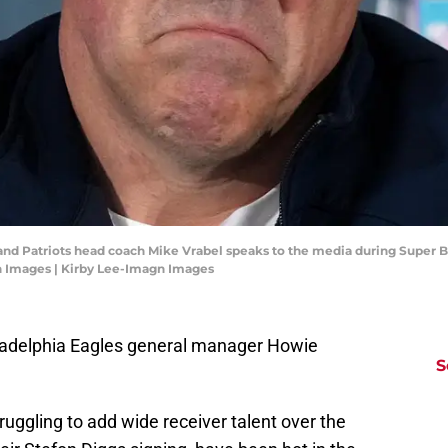
land Patriots head coach Mike Vrabel speaks to the media during Super B
gn Images | Kirby Lee-Imagn Images
hiladelphia Eagles general manager Howie
S
D
ruggling to add wide receiver talent over the
T
S