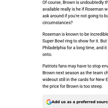
Of course, Brown is undoubtedly th
available really is he if Roseman 
ask around if you're not going to b
circumstances?
Roseman is known to be incredible 
Super Bowl ring to show for it. But
Philadelphia for a long time, and i
onto.
Patriots fans may have to stop en
Brown next season as the team ch
wideout still in the cards for New 
the price for Brown is too steep.
Add us as a preferred sour