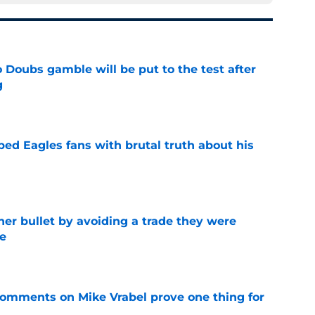
 Doubs gamble will be put to the test after
g
e
ped Eagles fans with brutal truth about his
e
her bullet by avoiding a trade they were
e
e
 comments on Mike Vrabel prove one thing for