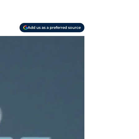
Add us as a preferred source