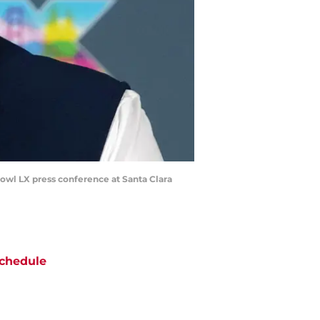
owl LX press conference at Santa Clara
chedule
ATE
OPPONENT
RESULT
hu
NBC/Peacock
@
Seahawks
ept 10
12:20
AM