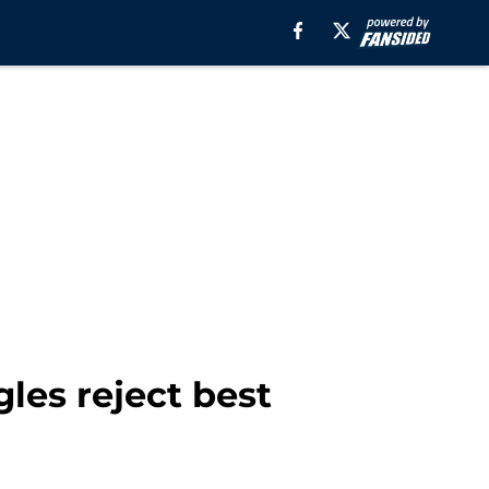
les reject best