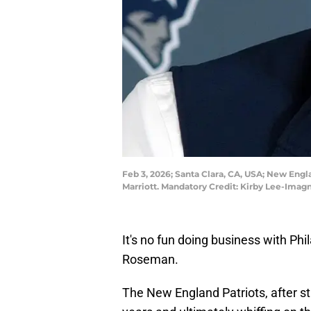
Feb 3, 2026; Santa Clara, CA, USA; New Eng
Marriott. Mandatory Credit: Kirby Lee-Ima
It's no fun doing business with P
Roseman.
The New England Patriots, after st