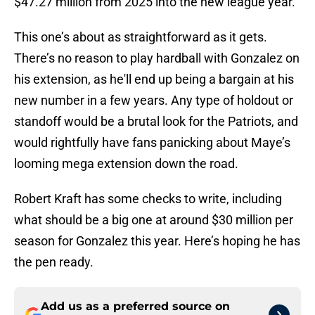
$47.27 million from 2025 into the new league year.
This one’s about as straightforward as it gets.
There’s no reason to play hardball with Gonzalez on
his extension, as he'll end up being a bargain at his
new number in a few years. Any type of holdout or
standoff would be a brutal look for the Patriots, and
would rightfully have fans panicking about Maye’s
looming mega extension down the road.
Robert Kraft has some checks to write, including
what should be a big one at around $30 million per
season for Gonzalez this year. Here’s hoping he has
the pen ready.
Add us as a preferred source on