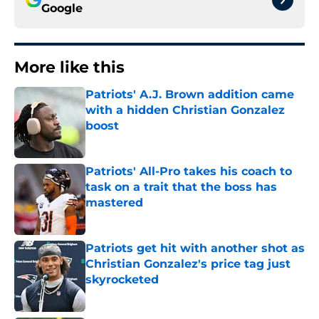
Google
More like this
Patriots' A.J. Brown addition came
with a hidden Christian Gonzalez
boost
Published by on Invalid Date
Patriots' All-Pro takes his coach to
task on a trait that the boss has
mastered
Published by on Invalid Date
Patriots get hit with another shot as
Christian Gonzalez's price tag just
skyrocketed
Published by on Invalid Date