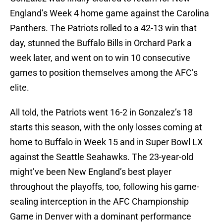
England’s Week 4 home game against the Carolina
Panthers. The Patriots rolled to a 42-13 win that
day, stunned the Buffalo Bills in Orchard Park a
week later, and went on to win 10 consecutive
games to position themselves among the AFC’s
elite.
All told, the Patriots went 16-2 in Gonzalez’s 18
starts this season, with the only losses coming at
home to Buffalo in Week 15 and in Super Bowl LX
against the Seattle Seahawks. The 23-year-old
might’ve been New England’s best player
throughout the playoffs, too, following his game-
sealing interception in the AFC Championship
Game in Denver with a dominant performance