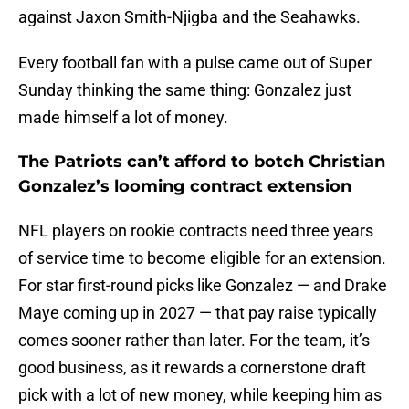
against Jaxon Smith-Njigba and the Seahawks.
Every football fan with a pulse came out of Super
Sunday thinking the same thing: Gonzalez just
made himself a lot of money.
The Patriots can’t afford to botch Christian
Gonzalez’s looming contract extension
NFL players on rookie contracts need three years
of service time to become eligible for an extension.
For star first-round picks like Gonzalez — and Drake
Maye coming up in 2027 — that pay raise typically
comes sooner rather than later. For the team, it’s
good business, as it rewards a cornerstone draft
pick with a lot of new money, while keeping him as