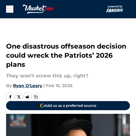
Skip to main content
One disastrous offseason decision
could wreck the Patriots’ 2026
plans
They won't screw this up, right?
By
Ryan O'Leary
|
Feb 15, 2026
Add us as a preferred source