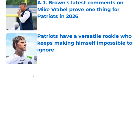
A.J. Brown's latest comments on
Mike Vrabel prove one thing for
Patriots in 2026
Published by on Invalid Date
Patriots have a versatile rookie who
keeps making himself impossible to
ignore
Published by on Invalid Date
5 related articles loaded
Home
/
Patriots News
About
Openings
Contact
Our 300+ Sites