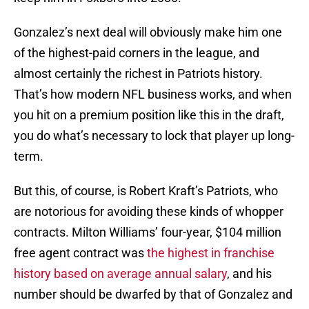
Gonzalez’s next deal will obviously make him one
of the highest-paid corners in the league, and
almost certainly the richest in Patriots history.
That’s how modern NFL business works, and when
you hit on a premium position like this in the draft,
you do what’s necessary to lock that player up long-
term.
But this, of course, is Robert Kraft’s Patriots, who
are notorious for avoiding these kinds of whopper
contracts. Milton Williams’ four-year, $104 million
free agent contract was
the highest in franchise
history based on average annual salary
, and his
number should be dwarfed by that of Gonzalez and