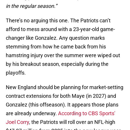
in the regular season.”
There’s no arguing this one. The Patriots can’t
afford to mess around with a 23-year-old game-
changer like Gonzalez. Any question marks
stemming from how he came back from his
hamstring injury over the summer were wiped out
by his breakout season, especially during the
playoffs.
New England should be planning for market-setting
contract extensions for both Maye (in 2027) and
Gonzalez (this offseason). It appears those plans
are already underway.
According to CBS Sports'
Joel Corry
, the Patriots will roll over an NFL-high