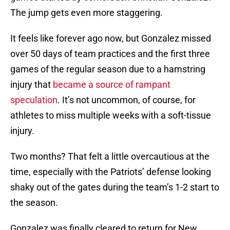
The jump gets even more staggering.
It feels like forever ago now, but Gonzalez missed
over 50 days of team practices and the first three
games of the regular season due to a hamstring
injury that
became a source of rampant
speculation
. It’s not uncommon, of course, for
athletes to miss multiple weeks with a soft-tissue
injury.
Two months? That felt a little overcautious at the
time, especially with the Patriots’ defense looking
shaky out of the gates during the team’s 1-2 start to
the season.
Gonzalez was finally cleared to return for New