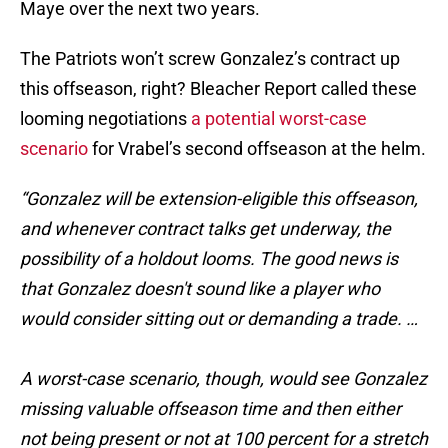
Maye over the next two years.
The Patriots won’t screw Gonzalez’s contract up
this offseason, right? Bleacher Report called these
looming negotiations
a potential worst-case
scenario
for Vrabel’s second offseason at the helm.
“Gonzalez will be extension-eligible this offseason,
and whenever contract talks get underway, the
possibility of a holdout looms. The good news is
that Gonzalez doesn't sound like a player who
would consider sitting out or demanding a trade. …
A worst-case scenario, though, would see Gonzalez
missing valuable offseason time and then either
not being present or not at 100 percent for a stretch