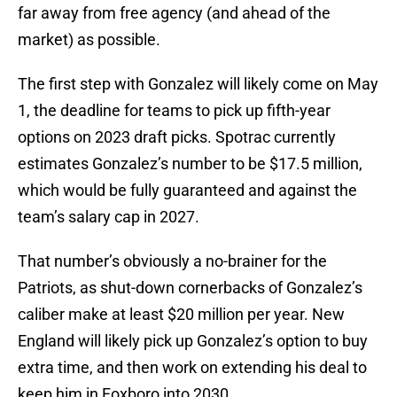
far away from free agency (and ahead of the
market) as possible.
The first step with Gonzalez will likely come on May
1, the deadline for teams to pick up fifth-year
options on 2023 draft picks. Spotrac currently
estimates Gonzalez’s number to be $17.5 million,
which would be fully guaranteed and against the
team’s salary cap in 2027.
That number’s obviously a no-brainer for the
Patriots, as shut-down cornerbacks of Gonzalez’s
caliber make at least $20 million per year. New
England will likely pick up Gonzalez’s option to buy
extra time, and then work on extending his deal to
keep him in Foxboro into 2030.