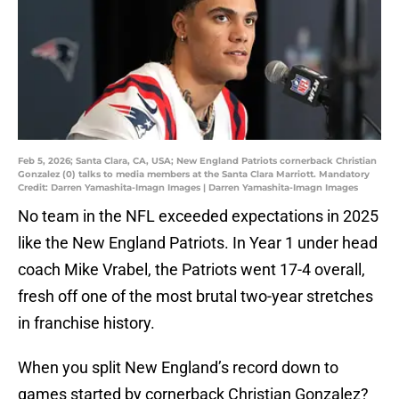
Feb 5, 2026; Santa Clara, CA, USA; New England Patriots cornerback Christian
Gonzalez (0) talks to media members at the Santa Clara Marriott. Mandatory
Credit: Darren Yamashita-Imagn Images | Darren Yamashita-Imagn Images
No team in the NFL exceeded expectations in 2025
like the New England Patriots. In Year 1 under head
coach Mike Vrabel, the Patriots went 17-4 overall,
fresh off one of the most brutal two-year stretches
in franchise history.
When you split New England’s record down to
games started by cornerback Christian Gonzalez?