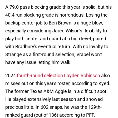
A 79.0 pass blocking grade this year is solid, but his
40.4 run blocking grade is horrendous. Losing the
backup center job to Ben Brown is a huge blow,
especially considering Jared Wilson's flexibility to
play both center and guard at a high level, paired
with Bradbury's eventual return. With no loyalty to
Strange as a first-round selection, Vrabel won't
have any issue letting him walk.
2024
fourth-round selection Layden Robinson
also
misses out on this year's roster, according to Kyed.
The former Texas A&M Aggie is in a difficult spot.
He played extensively last season and showed
precious little. In 602 snaps, he was the 129th-
ranked guard (out of 136) according to PFF.