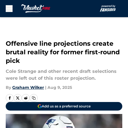
Skip to main content
Offensive line projections create
brutal reality for former first-round
pick
Cole Strange and other recent draft selections
were left out of this roster projection.
By
Graham Wilker
|
Aug 9, 2025
Add us as a preferred source