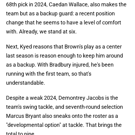
68th pick in 2024, Caedan Wallace, also makes the
team but as a backup guard: a recent position
change that he seems to have a level of comfort
with. Already, we stand at six.
Next, Kyed reasons that Brown's play as a center
last season is reason enough to keep him around
as a backup. With Bradbury injured, he's been
running with the first team, so that's
understandable.
Despite a weak 2024, Demontrey Jacobs is the
team's swing tackle, and seventh-round selection
Marcus Bryant also sneaks onto the roster as a
"developmental option" at tackle. That brings the
total to nine.