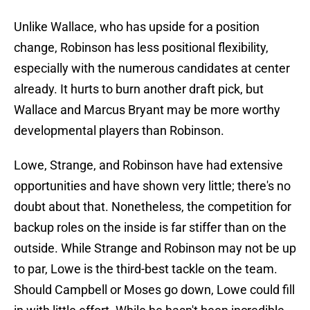
Unlike Wallace, who has upside for a position
change, Robinson has less positional flexibility,
especially with the numerous candidates at center
already. It hurts to burn another draft pick, but
Wallace and Marcus Bryant may be more worthy
developmental players than Robinson.
Lowe, Strange, and Robinson have had extensive
opportunities and have shown very little; there's no
doubt about that. Nonetheless, the competition for
backup roles on the inside is far stiffer than on the
outside. While Strange and Robinson may not be up
to par, Lowe is the third-best tackle on the team.
Should Campbell or Moses go down, Lowe could fill