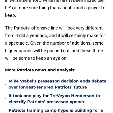
in with little effort. While he hasn't been incredible,
he's a more sure thing than Jacobs and a player I'd
keep.
The Patriots' offensive line will look very different
from it did a year ago, and it will certainly make for
a spectacle. Given the number of additions, some
bigger names will be pushed out, and these three
will be some to keep an eye on.
More Patriots news and analysis:
Mike Vrabel's preseason decision ends debate
•
over longest-tenured Patriots' future
It took one play for TreVeyon Henderson to
•
electrify Patriots' preseason opener
Patriots training camp hype is building for a