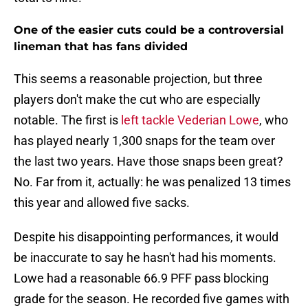
One of the easier cuts could be a controversial
lineman that has fans divided
This seems a reasonable projection, but three
players don't make the cut who are especially
notable. The first is
left tackle Vederian Lowe
, who
has played nearly 1,300 snaps for the team over
the last two years. Have those snaps been great?
No. Far from it, actually: he was penalized 13 times
this year and allowed five sacks.
Despite his disappointing performances, it would
be inaccurate to say he hasn't had his moments.
Lowe had a reasonable 66.9 PFF pass blocking
grade for the season. He recorded five games with