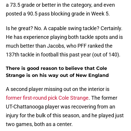
a 73.5 grade or better in the category, and even
posted a 90.5 pass blocking grade in Week 5.
Is he great? No. A capable swing tackle? Certainly.
He has experience playing both tackle spots and is
much better than Jacobs, who PFF ranked the
137th tackle in football this past year (out of 140).
There is good reason to believe that Cole
Strange is on his way out of New England
A second player missing out on the interior is
former first-round pick Cole Strange
. The former
UT-Chattanooga player was recovering from an
injury for the bulk of this season, and he played just
two games, both as a center.