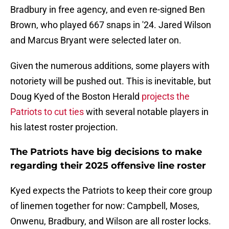
Bradbury in free agency, and even re-signed Ben
Brown, who played 667 snaps in '24. Jared Wilson
and Marcus Bryant were selected later on.
Given the numerous additions, some players with
notoriety will be pushed out. This is inevitable, but
Doug Kyed of the Boston Herald
projects the
Patriots to cut ties
with several notable players in
his latest roster projection.
The Patriots have big decisions to make
regarding their 2025 offensive line roster
Kyed expects the Patriots to keep their core group
of linemen together for now: Campbell, Moses,
Onwenu, Bradbury, and Wilson are all roster locks.