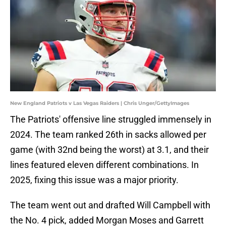
New England Patriots v Las Vegas Raiders | Chris Unger/GettyImages
The Patriots' offensive line struggled immensely in
2024. The team ranked 26th in sacks allowed per
game (with 32nd being the worst) at 3.1, and their
lines featured eleven different combinations. In
2025, fixing this issue was a major priority.
The team went out and drafted Will Campbell with
the No. 4 pick, added Morgan Moses and Garrett