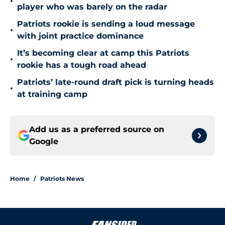
•
player who was barely on the radar
Patriots rookie is sending a loud message
•
with joint practice dominance
It’s becoming clear at camp this Patriots
•
rookie has a tough road ahead
Patriots’ late-round draft pick is turning heads
•
at training camp
Add us as a preferred source on
Google
Home
/
Patriots News