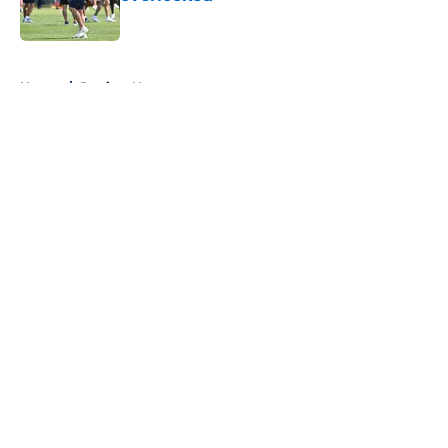
Published by on Invalid Date
5 related articles loaded
Home
/
Patriots News
About
Openings
Contact
Our 300+ Sites
Mobile Apps
FanSided Daily
Pitch a Story
Privacy Policy
Terms of Use
Cookie Policy
Legal Disclaimer
Accessibility Statement