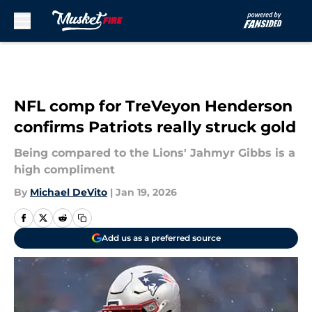
Skip to main content
NFL comp for TreVeyon Henderson
confirms Patriots really struck gold
Being compared to the Lions' Jahmyr Gibbs is a
high compliment
By
Michael DeVito
|
Jan 19, 2026
Add us as a preferred source