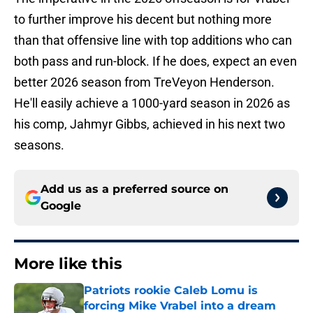
to further improve his decent but nothing more
than that offensive line with top additions who can
both pass and run-block. If he does, expect an even
better 2026 season from TreVeyon Henderson.
He'll easily achieve a 1000-yard season in 2026 as
his comp, Jahmyr Gibbs, achieved in his next two
seasons.
Add us as a preferred source on
Google
More like this
Patriots rookie Caleb Lomu is
forcing Mike Vrabel into a dream