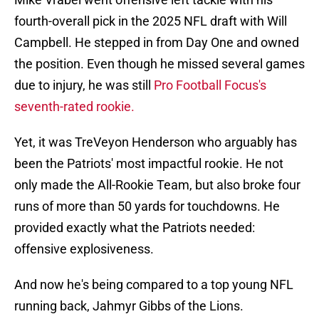
fourth-overall pick in the 2025 NFL draft with Will
Campbell. He stepped in from Day One and owned
the position. Even though he missed several games
due to injury, he was still
Pro Football Focus's
seventh-rated rookie.
Yet, it was TreVeyon Henderson who arguably has
been the Patriots' most impactful rookie. He not
only made the All-Rookie Team, but also broke four
runs of more than 50 yards for touchdowns. He
provided exactly what the Patriots needed:
offensive explosiveness.
And now he's being compared to a top young NFL
running back, Jahmyr Gibbs of the Lions.