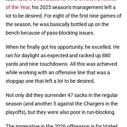
of the Year,
his 2025 season's management left a
lot to be desired. For eight of the first nine games of
the season, he was basically bottled up on the
bench because of pass-blocking issues.
When he finally got his opportunity, he excelled. He
ran for daylight as expected and racked up 880
yards and nine touchdowns. All this was achieved
while working with an offensive line that was a
stopgap one that left a lot to be desired.
Not only did they surrender 47 sacks in the regular
season (and another 5 against the Chargers in the
playoffs), but they were also poor in run-blocking.
The imperative in the 2026 offseason is for Vrabel