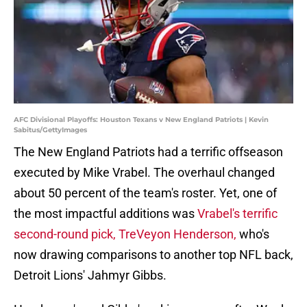
AFC Divisional Playoffs: Houston Texans v New England Patriots | Kevin
Sabitus/GettyImages
The New England Patriots had a terrific offseason
executed by Mike Vrabel. The overhaul changed
about 50 percent of the team's roster. Yet, one of
the most impactful additions was
Vrabel's terrific
second-round pick, TreVeyon Henderson,
who's
now drawing comparisons to another top NFL back,
Detroit Lions' Jahmyr Gibbs.