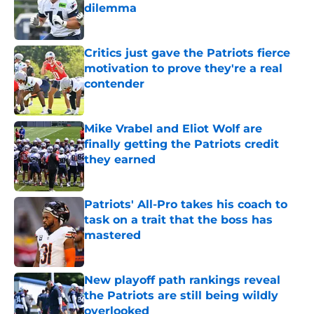
dilemma
Published by on Invalid Date
Critics just gave the Patriots fierce
motivation to prove they're a real
contender
Published by on Invalid Date
Mike Vrabel and Eliot Wolf are
finally getting the Patriots credit
they earned
Published by on Invalid Date
Patriots' All-Pro takes his coach to
task on a trait that the boss has
mastered
Published by on Invalid Date
New playoff path rankings reveal
the Patriots are still being wildly
overlooked