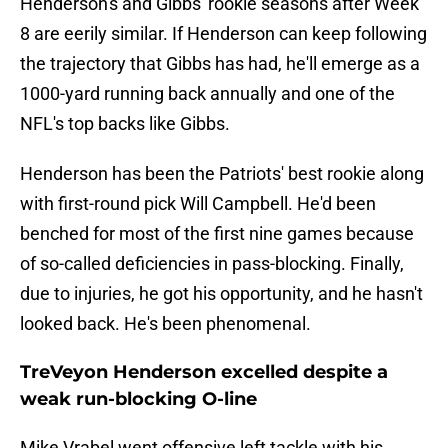
Henderson's and Gibbs' rookie seasons after Week
8 are eerily similar. If Henderson can keep following
the trajectory that Gibbs has had, he'll emerge as a
1000-yard running back annually and one of the
NFL's top backs like Gibbs.
Henderson has been the Patriots' best rookie along
with first-round pick Will Campbell. He'd been
benched for most of the first nine games because
of so-called deficiencies in pass-blocking. Finally,
due to injuries, he got his opportunity, and he hasn't
looked back. He's been phenomenal.
TreVeyon Henderson excelled despite a
weak run-blocking O-line
Mike Vrabel went offensive left tackle with his