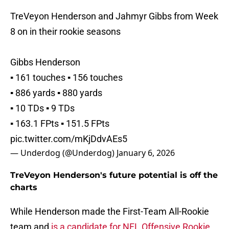
TreVeyon Henderson and Jahmyr Gibbs from Week
8 on in their rookie seasons
Gibbs Henderson
▪️ 161 touches ▪️ 156 touches
▪️ 886 yards ▪️ 880 yards
▪️ 10 TDs ▪️ 9 TDs
▪️ 163.1 FPts ▪️ 151.5 FPts
pic.twitter.com/mKjDdvAEs5
— Underdog (@Underdog)
January 6, 2026
TreVeyon Henderson's future potential is off the
charts
While Henderson made the First-Team All-Rookie
team and
is a candidate for NFL Offensive Rookie