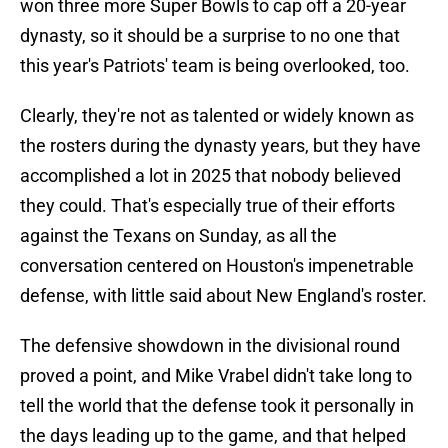
won three more Super Bowls to cap off a 20-year
dynasty, so it should be a surprise to no one that
this year's Patriots' team is being overlooked, too.
Clearly, they're not as talented or widely known as
the rosters during the dynasty years, but they have
accomplished a lot in 2025 that nobody believed
they could. That's especially true of their efforts
against the Texans on Sunday, as all the
conversation centered on Houston's impenetrable
defense, with little said about New England's roster.
The defensive showdown in the divisional round
proved a point, and Mike Vrabel didn't take long to
tell the world that the defense took it personally in
the days leading up to the game, and that helped