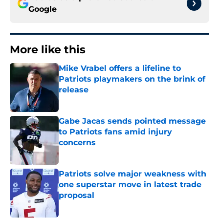
Google
More like this
Mike Vrabel offers a lifeline to
Patriots playmakers on the brink of
release
Published by on Invalid Date
Gabe Jacas sends pointed message
to Patriots fans amid injury
concerns
Published by on Invalid Date
Patriots solve major weakness with
one superstar move in latest trade
proposal
Published by on Invalid Date