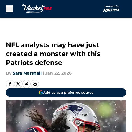
Skip to main content
NFL analysts may have just
created a monster with this
Patriots defense
By
Sara Marshall
|
Jan 22, 2026
Add us as a preferred source