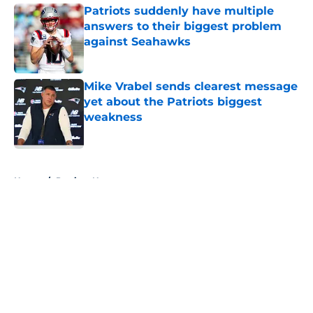
Patriots suddenly have multiple
answers to their biggest problem
against Seahawks
Published by on Invalid Date
Mike Vrabel sends clearest message
yet about the Patriots biggest
weakness
Published by on Invalid Date
5 related articles loaded
Home
/
Patriots News
About
Openings
Contact
Our 300+ Sites