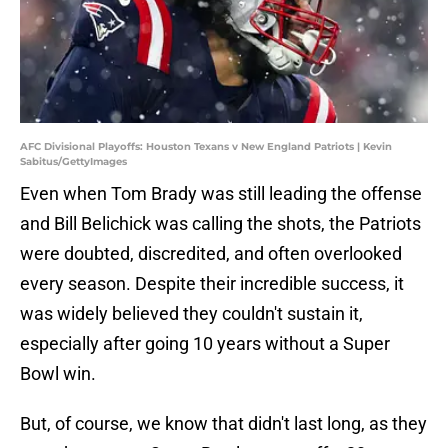
AFC Divisional Playoffs: Houston Texans v New England Patriots | Kevin
Sabitus/GettyImages
Even when Tom Brady was still leading the offense
and Bill Belichick was calling the shots, the Patriots
were doubted, discredited, and often overlooked
every season. Despite their incredible success, it
was widely believed they couldn't sustain it,
especially after going 10 years without a Super
Bowl win.
But, of course, we know that didn't last long, as they