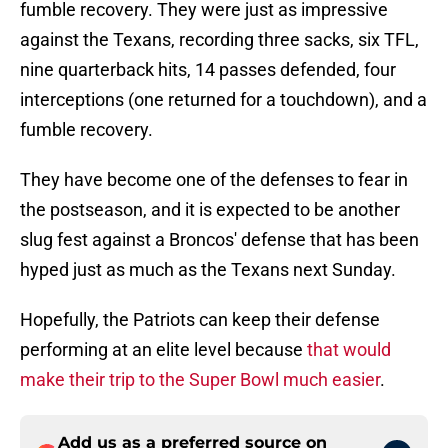
fumble recovery. They were just as impressive
against the Texans, recording three sacks, six TFL,
nine quarterback hits, 14 passes defended, four
interceptions (one returned for a touchdown), and a
fumble recovery.
They have become one of the defenses to fear in
the postseason, and it is expected to be another
slug fest against a Broncos' defense that has been
hyped just as much as the Texans next Sunday.
Hopefully, the Patriots can keep their defense
performing at an elite level because
that would
make their trip to the Super Bowl much easier
.
Add us as a preferred source on