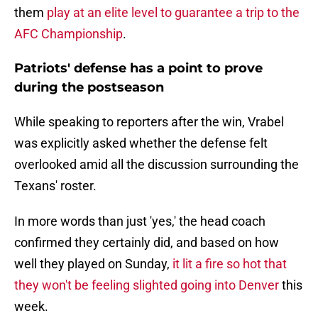
them
play at an elite level to guarantee a trip to the
AFC Championship
.
Patriots' defense has a point to prove
during the postseason
While speaking to reporters after the win, Vrabel
was explicitly asked whether the defense felt
overlooked amid all the discussion surrounding the
Texans' roster.
In more words than just 'yes,' the head coach
confirmed they certainly did, and based on how
well they played on Sunday,
it lit a fire so hot that
they won't be feeling slighted going into Denver
this
week.