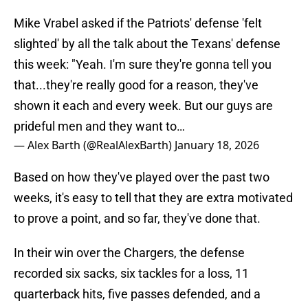
Mike Vrabel asked if the Patriots' defense 'felt
slighted' by all the talk about the Texans' defense
this week: "Yeah. I'm sure they're gonna tell you
that...they're really good for a reason, they've
shown it each and every week. But our guys are
prideful men and they want to…
— Alex Barth (@RealAlexBarth)
January 18, 2026
Based on how they've played over the past two
weeks, it's easy to tell that they are extra motivated
to prove a point, and so far, they've done that.
In their win over the Chargers, the defense
recorded six sacks, six tackles for a loss, 11
quarterback hits, five passes defended, and a