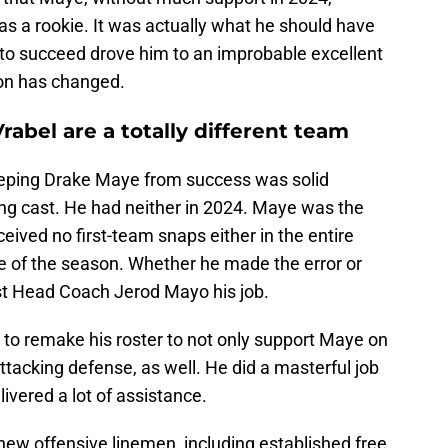
 as a rookie. It was actually what he should have
ty to succeed drove him to an improbable excellent
ion has changed.
rabel are a totally different team
eeping Drake Maye from success was solid
 cast. He had neither in 2024. Maye was the
eived no first-team snaps either in the entire
me of the season. Whether he made the error or
st Head Coach Jerod Mayo his job.
t to remake his roster to not only support Maye on
ttacking defense, as well. He did a masterful job
ivered a lot of assistance.
ew offensive linemen, including established free