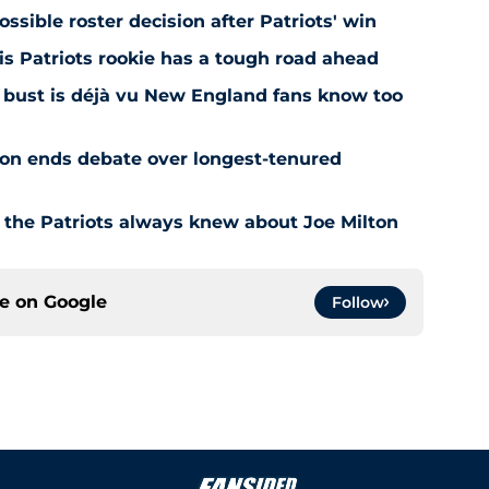
ossible roster decision after Patriots' win
is Patriots rookie has a tough road ahead
aft bust is déjà vu New England fans know too
ion ends debate over longest-tenured
 the Patriots always knew about Joe Milton
ce on
Google
Follow