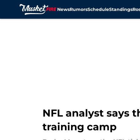
News
Rumors
Schedule
Standings
Ros
Skip to main content
NFL analyst says t
training camp