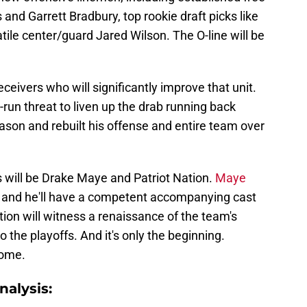
nd Garrett Bradbury, top rookie draft picks like
atile center/guard Jared Wilson. The O-line will be
ceivers who will significantly improve that unit.
-run threat to liven up the drab running back
ason and rebuilt his offense and entire team over
is will be Drake Maye and Patriot Nation.
Maye
and he'll have a competent accompanying cast
tion will witness a renaissance of the team's
 the playoffs. And it's only the beginning.
come.
alysis: