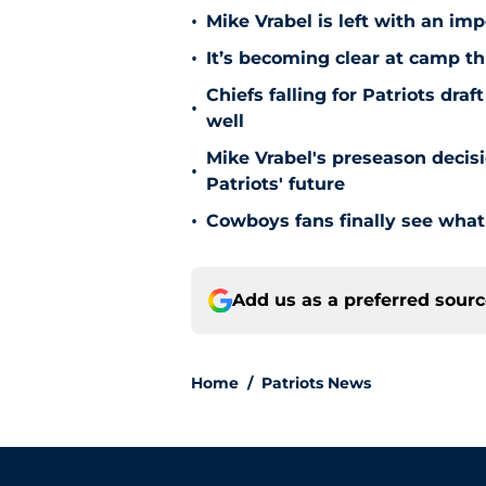
•
Mike Vrabel is left with an imp
•
It’s becoming clear at camp th
Chiefs falling for Patriots dr
•
well
Mike Vrabel's preseason decis
•
Patriots' future
•
Cowboys fans finally see what
Add us as a preferred sour
Home
/
Patriots News