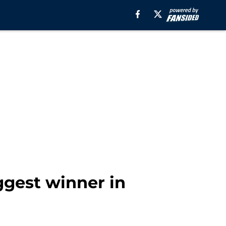
iggest winner in