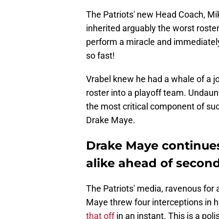
The Patriots' new Head Coach, Mi
inherited arguably the worst roste
perform a miracle and immediately 
so fast!
Vrabel knew he had a whale of a j
roster into a playoff team. Undaun
the most critical component of suc
Drake Maye.
Drake Maye continues
alike ahead of secon
The Patriots' media, ravenous for a
Maye threw four interceptions in 
that off
in an instant. This is a po