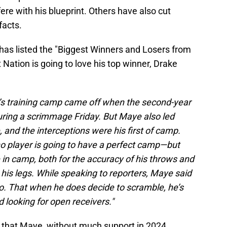
fere with his blueprint. Others have also cut
facts.
has listed the "Biggest Winners and Losers from
Nation is going to love his top winner, Drake
’s training camp came off when the second-year
during a scrimmage Friday. But Maye also led
e, and the interceptions were his first of camp.
o player is going to have a perfect camp—but
in camp, both for the accuracy of his throws and
his legs. While speaking to reporters, Maye said
wo. That when he does decide to scramble, he’s
d looking for open receivers."
d that Maye, without much support in 2024,