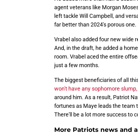
agent veterans like Morgan Moses a
left tackle Will Campbell, and vers
far better than 2024's porous one.
Vrabel also added four new wide re
And, in the draft, he added a home
room. Vrabel aced the entire offse
just a few months.
The biggest beneficiaries of all th
won't have any sophomore slump,
around him. As a result, Patriot Na
fortunes as Maye leads the team to
There'll be a lot more success to 
More Patriots news and an