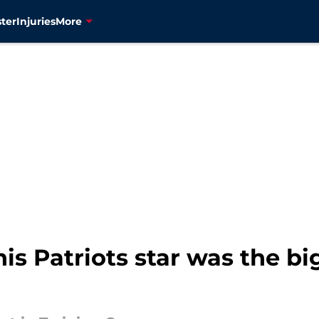
ter
Injuries
More
his Patriots star was the b