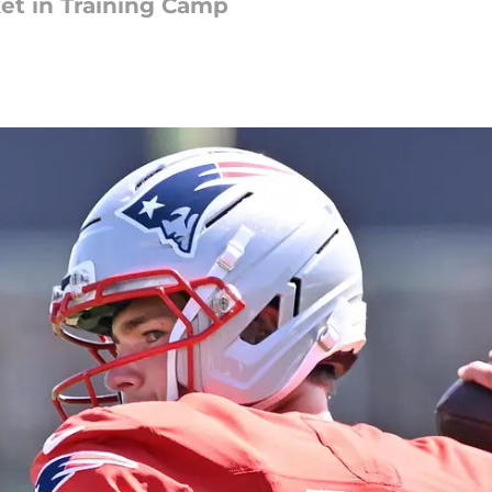
et in Training Camp