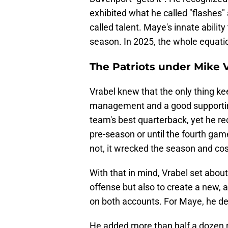
exhibited what he called "flashes"
called talent. Maye's innate abili
season. In 2025, the whole equat
The Patriots under Mike V
Vrabel knew that the only thing k
management and a good supporting
team's best quarterback, yet he rec
pre-season or until the fourth ga
not, it wrecked the season and co
With that in mind, Vrabel set abou
offense but also to create a new, a
on both accounts. For Maye, he del
He added more than half a dozen n