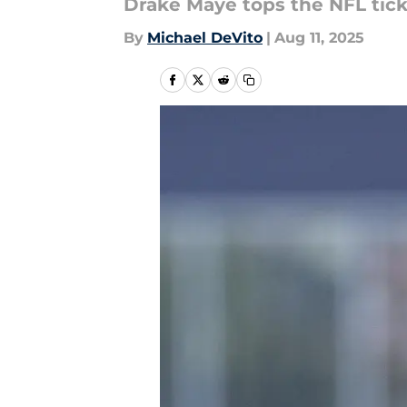
Drake Maye tops the NFL tick
By
Michael DeVito
|
Aug 11, 2025