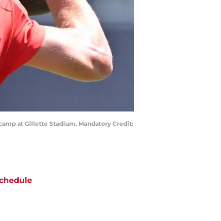
camp at Gillette Stadium. Mandatory Credit:
chedule