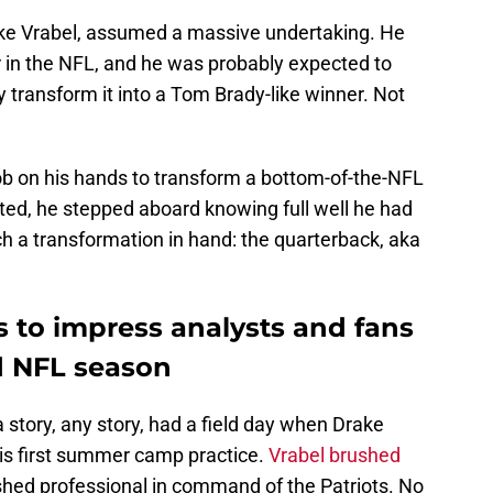
ke Vrabel, assumed a massive undertaking. He
r in the NFL, and he was probably expected to
transform it into a Tom Brady-like winner. Not
ob on his hands to transform a bottom-of-the-NFL
ted, he stepped aboard knowing full well he had
h a transformation in hand: the quarterback, aka
 to impress analysts and fans
d NFL season
 story, any story, had a field day when Drake
his first summer camp practice.
Vrabel brushed
lished professional in command of the Patriots. No