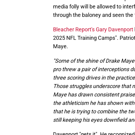
media folly will be allowed to inter
through the baloney and seen the 
Bleacher Report's Gary Davenport
2025 NFL Training Camps". Patriot 
Maye.
"Some of the shine of Drake Maye
pro threw a pair of interceptions 
three scoring drives in the practic
Those struggles underscore that n
Maye has drawn consistent praise 
the athleticism he has shown with 
that he is trying to combine the t
still keeping his eyes downfield an
Davenport "gets it". He recognize