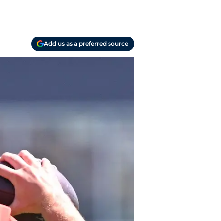
Add us as a preferred source