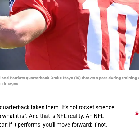
and Patriots quarterback Drake Maye (10) throws a pass during training 
gn Images
 quarterback takes them. It's not rocket science.
S
is what it is". And that is NFL reality. An NFL
ar: if it performs, you'll move forward; if not,