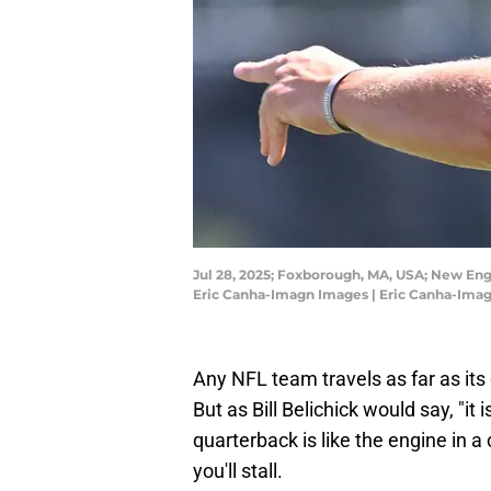
Jul 28, 2025; Foxborough, MA, USA; New Engl
Eric Canha-Imagn Images | Eric Canha-Ima
Any NFL team travels as far as its
But as Bill Belichick would say, "it 
quarterback is like the engine in a c
you'll stall.