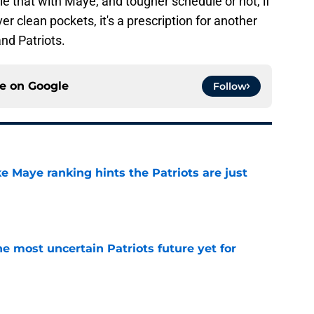
le that with Maye, and tougher schedule or not, if
ver clean pockets, it's a prescription for another
nd Patriots.
ce on
Google
Follow
ke Maye ranking hints the Patriots are just
e
e most uncertain Patriots future yet for
e