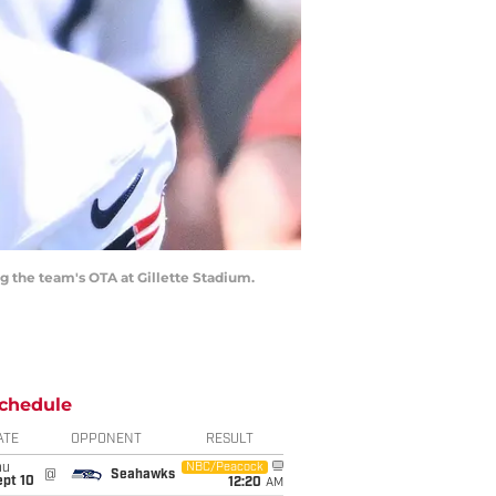
g the team's OTA at Gillette Stadium.
chedule
ATE
OPPONENT
RESULT
hu
NBC/Peacock
@
Seahawks
ept 10
12:20
AM