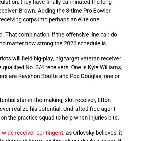
lation, they have finally culminated the long-
 receiver, Brown. Adding the 3-time Pro Bowler
 receiving corps into perhaps an elite one.
 That combination, if the offensive line can do
ry, no matter how strong the 2026 schedule is.
ts will field big-play, big target veteran receiver
qualified No. 3/4 receivers. One is Kyle Williams,
thers are Kayshon Boutte and Pop Douglas, one or
tential star-in-the-making, slot receiver, Efton
 ever realize his potential. Undrafted free agent
on the practice squad to help when injuries bite.
 wide receiver contingent
, as Orlovsky believes, it