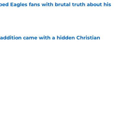
ped Eagles fans with brutal truth about his
e
 addition came with a hidden Christian
e
king one big decision really easy for the
e