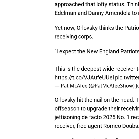
approached that lofty status. Thi
Edelman and Danny Amendola to r
Yet now, Orlovsky thinks the Patrio
receiving corps.
"I expect the New England Patriots 
This is the deepest wide receiver 
https://t.co/VJAufeUUel
pic.twit
— Pat McAfee (@PatMcAfeeShow)
J
Orlovsky hit the nail on the head. 
offseason to upgrade their receivi
jettisoning de facto 2025 No. 1 re
receiver, free agent Romeo Doubs. B