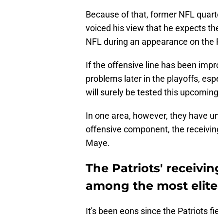
Because of that, former NFL quart
voiced his view that he expects the
NFL during an appearance on the 
If the offensive line has been imp
problems later in the playoffs, es
will surely be tested this upcomin
In one area, however, they have u
offensive component, the receiving
Maye.
The Patriots' receivi
among the most elite
It's been eons since the Patriots f