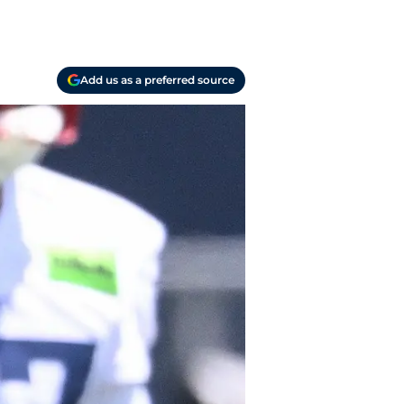
Add us as a preferred source