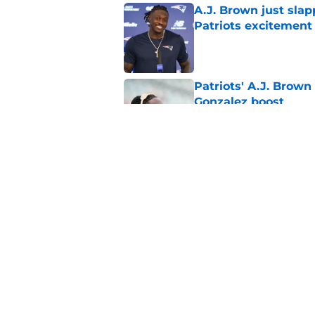
A.J. Brown just slap
Patriots excitement
Published by on Invalid Dat
Patriots' A.J. Brown
Gonzalez boost
Published by on Invalid Dat
Kayshon Boutte is ma
Patriots
Published by on Invalid Dat
5 related articles loaded
Home
/
Patriots News