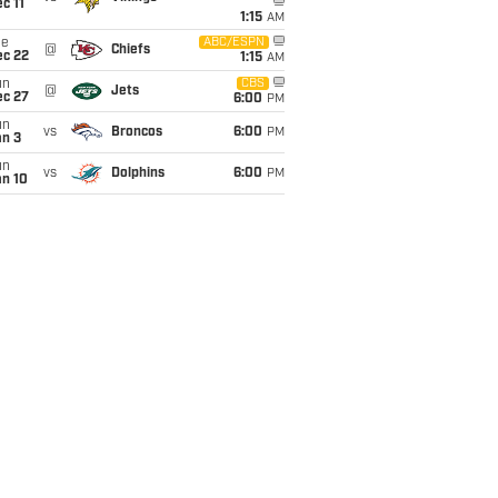
c 11
1:15
AM
ue
ABC/ESPN
@
Chiefs
ec 22
1:15
AM
un
CBS
@
Jets
ec 27
6:00
PM
un
vs
Broncos
6:00
PM
an 3
un
vs
Dolphins
6:00
PM
an 10