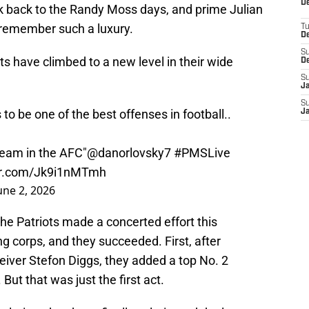
De
nk back to the Randy Moss days, and prime Julian
emember such a luxury.
T
D
S
ts have climbed to a new level in their wide
D
S
J
S
to be one of the best offenses in football..
J
team in the AFC"
@danorlovsky7
#PMSLive
ter.com/Jk9i1nMTmh
une 2, 2026
The Patriots made a concerted effort this
ng corps, and they succeeded. First, after
ceiver Stefon Diggs, they added a top No. 2
ut that was just the first act.