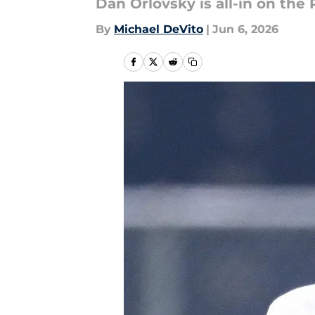
Dan Orlovsky is all-in on the 
By
Michael DeVito
|
Jun 6, 2026