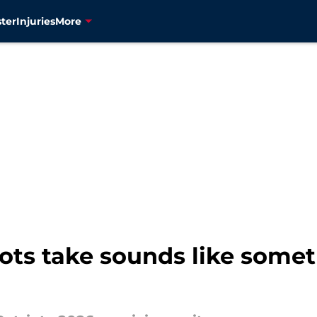
ter
Injuries
More
iots take sounds like some