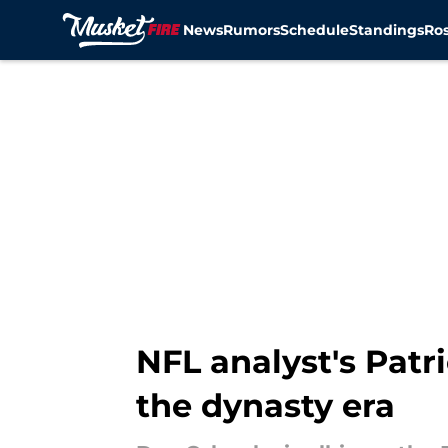
News
Rumors
Schedule
Standings
Ros
Skip to main content
NFL analyst's Patr
the dynasty era