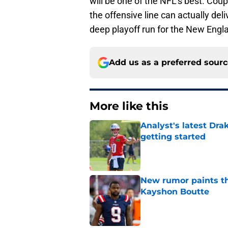
will be one of the NFL's best. Coup
the offensive line can actually deli
deep playoff run for the New Engla
Add us as a preferred sour
More like this
Analyst's latest Dra
getting started
Published by on Invalid Dat
New rumor paints th
Kayshon Boutte
Published by on Invalid Dat