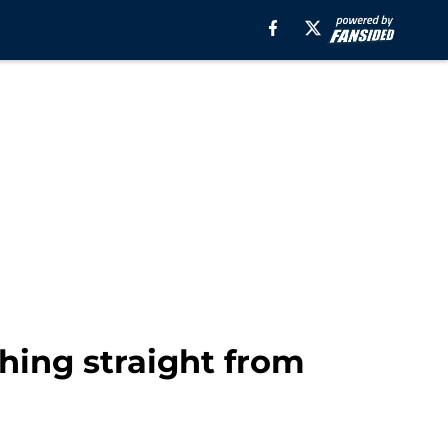
thing straight from