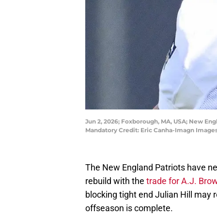
Jun 2, 2026; Foxborough, MA, USA; New Engla
Mandatory Credit: Eric Canha-Imagn Images
The New England Patriots have nea
rebuild with the
trade for A.J. Bro
blocking tight end Julian Hill may 
offseason is complete.