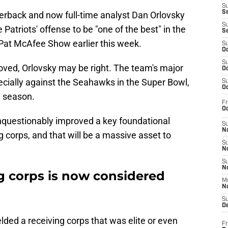
S
S
erback and now full-time analyst Dan Orlovsky
S
 Patriots' offense to be "one of the best" in the
S
Pat McAfee Show earlier this week.
S
Oc
S
roved, Orlovsky may be right. The team's major
Oc
pecially against the Seahawks in the Super Bowl,
S
Oc
g season.
Fr
Oc
nquestionably improved a key foundational
S
No
 corps, and that will be a massive asset to
S
N
S
N
ng corps is now considered
M
N
S
D
ielded a receiving corps that was elite or even
Fr