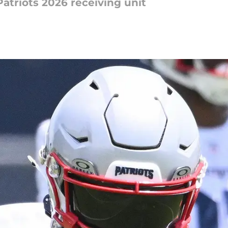
Patriots 2026 receiving unit