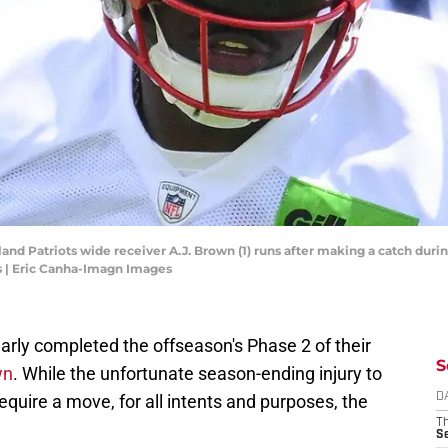
nd Patriots wide receiver A.J. Brown (1) runs after making a catch durin
 | Eric Canha-Imagn Images
rly completed the offseason's Phase 2 of their
S
wn
. While the unfortunate season-ending injury to
require a move, for all intents and purposes, the
D
T
S