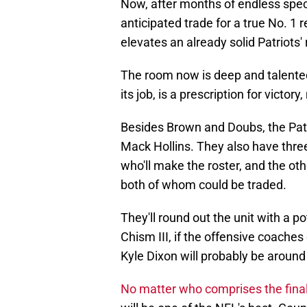
Now, after months of endless specu
anticipated trade for a true No. 1
elevates an already solid Patriots'
The room now is deep and talented.
its job, is a prescription for victo
Besides Brown and Doubs, the Patrio
Mack Hollins. They also have three 
who'll make the roster, and the o
both of whom could be traded.
They'll round out the unit with a po
Chism III, if the offensive coaches
Kyle Dixon will probably be around 
No matter who comprises the final