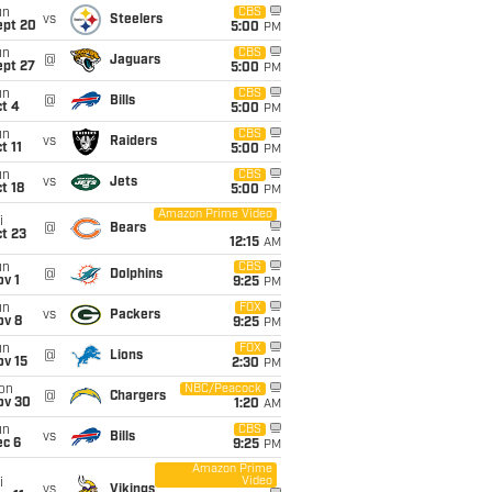
un
CBS
vs
Steelers
ept 20
5:00
PM
un
CBS
@
Jaguars
ept 27
5:00
PM
un
CBS
@
Bills
t 4
5:00
PM
un
CBS
vs
Raiders
t 11
5:00
PM
un
CBS
vs
Jets
t 18
5:00
PM
Amazon Prime Video
i
@
Bears
t 23
12:15
AM
un
CBS
@
Dolphins
v 1
9:25
PM
un
FOX
vs
Packers
ov 8
9:25
PM
un
FOX
@
Lions
ov 15
2:30
PM
on
NBC/Peacock
@
Chargers
ov 30
1:20
AM
un
CBS
vs
Bills
ec 6
9:25
PM
Amazon Prime
Video
i
vs
Vikings