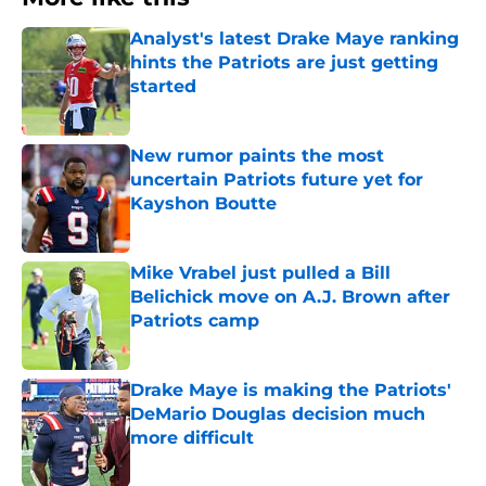
Analyst's latest Drake Maye ranking
hints the Patriots are just getting
started
Published by on Invalid Date
New rumor paints the most
uncertain Patriots future yet for
Kayshon Boutte
Published by on Invalid Date
Mike Vrabel just pulled a Bill
Belichick move on A.J. Brown after
Patriots camp
Published by on Invalid Date
Drake Maye is making the Patriots'
DeMario Douglas decision much
more difficult
Published by on Invalid Date