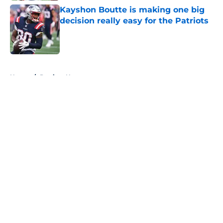
Kayshon Boutte is making one big
decision really easy for the Patriots
Published by on Invalid Date
5 related articles loaded
Home
/
Patriots News
About
Openings
Contact
Our 300+ Sites
Mobile Apps
FanSided Daily
Pitch a Story
Privacy Policy
Terms of Use
Cookie Policy