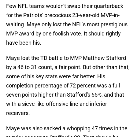
Few NFL teams wouldn't swap their quarterback
for the Patriots' precocious 23-year-old MVP-in-
waiting. Maye only lost the NFL's most prestigious
MVP award by one foolish vote. It should rightly
have been his.
Maye lost the TD battle to MVP Matthew Stafford
by a 46 to 31 count, a fair point. But other than that,
some of his key stats were far better. His
completion percentage of 72 percent was a full
seven points higher than Stafford's 65%, and that
with a sieve-like offensive line and inferior
receivers.
Maye was also sacked a whopping 47 times in the