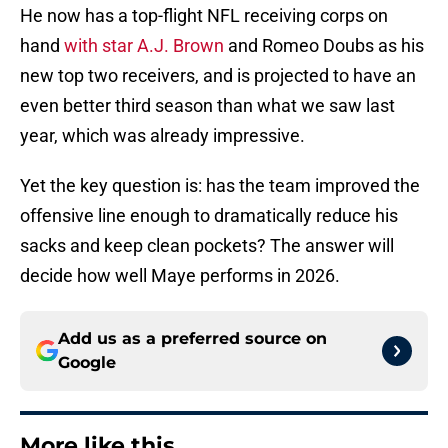
He now has a top-flight NFL receiving corps on
hand
with star A.J. Brown
and Romeo Doubs as his
new top two receivers, and is projected to have an
even better third season than what we saw last
year, which was already impressive.
Yet the key question is: has the team improved the
offensive line enough to dramatically reduce his
sacks and keep clean pockets? The answer will
decide how well Maye performs in 2026.
Add us as a preferred source on
Google
More like this