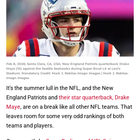
Feb 8, 2026; Santa Clara, CA, USA; New England Patriots quarterback Drake
Maye (10) against the Seattle Seahawks during Super Bowl LX at Levi's
Stadium. Mandatory Credit: Mark J. Rebilas-Imagn Images | Mark J. Rebilas-
Imagn Images
It's the summer lull in the NFL, and the New
England Patriots and
their star quarterback, Drake
Maye
, are on a break like all other NFL teams. That
leaves room for some very odd rankings of both
teams and players.