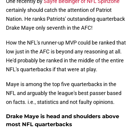
One recently by
Sayre Bedinger of NFL Spinzone
certainly should catch the attention of Patriot
Nation. He ranks Patriots' outstanding quarterback
Drake Maye only seventh in the AFC!
How the NFL's runner-up MVP could be ranked that
low just in the AFC is beyond any reasoning at all.
He'd probably be ranked in the middle of the entire
NFL's quarterbacks if that were at play.
Maye is among the top five quarterbacks in the
NFL and arguably the league's best passer based
on facts. i.e., statistics and not faulty opinions.
Drake Maye is head and shoulders above
most NFL quarterbacks