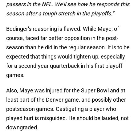
passers in the NFL. We'll see how he responds this
season after a tough stretch in the playoffs."
Bedinger's reasoning is flawed. While Maye, of
course, faced far better opposition in the post-
season than he did in the regular season. It is to be
expected that things would tighten up, especially
for a second-year quarterback in his first playoff
games.
Also, Maye was injured for the Super Bowl and at
least part of the Denver game, and possibly other
postseason games. Castigating a player who
played hurt is misguided. He should be lauded, not
downgraded.