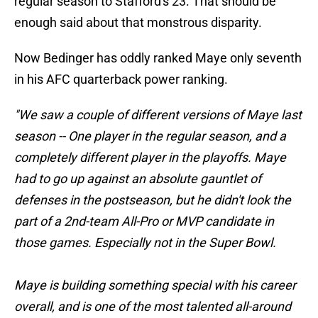
regular season to Stafford's 23. That should be
enough said about that monstrous disparity.
Now Bedinger has oddly ranked Maye only seventh
in his AFC quarterback power ranking.
"We saw a couple of different versions of Maye last
season -- One player in the regular season, and a
completely different player in the playoffs. Maye
had to go up against an absolute gauntlet of
defenses in the postseason, but he didn't look the
part of a 2nd-team All-Pro or MVP candidate in
those games. Especially not in the Super Bowl.
Maye is building something special with his career
overall, and is one of the most talented all-around