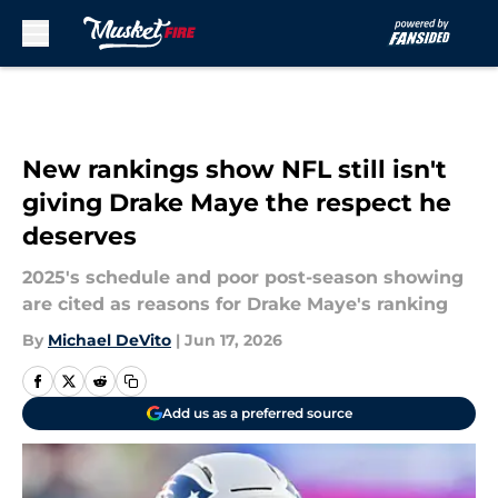
Skip to main content
New rankings show NFL still isn't
giving Drake Maye the respect he
deserves
2025's schedule and poor post-season showing
are cited as reasons for Drake Maye's ranking
By
Michael DeVito
|
Jun 17, 2026
Add us as a preferred source