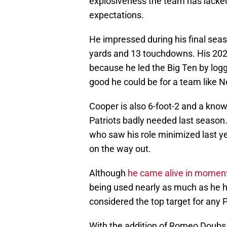
explosiveness the team has lacked
expectations.
He impressed during his final seas
yards and 13 touchdowns. His 2024
because he led the Big Ten by logg
good he could be for a team like 
Cooper is also 6-foot-2 and a know
Patriots badly needed last season. A
who saw his role minimized last ye
on the way out.
Although
he came alive in momen
being used nearly as much as he h
considered the top target for any 
With the addition of Romeo Doubs 