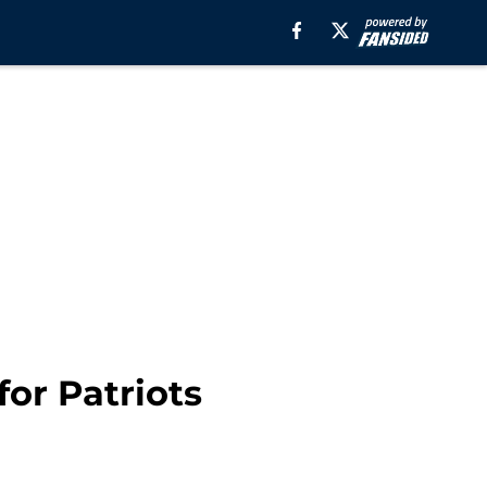
or Patriots