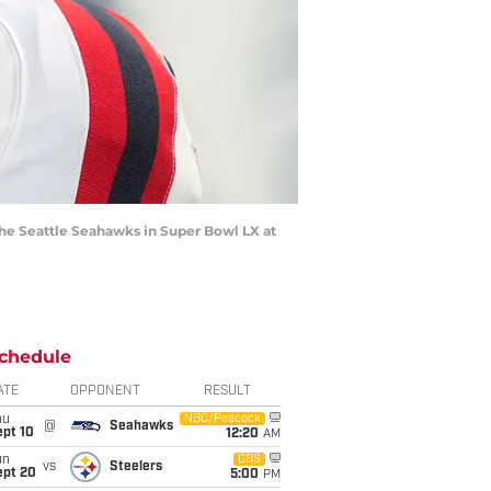
the Seattle Seahawks in Super Bowl LX at
chedule
ATE
OPPONENT
RESULT
hu
NBC/Peacock
@
Seahawks
ept 10
12:20
AM
un
CBS
vs
Steelers
ept 20
5:00
PM