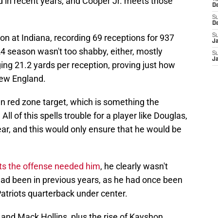
 in recent years, and Cooper Jr. meets those
D
S
D
on at Indiana, recording 69 receptions for 937
S
J
 season wasn't too shabby, either, mostly
S
J
ing 21.2 yards per reception, proving just how
New England.
n red zone target, which is something the
ll of this spells trouble for a player like Douglas,
ar, and this would only ensure that he would be
ts the offense needed him
, he clearly wasn't
ad been in previous years, as he had once been
Patriots quarterback under center.
and Mack Hollins, plus the rise of Kayshon