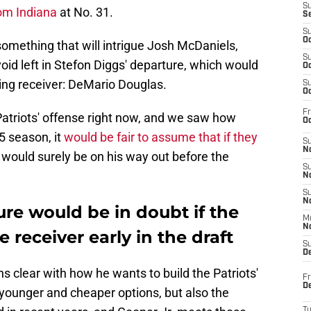
S
rom Indiana
at No. 31.
S
S
Oc
s something that will intrigue Josh McDaniels,
S
e void left in Stefon Diggs' departure, which would
Oc
ing receiver: DeMario Douglas.
S
Oc
Fr
e Patriots' offense right now, and we saw how
Oc
5 season, it
would be fair to assume that if they
S
No
 would surely be on his way out before the
S
N
S
N
re would be in doubt if the
M
N
e receiver early in the draft
S
D
s clear with how he wants to build the Patriots'
Fr
De
 younger and cheaper options, but also the
T