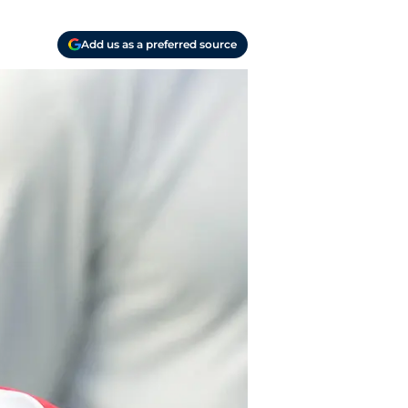
Add us as a preferred source