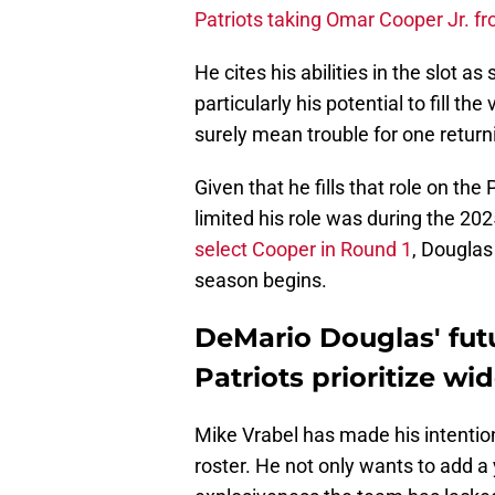
Patriots taking Omar Cooper Jr. f
He cites his abilities in the slot a
particularly his potential to fill th
surely mean trouble for one return
Given that he fills that role on th
limited his role was during the 202
select Cooper in Round 1
, Douglas
season begins.
DeMario Douglas' futu
Patriots prioritize wid
Mike Vrabel has made his intention
roster. He not only wants to add a