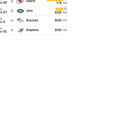
@
Chiefs
ec 22
1:15
AM
un
CBS
@
Jets
ec 27
6:00
PM
un
vs
Broncos
6:00
PM
an 3
un
vs
Dolphins
6:00
PM
an 10