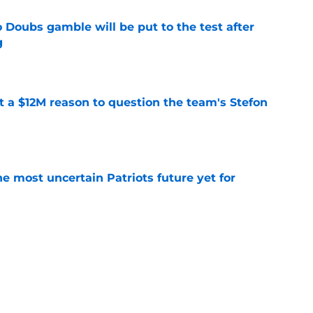
 Doubs gamble will be put to the test after
g
e
ot a $12M reason to question the team's Stefon
e
e most uncertain Patriots future yet for
e