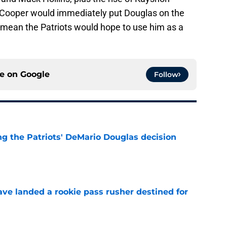
g Cooper would immediately put Douglas on the
y mean the Patriots would hope to use him as a
ce on
Google
Follow
g the Patriots' DeMario Douglas decision
e
ave landed a rookie pass rusher destined for
e