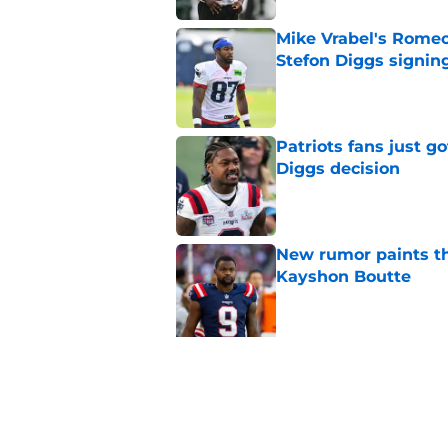
Mike Vrabel's Romeo
Stefon Diggs signin
Published by on Invalid Dat
Patriots fans just g
Diggs decision
Published by on Invalid Dat
New rumor paints th
Kayshon Boutte
Published by on Invalid Dat
5 related articles loaded
Related Topics