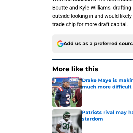
Boutte and Kyle Williams, draftin
outside looking in and would likel
trade chip for more draft capital.
Add us as a preferred sour
More like this
Drake Maye is makin
much more difficult
Published by on Invalid Dat
Patriots rival may h
stardom
Published by on Invalid Dat