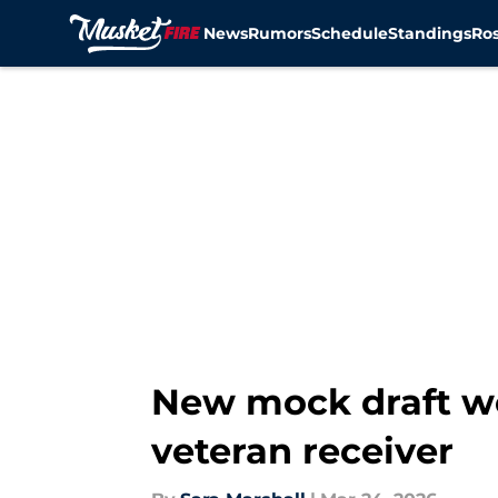
News
Rumors
Schedule
Standings
Ros
Skip to main content
New mock draft wo
veteran receiver