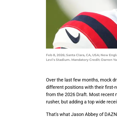
Feb 8, 2026; Santa Clara, CA, USA; New Engl
Levi's Stadium. Mandatory Credit: Darren 
Over the last few months, mock dra
different positions with their first
from the 2026 Draft. Most recent
rusher, but adding a top wide rece
That's what Jason Abbey of DAZN 