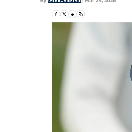
By
Sara Marshall
|
Mar 24, 2026