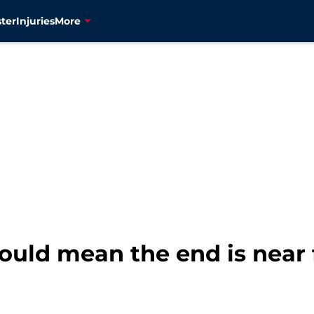
ter
Injuries
More
uld mean the end is near f