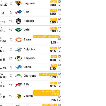
un
CBS
@
Jaguars
ept 27
5:00
PM
un
CBS
@
Bills
t 4
5:00
PM
un
CBS
vs
Raiders
t 11
5:00
PM
un
CBS
vs
Jets
t 18
5:00
PM
Amazon Prime Video
i
@
Bears
t 23
12:15
AM
un
CBS
@
Dolphins
v 1
9:25
PM
un
FOX
vs
Packers
ov 8
9:25
PM
un
FOX
@
Lions
ov 15
2:30
PM
on
NBC/Peacock
@
Chargers
ov 30
1:20
AM
un
CBS
vs
Bills
ec 6
9:25
PM
Amazon Prime
Video
i
vs
Vikings
c 11
1:15
AM
ue
ABC/ESPN