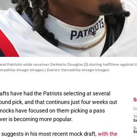
and Patriots wide receiver DeMario Douglas (3) during halftime against 
Yamashita-Imagn Images | Darren Yamashita-Imagn Images
fts have had the Patriots selecting at several
S
-round pick, and that continues just four weeks out
 mocks have focused on them picking a pass
D
T
iver is becoming more popular.
S
S
S
suggests in his most recent mock draft,
with the