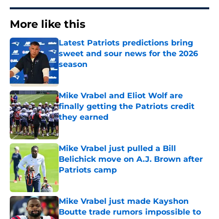
More like this
Latest Patriots predictions bring
sweet and sour news for the 2026
season
Published by on Invalid Date
Mike Vrabel and Eliot Wolf are
finally getting the Patriots credit
they earned
Published by on Invalid Date
Mike Vrabel just pulled a Bill
Belichick move on A.J. Brown after
Patriots camp
Published by on Invalid Date
Mike Vrabel just made Kayshon
Boutte trade rumors impossible to