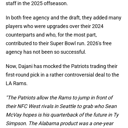
staff in the 2025 offseason.
In both free agency and the draft, they added many
players who were upgrades over their 2024
counterparts and who, for the most part,
contributed to their Super Bowl run. 2026's free
agency has not been so successful.
Now, Dajani has mocked the Patriots trading their
first-round pick in a rather controversial deal to the
LA Rams.
"The Patriots allow the Rams to jump in front of
their NFC West rivals in Seattle to grab who Sean
McVay hopes is his quarterback of the future in Ty
Simpson. The Alabama product was a one-year