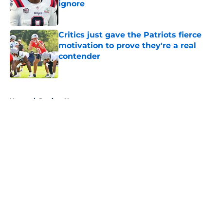
ignore
Published by on Invalid Date
Critics just gave the Patriots fierce
motivation to prove they're a real
contender
Published by on Invalid Date
5 related articles loaded
Home
/
Patriots News
About
Openings
Contact
Our 300+ Sites
Mobile Apps
FanSided Daily