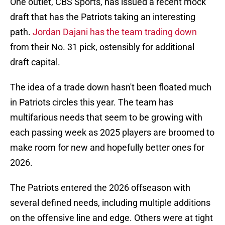
One outlet, CBS Sports, has issued a recent mock
draft that has the Patriots taking an interesting
path.
Jordan Dajani has the team trading down
from their No. 31 pick, ostensibly for additional
draft capital.
The idea of a trade down hasn't been floated much
in Patriots circles this year. The team has
multifarious needs that seem to be growing with
each passing week as 2025 players are broomed to
make room for new and hopefully better ones for
2026.
The Patriots entered the 2026 offseason with
several defined needs, including multiple additions
on the offensive line and edge. Others were at tight