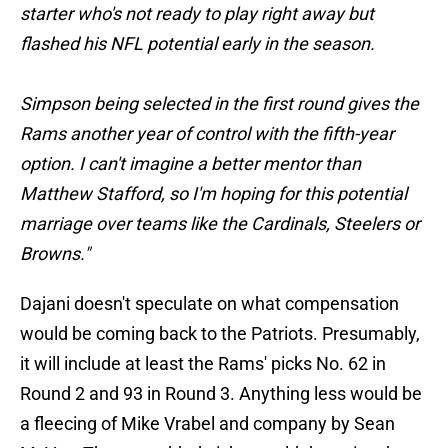
starter who's not ready to play right away but
flashed his NFL potential early in the season.
Simpson being selected in the first round gives the
Rams another year of control with the fifth-year
option. I can't imagine a better mentor than
Matthew Stafford, so I'm hoping for this potential
marriage over teams like the Cardinals, Steelers or
Browns."
Dajani doesn't speculate on what compensation
would be coming back to the Patriots. Presumably,
it will include at least the Rams' picks No. 62 in
Round 2 and 93 in Round 3. Anything less would be
a fleecing of Mike Vrabel and company by Sean