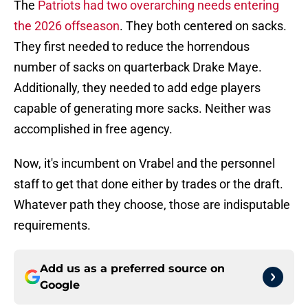
The
Patriots had two overarching needs entering
the 2026 offseason
. They both centered on sacks.
They first needed to reduce the horrendous
number of sacks on quarterback Drake Maye.
Additionally, they needed to add edge players
capable of generating more sacks. Neither was
accomplished in free agency.
Now, it's incumbent on Vrabel and the personnel
staff to get that done either by trades or the draft.
Whatever path they choose, those are indisputable
requirements.
Add us as a preferred source on
Google