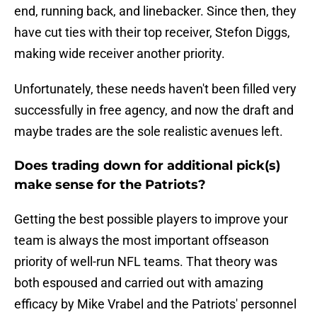
end, running back, and linebacker. Since then, they
have cut ties with their top receiver, Stefon Diggs,
making wide receiver another priority.
Unfortunately, these needs haven't been filled very
successfully in free agency, and now the draft and
maybe trades are the sole realistic avenues left.
Does trading down for additional pick(s)
make sense for the Patriots?
Getting the best possible players to improve your
team is always the most important offseason
priority of well-run NFL teams. That theory was
both espoused and carried out with amazing
efficacy by Mike Vrabel and the Patriots' personnel