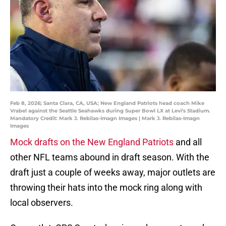
Feb 8, 2026; Santa Clara, CA, USA; New England Patriots head coach Mike
Vrabel against the Seattle Seahawks during Super Bowl LX at Levi's Stadium.
Mandatory Credit: Mark J. Rebilas-Imagn Images | Mark J. Rebilas-Imagn
Images
Mock drafts on the New England Patriots
and all
other NFL teams abound in draft season. With the
draft just a couple of weeks away, major outlets are
throwing their hats into the mock ring along with
local observers.