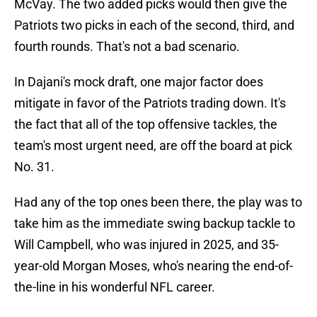
McVay. The two added picks would then give the
Patriots two picks in each of the second, third, and
fourth rounds. That's not a bad scenario.
In Dajani's mock draft, one major factor does
mitigate in favor of the Patriots trading down. It's
the fact that all of the top offensive tackles, the
team's most urgent need, are off the board at pick
No. 31.
Had any of the top ones been there, the play was to
take him as the immediate swing backup tackle to
Will Campbell, who was injured in 2025, and 35-
year-old Morgan Moses, who's nearing the end-of-
the-line in his wonderful NFL career.