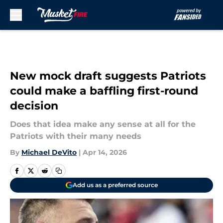
Skip to main content
New mock draft suggests Patriots
could make a baffling first-round
decision
Does that idea make any sense at all for the
Patriots with their many needs
By
Michael DeVito
|
Apr 14, 2026
Add us as a preferred source