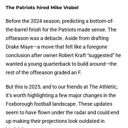
The Patriots hired Mike Vrabel
Before the 2024 season, predicting a bottom-of-
the-barrel finish for the Patriots made sense. The
offseason was a debacle. Aside from drafting
Drake Maye—a move that felt like a foregone
conclusion after owner Robert Kraft “suggested” he
wanted a young quarterback to build around—the
rest of the offseason graded an F.
But this is 2025, and to our friends at The Athletic,
it’s worth highlighting a few major changes in the
Foxborough football landscape. These updates
seem to have flown under the radar and could end
up making their projections look outdated in