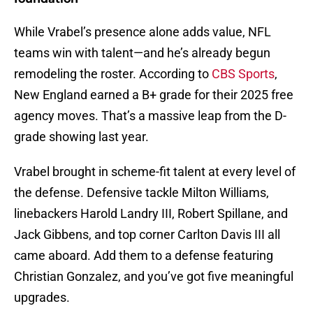
While Vrabel’s presence alone adds value, NFL
teams win with talent—and he’s already begun
remodeling the roster. According to
CBS Sports
,
New England earned a B+ grade for their 2025 free
agency moves. That’s a massive leap from the D-
grade showing last year.
Vrabel brought in scheme-fit talent at every level of
the defense. Defensive tackle Milton Williams,
linebackers Harold Landry III, Robert Spillane, and
Jack Gibbens, and top corner Carlton Davis III all
came aboard. Add them to a defense featuring
Christian Gonzalez, and you’ve got five meaningful
upgrades.