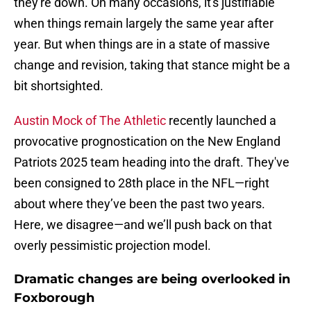
they're down. On many occasions, it's justifiable
when things remain largely the same year after
year. But when things are in a state of massive
change and revision, taking that stance might be a
bit shortsighted.
Austin Mock of The Athletic
recently launched a
provocative prognostication on the New England
Patriots 2025 team heading into the draft. They've
been consigned to 28th place in the NFL—right
about where they’ve been the past two years.
Here, we disagree—and we’ll push back on that
overly pessimistic projection model.
Dramatic changes are being overlooked in
Foxborough