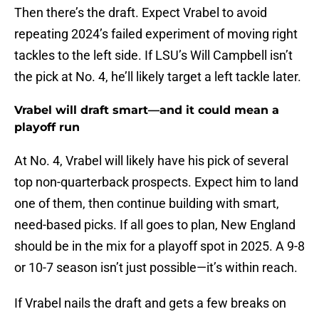
Then there’s the draft. Expect Vrabel to avoid
repeating 2024’s failed experiment of moving right
tackles to the left side. If LSU’s Will Campbell isn’t
the pick at No. 4, he’ll likely target a left tackle later.
Vrabel will draft smart—and it could mean a
playoff run
At No. 4, Vrabel will likely have his pick of several
top non-quarterback prospects. Expect him to land
one of them, then continue building with smart,
need-based picks. If all goes to plan, New England
should be in the mix for a playoff spot in 2025. A 9-8
or 10-7 season isn’t just possible—it’s within reach.
If Vrabel nails the draft and gets a few breaks on