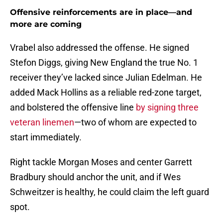
Offensive reinforcements are in place—and
more are coming
Vrabel also addressed the offense. He signed
Stefon Diggs, giving New England the true No. 1
receiver they’ve lacked since Julian Edelman. He
added Mack Hollins as a reliable red-zone target,
and bolstered the offensive line
by signing three
veteran linemen
—two of whom are expected to
start immediately.
Right tackle Morgan Moses and center Garrett
Bradbury should anchor the unit, and if Wes
Schweitzer is healthy, he could claim the left guard
spot.