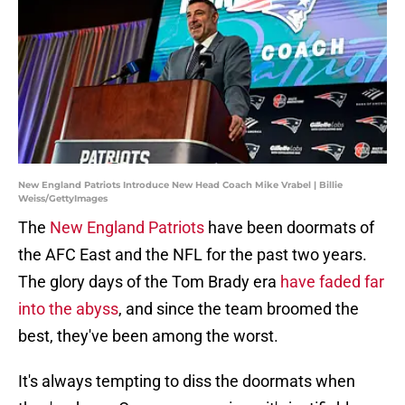
New England Patriots Introduce New Head Coach Mike Vrabel | Billie
Weiss/GettyImages
The
New England Patriots
have been doormats of
the AFC East and the NFL for the past two years.
The glory days of the Tom Brady era
have faded far
into the abyss
, and since the team broomed the
best, they've been among the worst.
It's always tempting to diss the doormats when