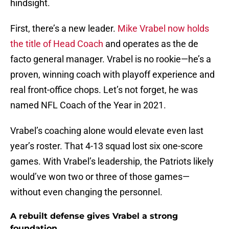
hindsight.
First, there’s a new leader.
Mike Vrabel now holds
the title of Head Coach
and operates as the de
facto general manager. Vrabel is no rookie—he’s a
proven, winning coach with playoff experience and
real front-office chops. Let’s not forget, he was
named NFL Coach of the Year in 2021.
Vrabel’s coaching alone would elevate even last
year’s roster. That 4-13 squad lost six one-score
games. With Vrabel’s leadership, the Patriots likely
would’ve won two or three of those games—
without even changing the personnel.
A rebuilt defense gives Vrabel a strong
foundation