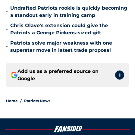
Undrafted Patriots rookie is quickly becoming
•
a standout early in training camp
Chris Olave's extension could give the
•
Patriots a George Pickens-sized gift
Patriots solve major weakness with one
•
superstar move in latest trade proposal
Add us as a preferred source on
Google
Home
/
Patriots News