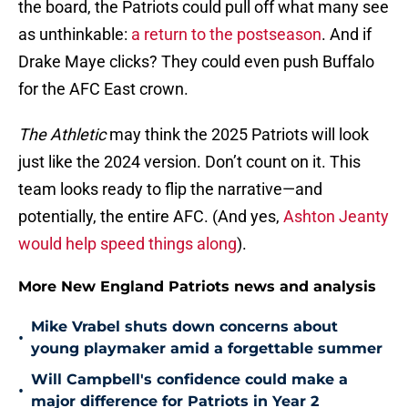
the board, the Patriots could pull off what many see
as unthinkable:
a return to the postseason
. And if
Drake Maye clicks? They could even push Buffalo
for the AFC East crown.
The Athletic
may think the 2025 Patriots will look
just like the 2024 version. Don’t count on it. This
team looks ready to flip the narrative—and
potentially, the entire AFC. (And yes,
Ashton Jeanty
would help speed things along
).
More New England Patriots news and analysis
Mike Vrabel shuts down concerns about
•
young playmaker amid a forgettable summer
Will Campbell's confidence could make a
•
major difference for Patriots in Year 2