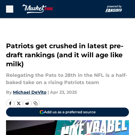
Skip to main content
Patriots get crushed in latest pre-
draft rankings (and it will age like
milk)
Relegating the Pats to 28th in the NFL is a half-
baked take on a rising Patriots team
By
Michael DeVito
|
Apr 23, 2025
Add us as a preferred source