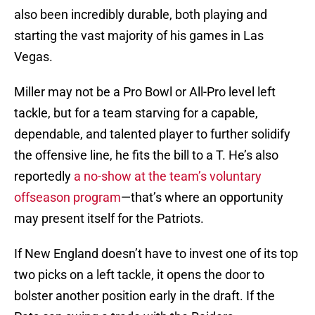
also been incredibly durable, both playing and
starting the vast majority of his games in Las
Vegas.
Miller may not be a Pro Bowl or All-Pro level left
tackle, but for a team starving for a capable,
dependable, and talented player to further solidify
the offensive line, he fits the bill to a T. He’s also
reportedly
a no-show at the team’s voluntary
offseason program
—that’s where an opportunity
may present itself for the Patriots.
If New England doesn’t have to invest one of its top
two picks on a left tackle, it opens the door to
bolster another position early in the draft. If the