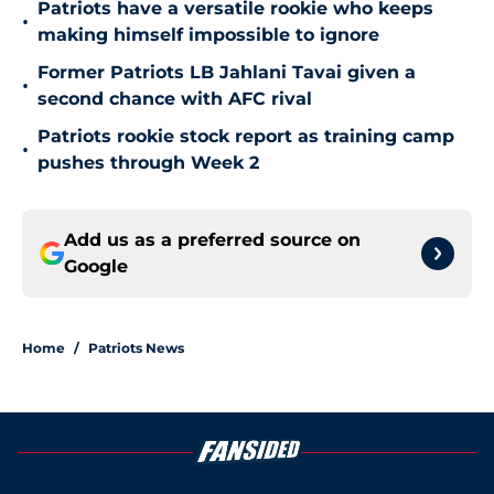
Patriots have a versatile rookie who keeps
•
making himself impossible to ignore
Former Patriots LB Jahlani Tavai given a
•
second chance with AFC rival
Patriots rookie stock report as training camp
•
pushes through Week 2
Add us as a preferred source on
Google
Home
/
Patriots News