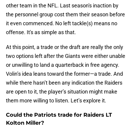
other team in the NFL. Last season's inaction by
the personnel group cost them their season before
it even commenced. No left tackle(s) means no
offense. It's as simple as that.
At this point, a trade or the draft are really the only
two options left after the Giants were either unable
or unwilling to land a quarterback in free agency.
Volin’s idea leans toward the former—a trade. And
while there hasn’t been any indication the Raiders
are open to it, the player’s situation might make
them more willing to listen. Let’s explore it.
Could the Patriots trade for Raiders LT
Kolton Miller?