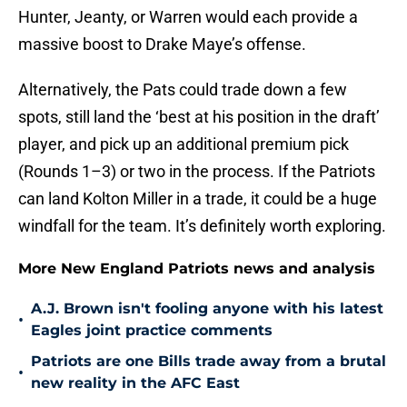
Hunter, Jeanty, or Warren would each provide a
massive boost to Drake Maye’s offense.
Alternatively, the Pats could trade down a few
spots, still land the ‘best at his position in the draft’
player, and pick up an additional premium pick
(Rounds 1–3) or two in the process. If the Patriots
can land Kolton Miller in a trade, it could be a huge
windfall for the team. It’s definitely worth exploring.
More New England Patriots news and analysis
A.J. Brown isn't fooling anyone with his latest
•
Eagles joint practice comments
Patriots are one Bills trade away from a brutal
•
new reality in the AFC East