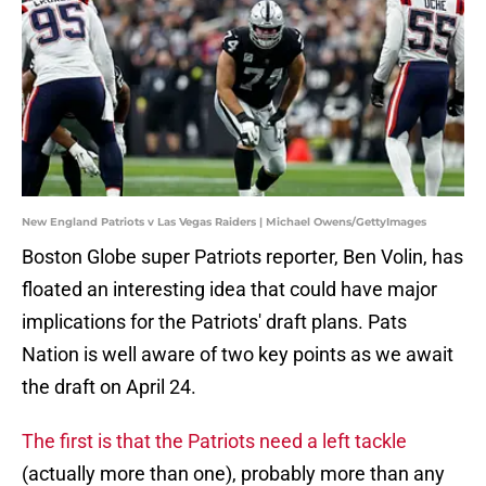
New England Patriots v Las Vegas Raiders | Michael Owens/GettyImages
Boston Globe super Patriots reporter, Ben Volin, has
floated an interesting idea that could have major
implications for the Patriots' draft plans. Pats
Nation is well aware of two key points as we await
the draft on April 24.
The first is that the Patriots need a left tackle
(actually more than one), probably more than any