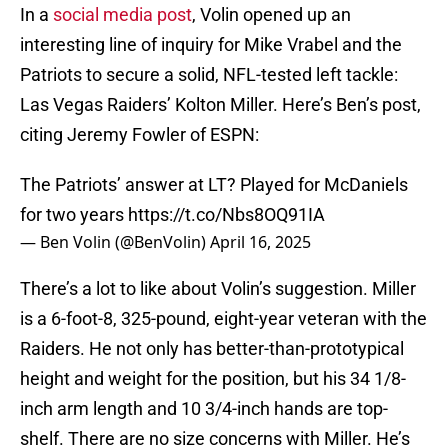
In a
social media post
, Volin opened up an
interesting line of inquiry for Mike Vrabel and the
Patriots to secure a solid, NFL-tested left tackle:
Las Vegas Raiders’ Kolton Miller. Here’s Ben’s post,
citing Jeremy Fowler of ESPN:
The Patriots’ answer at LT? Played for McDaniels
for two years
https://t.co/Nbs8OQ91IA
— Ben Volin (@BenVolin)
April 16, 2025
There’s a lot to like about Volin’s suggestion. Miller
is a 6-foot-8, 325-pound, eight-year veteran with the
Raiders. He not only has better-than-prototypical
height and weight for the position, but his 34 1/8-
inch arm length and 10 3/4-inch hands are top-
shelf. There are no size concerns with Miller. He’s