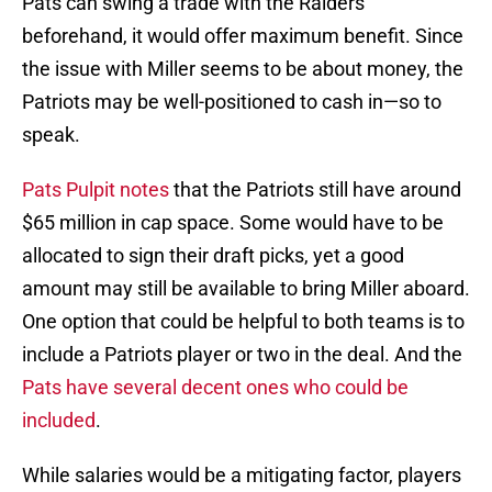
Pats can swing a trade with the Raiders
beforehand, it would offer maximum benefit. Since
the issue with Miller seems to be about money, the
Patriots may be well-positioned to cash in—so to
speak.
Pats Pulpit notes
that the Patriots still have around
$65 million in cap space. Some would have to be
allocated to sign their draft picks, yet a good
amount may still be available to bring Miller aboard.
One option that could be helpful to both teams is to
include a Patriots player or two in the deal. And the
Pats have several decent ones who could be
included
.
While salaries would be a mitigating factor, players