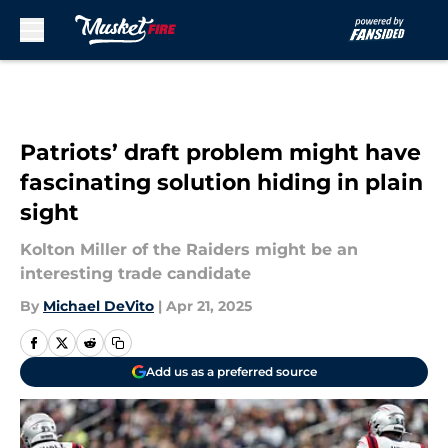
Skip to main content
Patriots’ draft problem might have
fascinating solution hiding in plain
sight
Kolton Miller of the Raiders might be an
interesting trade candidate
By
Michael DeVito
|
Apr 21, 2025
Add us as a preferred source