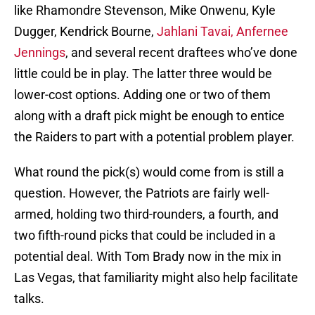
like Rhamondre Stevenson, Mike Onwenu, Kyle
Dugger, Kendrick Bourne,
Jahlani Tavai, Anfernee
Jennings
, and several recent draftees who’ve done
little could be in play. The latter three would be
lower-cost options. Adding one or two of them
along with a draft pick might be enough to entice
the Raiders to part with a potential problem player.
What round the pick(s) would come from is still a
question. However, the Patriots are fairly well-
armed, holding two third-rounders, a fourth, and
two fifth-round picks that could be included in a
potential deal. With Tom Brady now in the mix in
Las Vegas, that familiarity might also help facilitate
talks.