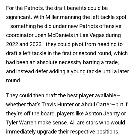
For the Patriots, the draft benefits could be
significant. With Miller manning the left tackle spot
—something he did under new Patriots offensive
coordinator Josh McDaniels in Las Vegas during
2022 and 2023—they could pivot from needing to
draft a left tackle in the first or second round, which
had been an absolute necessity barring a trade,
and instead defer adding a young tackle until a later
round.
They could then draft the best player available—
whether that’s Travis Hunter or Abdul Carter—but if
they’re off the board, players like Ashton Jeanty or
Tyler Warren make sense. All are stars who would
immediately upgrade their respective positions.