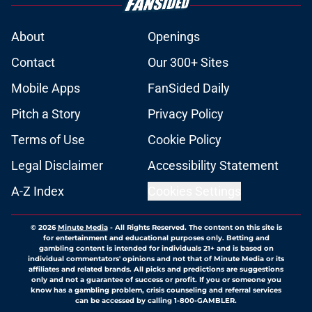
About
Openings
Contact
Our 300+ Sites
Mobile Apps
FanSided Daily
Pitch a Story
Privacy Policy
Terms of Use
Cookie Policy
Legal Disclaimer
Accessibility Statement
A-Z Index
Cookies Settings
© 2026
Minute Media
-
All Rights Reserved. The content on this site is
for entertainment and educational purposes only. Betting and
gambling content is intended for individuals 21+ and is based on
individual commentators' opinions and not that of Minute Media or its
affiliates and related brands. All picks and predictions are suggestions
only and not a guarantee of success or profit. If you or someone you
know has a gambling problem, crisis counseling and referral services
can be accessed by calling 1-800-GAMBLER.