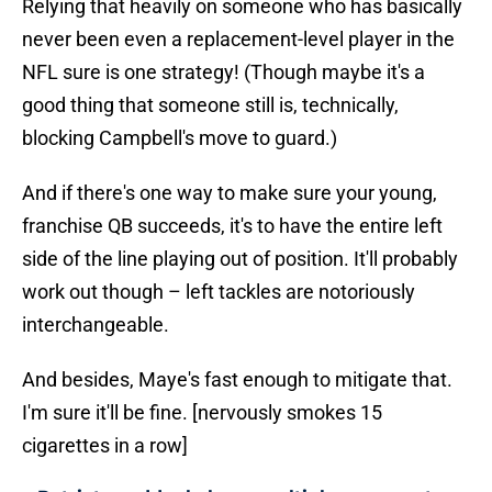
Relying that heavily on someone who has basically
never been even a replacement-level player in the
NFL sure is one strategy! (Though maybe it's a
good thing that someone still is, technically,
blocking Campbell's move to guard.)
And if there's one way to make sure your young,
franchise QB succeeds, it's to have the entire left
side of the line playing out of position. It'll probably
work out though – left tackles are notoriously
interchangeable.
And besides, Maye's fast enough to mitigate that.
I'm sure it'll be fine. [nervously smokes 15
cigarettes in a row]