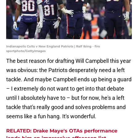
Indianapolis Colts v New England Patriots | Ralf Ibing - firo
sportphoto/GettyImages
The best reason for drafting Will Campbell this year
was obvious: the Patriots desperately need a left
tackle. And maybe Campbell ends up being a guard
– I extremely do not want to get into that debate
until I absolutely have to – but for now, he's a left
tackle that's really good and solves problems and
seems like a fun hang. It's wonderful.
RELATED: Drake Maye's OTAs performance