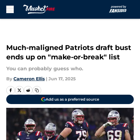
Skip to main content
Much-maligned Patriots draft bust
ends up on "make-or-break" list
You can probably guess who.
By
Cameron Ellis
|
Jun 17, 2025
Add us as a preferred source