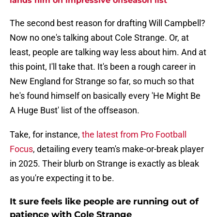
lands him on impressive offseason list
The second best reason for drafting Will Campbell?
Now no one's talking about Cole Strange. Or, at
least, people are talking way less about him. And at
this point, I'll take that. It's been a rough career in
New England for Strange so far, so much so that
he's found himself on basically every 'He Might Be
A Huge Bust' list of the offseason.
Take, for instance,
the latest from Pro Football
Focus
, detailing every team's make-or-break player
in 2025. Their blurb on Strange is exactly as bleak
as you're expecting it to be.
It sure feels like people are running out of
patience with Cole Strange