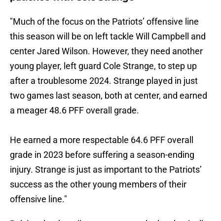
"Much of the focus on the Patriots’ offensive line
this season will be on left tackle Will Campbell and
center Jared Wilson. However, they need another
young player, left guard Cole Strange, to step up
after a troublesome 2024. Strange played in just
two games last season, both at center, and earned
a meager 48.6 PFF overall grade.
He earned a more respectable 64.6 PFF overall
grade in 2023 before suffering a season-ending
injury. Strange is just as important to the Patriots’
success as the other young members of their
offensive line."