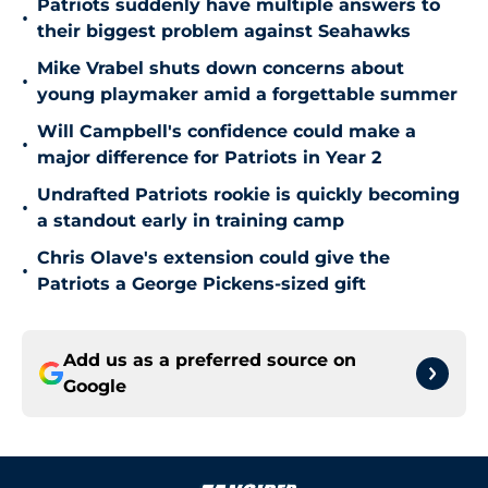
Patriots suddenly have multiple answers to
•
their biggest problem against Seahawks
Mike Vrabel shuts down concerns about
•
young playmaker amid a forgettable summer
Will Campbell's confidence could make a
•
major difference for Patriots in Year 2
Undrafted Patriots rookie is quickly becoming
•
a standout early in training camp
Chris Olave's extension could give the
•
Patriots a George Pickens-sized gift
Add us as a preferred source on
Google