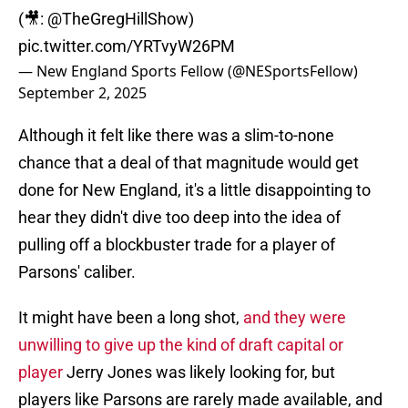
(🎥:
@TheGregHillShow
)
pic.twitter.com/YRTvyW26PM
— New England Sports Fellow (@NESportsFellow)
September 2, 2025
Although it felt like there was a slim-to-none
chance that a deal of that magnitude would get
done for New England, it's a little disappointing to
hear they didn't dive too deep into the idea of
pulling off a blockbuster trade for a player of
Parsons' caliber.
It might have been a long shot,
and they were
unwilling to give up the kind of draft capital or
player
Jerry Jones was likely looking for, but
players like Parsons are rarely made available, and