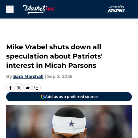
Skip to main content
Mike Vrabel shuts down all
speculation about Patriots'
interest in Micah Parsons
By
Sara Marshall
|
Sep 2, 2025
Add us as a preferred source