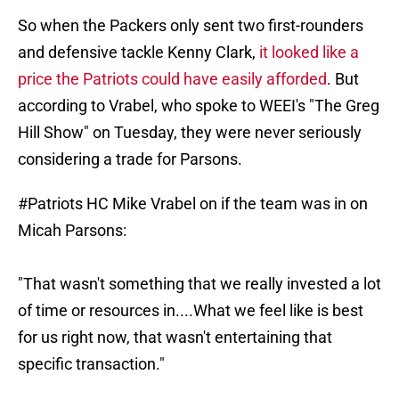
So when the Packers only sent two first-rounders
and defensive tackle Kenny Clark,
it looked like a
price the Patriots could have easily afforded
. But
according to Vrabel, who spoke to WEEI's "The Greg
Hill Show" on Tuesday, they were never seriously
considering a trade for Parsons.
#Patriots
HC Mike Vrabel on if the team was in on
Micah Parsons:
"That wasn't something that we really invested a lot
of time or resources in....What we feel like is best
for us right now, that wasn't entertaining that
specific transaction."