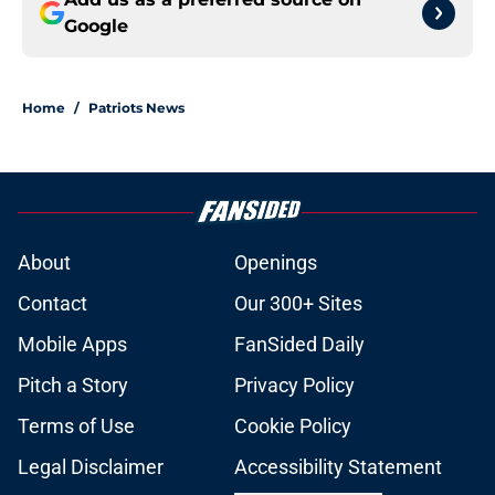
Google
Home
/
Patriots News
About
Openings
Contact
Our 300+ Sites
Mobile Apps
FanSided Daily
Pitch a Story
Privacy Policy
Terms of Use
Cookie Policy
Legal Disclaimer
Accessibility Statement