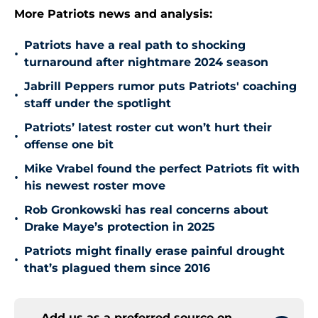
More Patriots news and analysis:
Patriots have a real path to shocking
•
turnaround after nightmare 2024 season
Jabrill Peppers rumor puts Patriots' coaching
•
staff under the spotlight
Patriots’ latest roster cut won’t hurt their
•
offense one bit
Mike Vrabel found the perfect Patriots fit with
•
his newest roster move
Rob Gronkowski has real concerns about
•
Drake Maye’s protection in 2025
Patriots might finally erase painful drought
•
that’s plagued them since 2016
Add us as a preferred source on