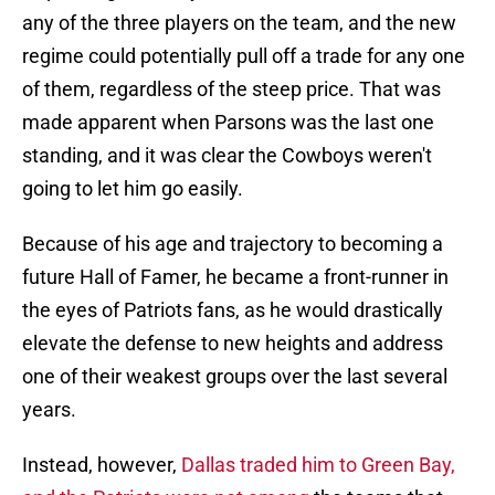
any of the three players on the team, and the new
regime could potentially pull off a trade for any one
of them, regardless of the steep price. That was
made apparent when Parsons was the last one
standing, and it was clear the Cowboys weren't
going to let him go easily.
Because of his age and trajectory to becoming a
future Hall of Famer, he became a front-runner in
the eyes of Patriots fans, as he would drastically
elevate the defense to new heights and address
one of their weakest groups over the last several
years.
Instead, however,
Dallas traded him to Green Bay,