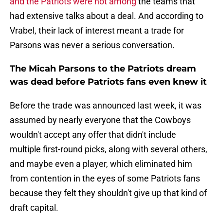
and the Patriots were not among
the teams that
had extensive talks about a deal. And according to
Vrabel, their lack of interest meant a trade for
Parsons was never a serious conversation.
The Micah Parsons to the Patriots dream
was dead before Patriots fans even knew it
Before the trade was announced last week, it was
assumed by nearly everyone that the Cowboys
wouldn't accept any offer that didn't include
multiple first-round picks, along with several others,
and maybe even a player, which eliminated him
from contention in the eyes of some Patriots fans
because they felt they shouldn't give up that kind of
draft capital.