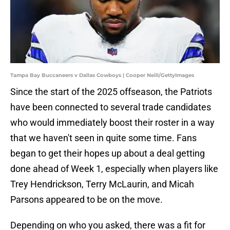
Tampa Bay Buccaneers v Dallas Cowboys | Cooper Neill/GettyImages
Since the start of the 2025 offseason, the Patriots
have been connected to several trade candidates
who would immediately boost their roster in a way
that we haven't seen in quite some time. Fans
began to get their hopes up about a deal getting
done ahead of Week 1, especially when players like
Trey Hendrickson, Terry McLaurin, and Micah
Parsons appeared to be on the move.
Depending on who you asked, there was a fit for