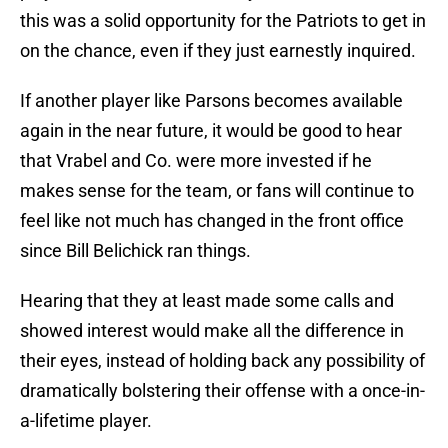
this was a solid opportunity for the Patriots to get in
on the chance, even if they just earnestly inquired.
If another player like Parsons becomes available
again in the near future, it would be good to hear
that Vrabel and Co. were more invested if he
makes sense for the team, or fans will continue to
feel like not much has changed in the front office
since Bill Belichick ran things.
Hearing that they at least made some calls and
showed interest would make all the difference in
their eyes, instead of holding back any possibility of
dramatically bolstering their offense with a once-in-
a-lifetime player.