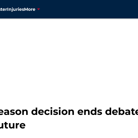
ter
Injuries
More
eason decision ends debate
future