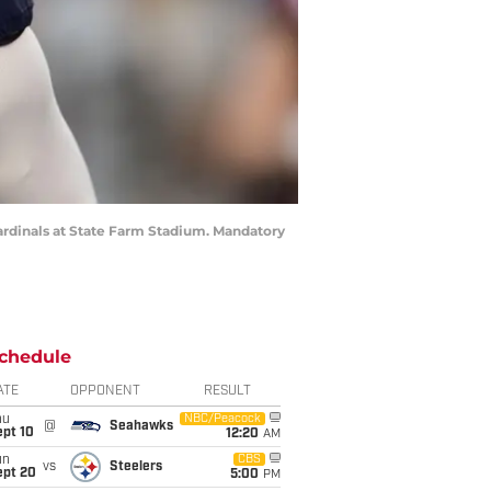
Cardinals at State Farm Stadium. Mandatory
chedule
ATE
OPPONENT
RESULT
hu
NBC/Peacock
@
Seahawks
ept 10
12:20
AM
un
CBS
vs
Steelers
ept 20
5:00
PM