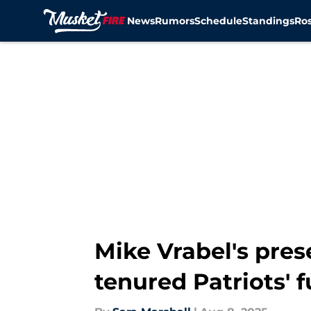
News
Rumors
Schedule
Standings
Ros
Skip to main content
Mike Vrabel's pres
tenured Patriots' 