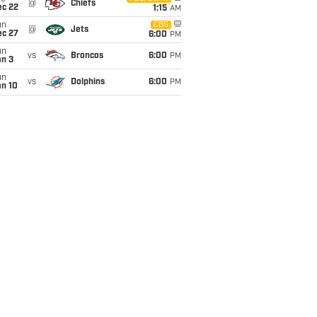
@
Chiefs
ec 22
1:15
AM
un
CBS
@
Jets
ec 27
6:00
PM
un
vs
Broncos
6:00
PM
an 3
un
vs
Dolphins
6:00
PM
an 10