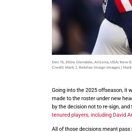
Dec 15, 2024; Glendale, Arizona, USA; New E
Credit: Mark J. Rebilas-Imagn Images | Mar
Going into the 2025 offseason, it 
made to the roster under new head
by the decision not to re-sign, and 
tenured players, including David 
All of those decisions meant pass