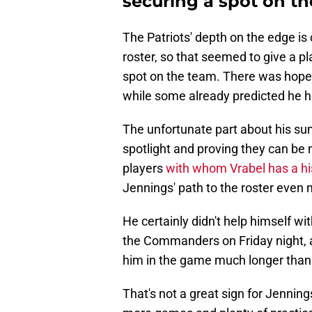
securing a spot on the
The Patriots' depth on the edge is
roster, so that seemed to give a p
spot on the team. There was hope 
while some already predicted he 
The unfortunate part about his sum
spotlight and proving they can be m
players
with whom Vrabel has a his
Jennings' path to the roster even m
He certainly didn't help himself 
the Commanders on Friday night, a
him in the game much longer than a
That's not a great sign for Jenning