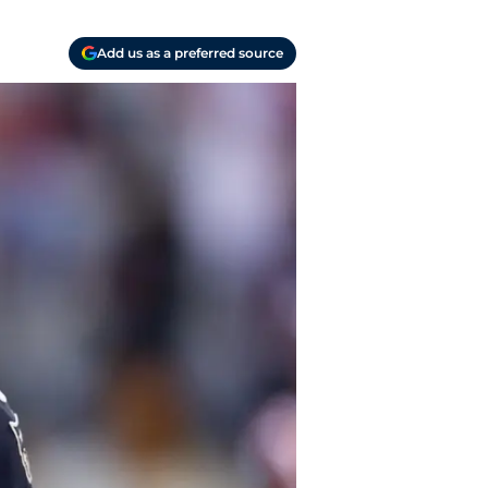
Add us as a preferred source