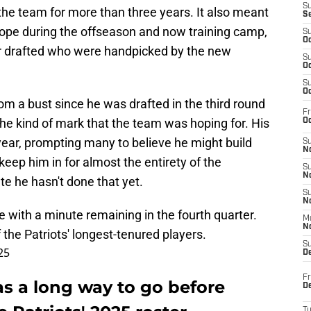
S
the team for more than three years. It also meant
S
ope during the offseason and now training camp,
S
Oc
r drafted who were handpicked by the new
S
Oc
S
Oc
m a bust since he was drafted in the third round
Fr
the kind of mark that the team was hoping for. His
Oc
ear, prompting many to believe he might build
S
No
 keep him in for almost the entirety of the
S
N
e he hasn't done that yet.
S
N
e with a minute remaining in the fourth quarter.
M
N
 the Patriots' longest-tenured players.
S
25
D
Fr
s a long way to go before
De
T