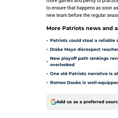
more games and plenty of practice
to ensure that happens as soon as p
new team before the regular seas
More Patriots news and an
•
Patriots could steal a reliabl
•
Drake Maye disrespect reache
New playoff path rankings revea
•
overlooked
•
One old Patriots narrative is 
•
Romeo Doubs is well-equipped 
Add us as a preferred sour