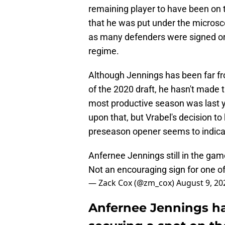
remaining player to have been on 
that he was put under the microsc
as many defenders were signed o
regime.
Although Jennings has been far fro
of the 2020 draft, he hasn't made 
most productive season was last y
upon that, but Vrabel's decision to
preseason opener seems to indicat
Anfernee Jennings still in the gam
Not an encouraging sign for one of
— Zack Cox (@zm_cox)
August 9, 20
Anfernee Jennings ha