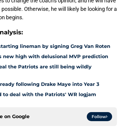
s to change the coach's opinion, and he will have
ossible. Otherwise, he will likely be looking for a
on begins.
alysis:
e starting lineman by signing Greg Van Roten
s new high with delusional MVP prediction
l the Patriots are still being wildly
already following Drake Maye into Year 3
to deal with the Patriots' WR logjam
ce on
Google
Follow