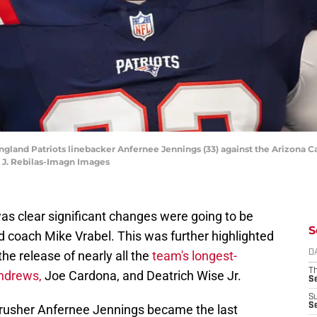
ngland Patriots linebacker Anfernee Jennings (33) against the Arizona 
k J. Rebilas-Imagn Images
was clear significant changes were going to be
S
 coach Mike Vrabel. This was further highlighted
the release of nearly all the
team's longest-
D
T
Andrews,
Joe Cardona, and Deatrich Wise Jr.
S
S
S
 rusher Anfernee Jennings became the last