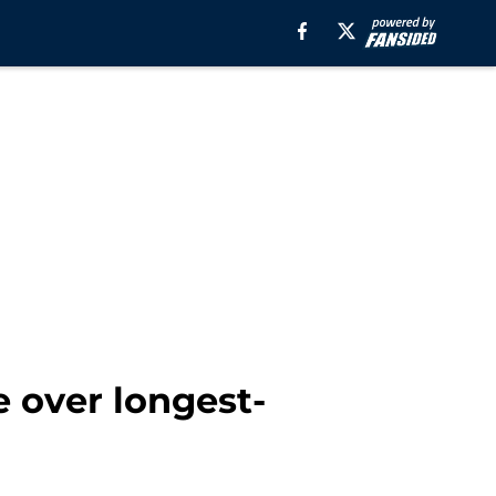
 over longest-