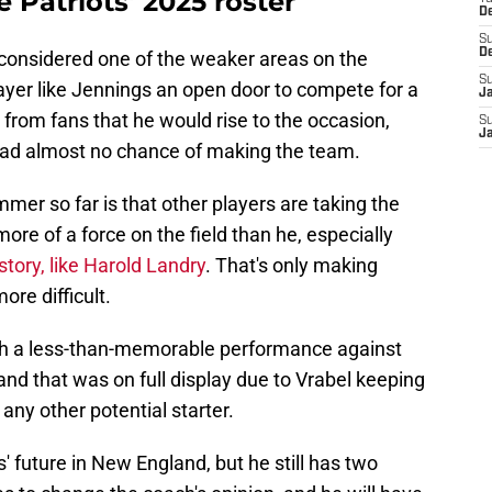
 Patriots' 2025 roster
D
S
D
 considered one of the weaker areas on the
S
layer like Jennings an open door to compete for a
J
from fans that he would rise to the occasion,
S
J
had almost no chance of making the team.
mer so far is that other players are taking the
ore of a force on the field than he, especially
tory, like Harold Landry
. That's only making
ore difficult.
with a less-than-memorable performance against
nd that was on full display due to Vrabel keeping
ny other potential starter.
s' future in New England, but he still has two