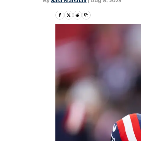
By
Sara Marshall
|
Aug 8, 2025