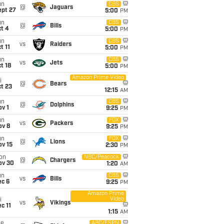
un
CBS
@
Jaguars
ept 27
5:00
PM
un
CBS
@
Bills
t 4
5:00
PM
un
CBS
vs
Raiders
t 11
5:00
PM
un
CBS
vs
Jets
t 18
5:00
PM
Amazon Prime Video
i
@
Bears
t 23
12:15
AM
un
CBS
@
Dolphins
v 1
9:25
PM
un
FOX
vs
Packers
ov 8
9:25
PM
un
FOX
@
Lions
ov 15
2:30
PM
on
NBC/Peacock
@
Chargers
ov 30
1:20
AM
un
CBS
vs
Bills
ec 6
9:25
PM
Amazon Prime
Video
i
vs
Vikings
c 11
1:15
AM
ue
ABC/ESPN