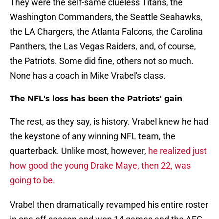
They were the self-same clueless Titans, the
Washington Commanders, the Seattle Seahawks,
the LA Chargers, the Atlanta Falcons, the Carolina
Panthers, the Las Vegas Raiders, and, of course,
the Patriots. Some did fine, others not so much.
None has a coach in Mike Vrabel's class.
The NFL's loss has been the Patriots' gain
The rest, as they say, is history. Vrabel knew he had
the keystone of any winning NFL team, the
quarterback. Unlike most, however,
he realized just
how good the young Drake Maye, then 22, was
going to be.
Vrabel then dramatically revamped his entire roster