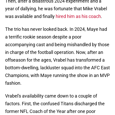
Then, after a disastrous 2024 experiment and a
year of dallying, he was fortunate that Mike Vrabel
was available and finally
hired him as his coach
.
The trio has never looked back. In 2024, Maye had
a terrific rookie season despite a poor
accompanying cast and being mishandled by those
in charge of the football operation. Now, after an
offseason for the ages, Vrabel has transformed a
bottom-dwelling, lackluster squad into the AFC East
Champions, with Maye running the show in an MVP
fashion.
Vrabel's availability came down to a couple of
factors. First, the confused Titans discharged the
former NFL Coach of the Year after one poor