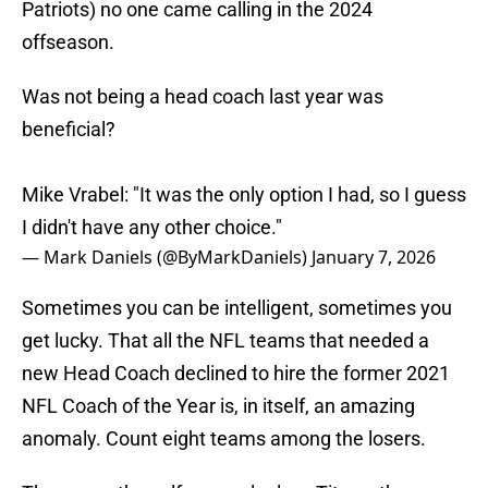
Patriots) no one came calling in the 2024
offseason.
Was not being a head coach last year was
beneficial?
Mike Vrabel: "It was the only option I had, so I guess
I didn't have any other choice."
— Mark Daniels (@ByMarkDaniels)
January 7, 2026
Sometimes you can be intelligent, sometimes you
get lucky. That all the NFL teams that needed a
new Head Coach declined to hire the former 2021
NFL Coach of the Year is, in itself, an amazing
anomaly. Count eight teams among the losers.