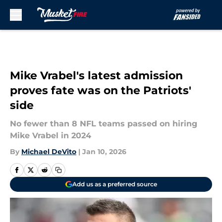
Skip to main content
Mike Vrabel's latest admission
proves fate was on the Patriots'
side
No fewer than 8 NFL teams passed on hiring
Mike Vrabel in 2024
By
Michael DeVito
|
Jan 10, 2026
Add us as a preferred source