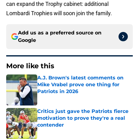
can expand the Trophy cabinet: additional
Lombardi Trophies will soon join the family.
Add us as a preferred source on
Google
More like this
A.J. Brown's latest comments on
Mike Vrabel prove one thing for
Patriots in 2026
Published by on Invalid Date
Critics just gave the Patriots fierce
motivation to prove they're a real
contender
Published by on Invalid Date