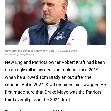
New England Patriots v New York Jets - NFL 2025 | Evan
Bernstein/GettyImages
New England Patriots owner Robert Kraft had been
on an ugly roll in his decision-making since 2019,
when he allowed Tom Brady an out after the
season. But in 2024, Kraft regained his swagger. He
first made sure that Drake Maye was the Patriots'
third overall pick in the 2024 draft.