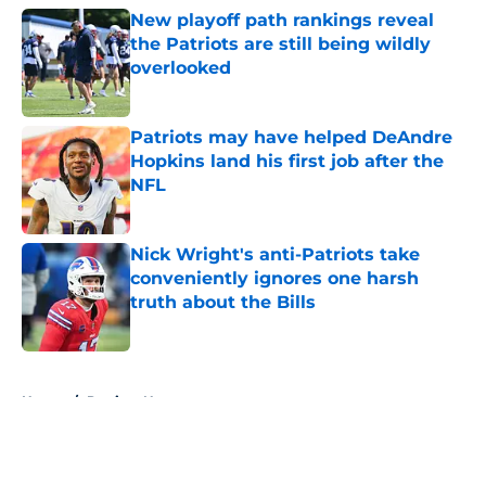
New playoff path rankings reveal
the Patriots are still being wildly
overlooked
Published by on Invalid Date
Patriots may have helped DeAndre
Hopkins land his first job after the
NFL
Published by on Invalid Date
Nick Wright's anti-Patriots take
conveniently ignores one harsh
truth about the Bills
Published by on Invalid Date
5 related articles loaded
Home
/
Patriots News