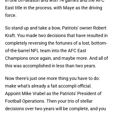
in one off-season and won 14 games and the AFC
East title in the process, with Maye as the driving
force.
So stand up and take a bow, Patriots' owner Robert
Kraft. You made two decisions that have resulted in
completely reversing the fortunes of a lost, bottom-
of-the-barrel NFL team into the AFC East
Champions once again, and maybe more. And all of
this was accomplished in less than two years.
Now there's just one more thing you have to do:
make what's already a fait accompli official.
Appoint Mike Vrabel as the Patriots' President of
Football Operations. Then your trio of stellar
decisions over two years will be complete, and you