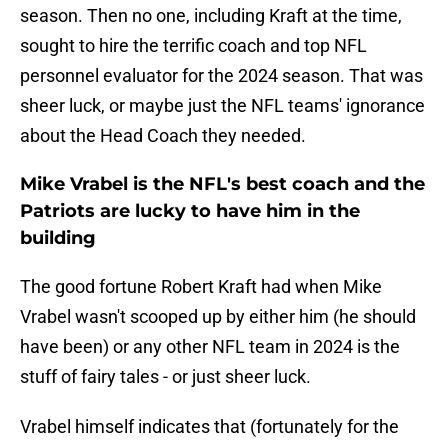
season. Then no one, including Kraft at the time,
sought to hire the terrific coach and top NFL
personnel evaluator for the 2024 season. That was
sheer luck, or maybe just the NFL teams' ignorance
about the Head Coach they needed.
Mike Vrabel is the NFL's best coach and the
Patriots are lucky to have him in the
building
The good fortune Robert Kraft had when Mike
Vrabel wasn't scooped up by either him (he should
have been) or any other NFL team in 2024 is the
stuff of fairy tales - or just sheer luck.
Vrabel himself indicates that (fortunately for the