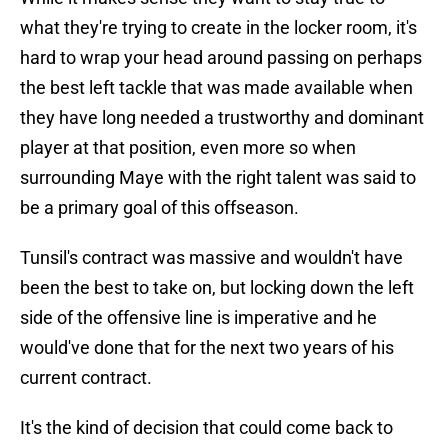
what they're trying to create in the locker room, it's
hard to wrap your head around passing on perhaps
the best left tackle that was made available when
they have long needed a trustworthy and dominant
player at that position, even more so when
surrounding Maye with the right talent was said to
be a primary goal of this offseason.
Tunsil's contract was massive and wouldn't have
been the best to take on, but locking down the left
side of the offensive line is imperative and he
would've done that for the next two years of his
current contract.
It's the kind of decision that could come back to