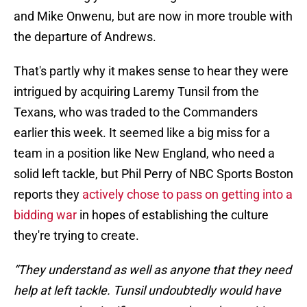
and Mike Onwenu, but are now in more trouble with
the departure of Andrews.
That's partly why it makes sense to hear they were
intrigued by acquiring Laremy Tunsil from the
Texans, who was traded to the Commanders
earlier this week. It seemed like a big miss for a
team in a position like New England, who need a
solid left tackle, but Phil Perry of NBC Sports Boston
reports they
actively chose to pass on getting into a
bidding war
in hopes of establishing the culture
they're trying to create.
“They understand as well as anyone that they need
help at left tackle. Tunsil undoubtedly would have