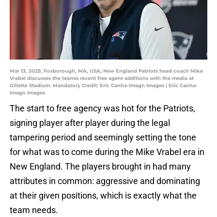
Mar 13, 2025; Foxborough, MA, USA; New England Patriots head coach Mike
Vrabel discusses the teamís recent free agent additions with the media at
Gillette Stadium. Mandatory Credit: Eric Canha-Imagn Images | Eric Canha-
Imagn Images
The start to free agency was hot for the Patriots,
signing player after player during the legal
tampering period and seemingly setting the tone
for what was to come during the Mike Vrabel era in
New England. The players brought in had many
attributes in common: aggressive and dominating
at their given positions, which is exactly what the
team needs.