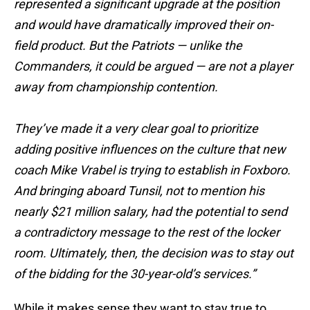
represented a significant upgrade at the position
and would have dramatically improved their on-
field product. But the Patriots — unlike the
Commanders, it could be argued — are not a player
away from championship contention.
They’ve made it a very clear goal to prioritize
adding positive influences on the culture that new
coach Mike Vrabel is trying to establish in Foxboro.
And bringing aboard Tunsil, not to mention his
nearly $21 million salary, had the potential to send
a contradictory message to the rest of the locker
room. Ultimately, then, the decision was to stay out
of the bidding for the 30-year-old’s services.”
While it makes sense they want to stay true to