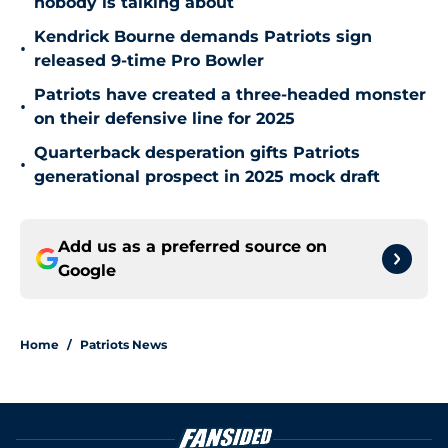
nobody is talking about
Kendrick Bourne demands Patriots sign
•
released 9-time Pro Bowler
Patriots have created a three-headed monster
•
on their defensive line for 2025
Quarterback desperation gifts Patriots
•
generational prospect in 2025 mock draft
Add us as a preferred source on
Google
Home
/
Patriots News