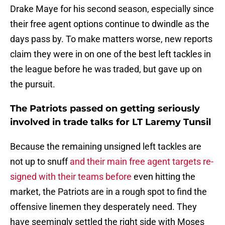
Drake Maye for his second season, especially since
their free agent options continue to dwindle as the
days pass by. To make matters worse, new reports
claim they were in on one of the best left tackles in
the league before he was traded, but gave up on
the pursuit.
The Patriots passed on getting seriously
involved in trade talks for LT Laremy Tunsil
Because the remaining unsigned left tackles are
not up to snuff
and their main free agent targets re-
signed with their teams before
even hitting the
market, the Patriots are in a rough spot to find the
offensive linemen they desperately need. They
have seemingly settled the right side with Moses