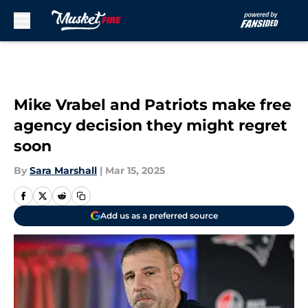
Skip to main content
Mike Vrabel and Patriots make free
agency decision they might regret
soon
By
Sara Marshall
|
Mar 15, 2025
Add us as a preferred source