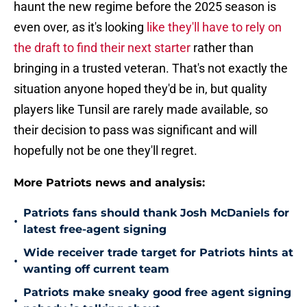
haunt the new regime before the 2025 season is
even over, as it's looking
like they'll have to rely on
the draft to find their next starter
rather than
bringing in a trusted veteran. That's not exactly the
situation anyone hoped they'd be in, but quality
players like Tunsil are rarely made available, so
their decision to pass was significant and will
hopefully not be one they'll regret.
More Patriots news and analysis:
Patriots fans should thank Josh McDaniels for
•
latest free-agent signing
Wide receiver trade target for Patriots hints at
•
wanting off current team
Patriots make sneaky good free agent signing
•