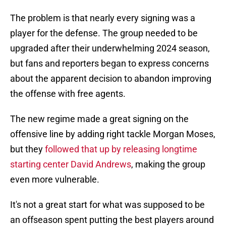
The problem is that nearly every signing was a
player for the defense. The group needed to be
upgraded after their underwhelming 2024 season,
but fans and reporters began to express concerns
about the apparent decision to abandon improving
the offense with free agents.
The new regime made a great signing on the
offensive line by adding right tackle Morgan Moses,
but they
followed that up by releasing longtime
starting center David Andrews
, making the group
even more vulnerable.
It's not a great start for what was supposed to be
an offseason spent putting the best players around