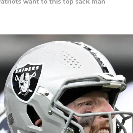
 Patriots want to this top sack man