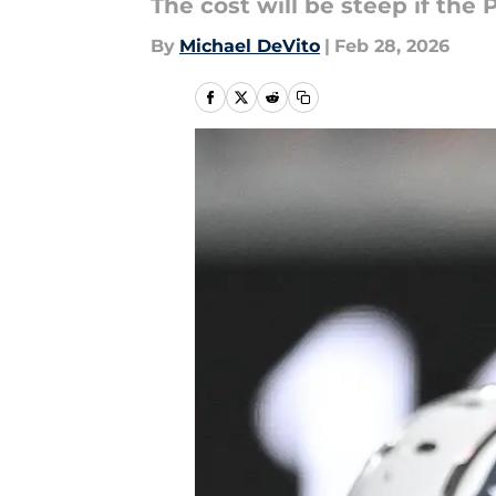
The cost will be steep if the
By
Michael DeVito
|
Feb 28, 2026