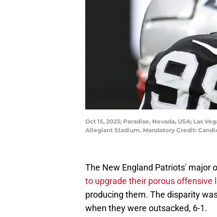
Oct 15, 2023; Paradise, Nevada, USA; Las Ve
Allegiant Stadium. Mandatory Credit: Can
The New England Patriots' major 
to upgrade their porous offensive 
producing them. The disparity wa
when they were outsacked, 6-1.