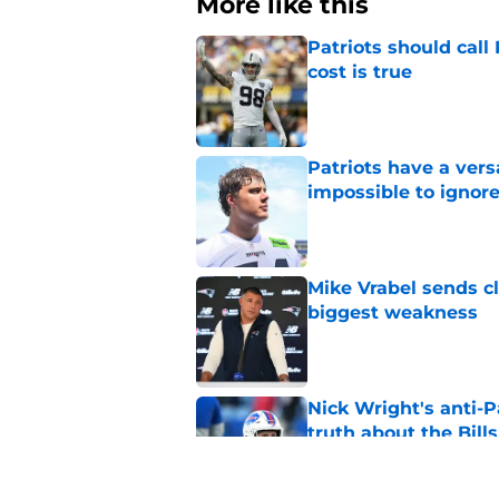
More like this
Patriots should cal
cost is true
Published by on Invalid Dat
Patriots have a ver
impossible to ignor
Published by on Invalid Dat
Mike Vrabel sends c
biggest weakness
Published by on Invalid Dat
Nick Wright's anti-P
truth about the Bills
Published by on Invalid Dat