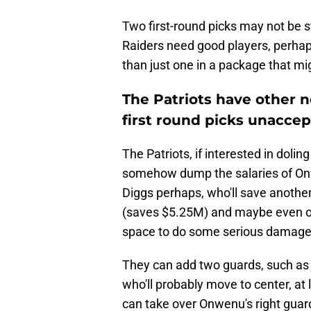
Two first-round picks may not be s
Raiders need good players, perhaps
than just one in a package that mi
The Patriots have other 
first round picks unaccep
The Patriots, if interested in dolin
somehow dump the salaries of Onwe
Diggs perhaps, who'll save anothe
(saves $5.25M) and maybe even ot
space to do some serious damage 
They can add two guards, such as t
who'll probably move to center, at
can take over Onwenu's right guar