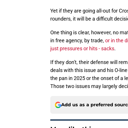
Yet if they are going all-out for Cr
rounders, it will be a difficult dec
One thing is clear, however, no ma
in free agency, by trade,
or in the 
just pressures or hits - sacks
.
If they don't, their defense will r
deals with this issue and his O-line
the pan in 2025 or the onset of a 
Those two issues may largely dec
Add us as a preferred sour