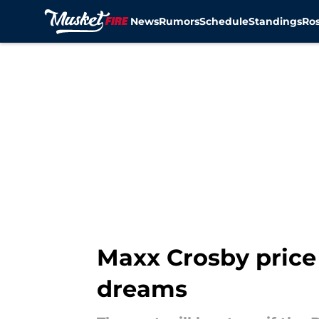
News
Rumors
Schedule
Standings
Ros
Skip to main content
Maxx Crosby price 
dreams