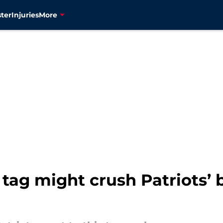
ter
Injuries
More
tag might crush Patriots’ 