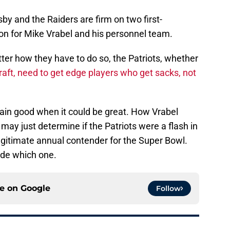
osby and the Raiders are firm on two first-
ision for Mike Vrabel and his personnel team.
tter how they have to do so, the Patriots, whether
draft, need to get edge players who get sacks, not
emain good when it could be great. How Vrabel
 may just determine if the Patriots were a flash in
legitimate annual contender for the Super Bowl.
ide which one.
ce on
Google
Follow