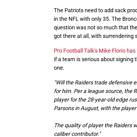
The Patriots need to add sack prod
in the NFL with only 35. The Bronc
question was not so much that they
got there at all, with surrenderin
Pro Football Talk's Mike Florio ha
if a team is serious about signing t
one.
"Will the Raiders trade defensive 
for him. Per a league source, the R
player for the 28-year-old edge ru
Parsons in August, with the playe
The quality of player the Raiders w
caliber contributor."