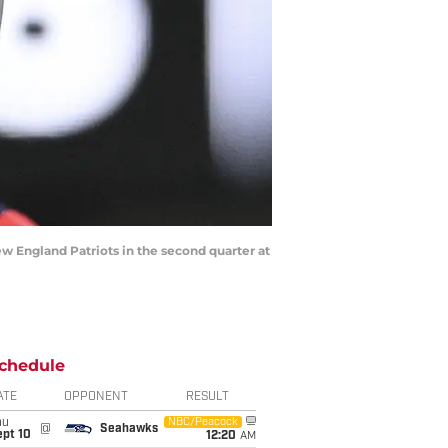
ew England Patriots in the second quarter at
chedule
ATE
OPPONENT
RESULT
hu
NBC/Peacock
@
Seahawks
ept 10
12:20
AM