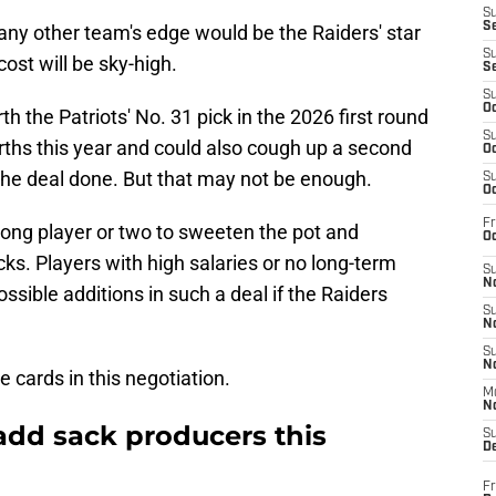
S
S
r any other team's edge would be the Raiders' star
S
ost will be sky-high.
S
S
Oc
h the Patriots' No. 31 pick in the 2026 first round
S
rths this year and could also cough up a second
Oc
t the deal done. But that may not be enough.
S
Oc
Fr
rong player or two to sweeten the pot and
Oc
ks. Players with high salaries or no long-term
S
No
ssible additions in such a deal if the Raiders
S
N
S
N
he cards in this negotiation.
M
N
add sack producers this
S
D
Fr