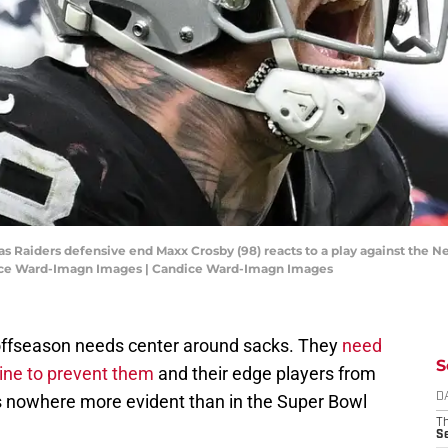
gas Raiders defensive end Maxx Crosby (98) reacts to a play against the N
dice Ward-Imagn Images | Candice Ward-Imagn Images
offseason needs center around sacks. They
need
S
line to prevent them
and their edge players from
s nowhere more evident than in the Super Bowl
D
T
S