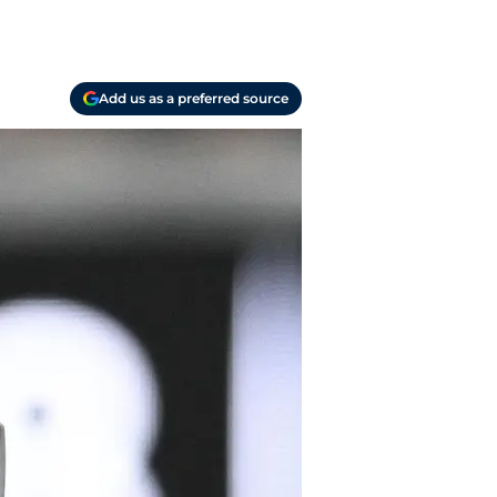
Add us as a preferred source