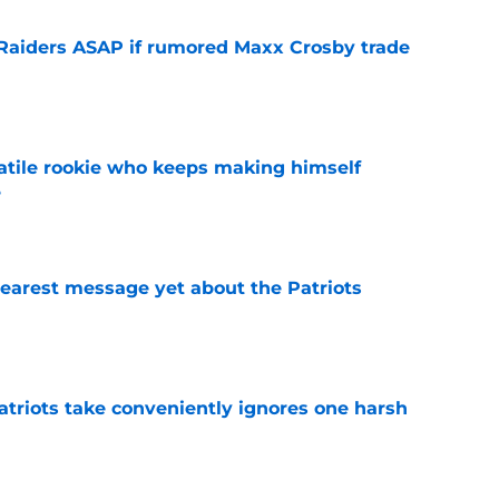
l Raiders ASAP if rumored Maxx Crosby trade
e
satile rookie who keeps making himself
e
e
learest message yet about the Patriots
e
atriots take conveniently ignores one harsh
e