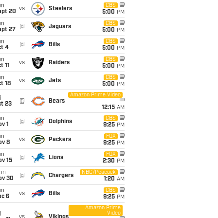
un
CBS
vs
Steelers
ept 20
5:00
PM
un
CBS
@
Jaguars
ept 27
5:00
PM
un
CBS
@
Bills
t 4
5:00
PM
un
CBS
vs
Raiders
t 11
5:00
PM
un
CBS
vs
Jets
t 18
5:00
PM
Amazon Prime Video
i
@
Bears
t 23
12:15
AM
un
CBS
@
Dolphins
v 1
9:25
PM
un
FOX
vs
Packers
ov 8
9:25
PM
un
FOX
@
Lions
ov 15
2:30
PM
on
NBC/Peacock
@
Chargers
ov 30
1:20
AM
un
CBS
vs
Bills
ec 6
9:25
PM
Amazon Prime
Video
i
vs
Vikings