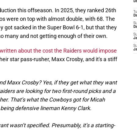
De
uction this offseason. In 2025, they ranked 26th
T
D
os were on top with almost double, with 68. The
S
 got sacked in the Super Bowl 6-1, but that they
D
g so many and not getting enough of their own.
S
J
S
s written about the cost the Raiders would impose
J
heir star pass-rusher, Maxx Crosby, and it's a stiff
end Maxx Crosby? Yes, if they get what they want
aiders are looking for two first-round picks and a
sher. That’s what the Cowboys got for Micah
r being defensive lineman Kenny Clark.
ant wasn’t specified. Presumably, it’s a starting-