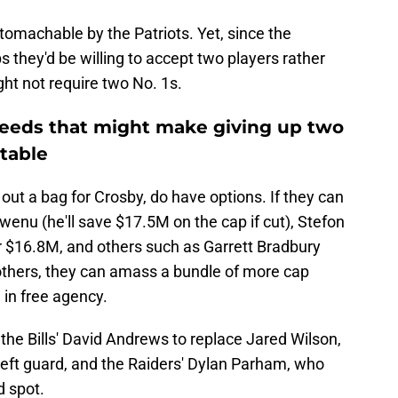
tomachable by the Patriots. Yet, since the
 they'd be willing to accept two players rather
ght not require two No. 1s.
needs that might make giving up two
table
g out a bag for Crosby, do have options. If they can
nu (he'll save $17.5M on the cap if cut), Stefon
r $16.8M, and others such as Garrett Bradbury
hers, they can amass a bundle of more cap
in free agency.
he Bills' David Andrews to replace Jared Wilson,
 left guard, and the Raiders' Dylan Parham, who
d spot.