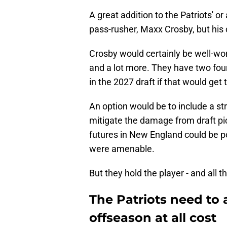
A great addition to the Patriots' o
pass-rusher, Maxx Crosby, but his c
Crosby would certainly be well-wort
and a lot more. They have two fou
in the 2027 draft if that would ge
An option would be to include a st
mitigate the damage from draft pic
futures in New England could be po
were amenable.
But they hold the player - and all t
The Patriots need to 
offseason at all cost