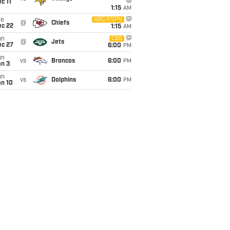
c 11
1:15
AM
ue
ABC/ESPN
@
Chiefs
ec 22
1:15
AM
un
CBS
@
Jets
ec 27
6:00
PM
un
vs
Broncos
6:00
PM
an 3
un
vs
Dolphins
6:00
PM
an 10