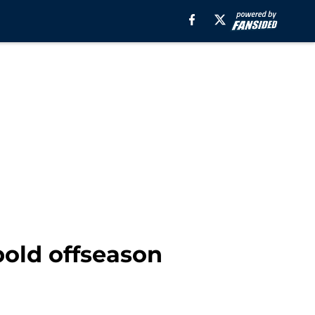
bold offseason