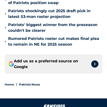
•
of Patriots position swap
Patriots shockingly cut 2025 draft pick in
•
latest 53-man roster projection
Patriots' biggest winner from the preseason
•
couldn't be clearer
Rumored Patriots roster cut makes final plea
•
to remain in NE for 2025 season
Add us as a preferred source on
Google
Home
/
Patriots News