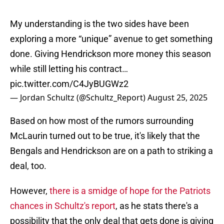
My understanding is the two sides have been
exploring a more “unique” avenue to get something
done. Giving Hendrickson more money this season
while still letting his contract…
pic.twitter.com/C4JyBUGWz2
— Jordan Schultz (@Schultz_Report)
August 25, 2025
Based on how most of the rumors surrounding
McLaurin turned out to be true, it's likely that the
Bengals and Hendrickson are on a path to striking a
deal, too.
However,
there is a smidge of hope for the Patriots
chances in Schultz's report
, as he stats there's a
possibility that the only deal that gets done is giving