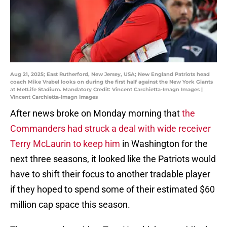
Aug 21, 2025; East Rutherford, New Jersey, USA; New England Patriots head
coach Mike Vrabel looks on during the first half against the New York Giants
at MetLife Stadium. Mandatory Credit: Vincent Carchietta-Imagn Images |
Vincent Carchietta-Imagn Images
After news broke on Monday morning that
the
Commanders had struck a deal with wide receiver
Terry McLaurin to keep him
in Washington for the
next three seasons, it looked like the Patriots would
have to shift their focus to another tradable player
if they hoped to spend some of their estimated $60
million cap space this season.