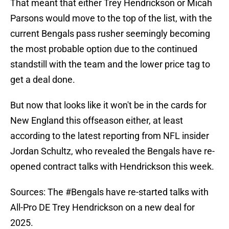
That meant that either Trey Hendrickson or Micah
Parsons would move to the top of the list, with the
current Bengals pass rusher seemingly becoming
the most probable option due to the continued
standstill with the team and the lower price tag to
get a deal done.
But now that looks like it won't be in the cards for
New England this offseason either, at least
according to the latest reporting from NFL insider
Jordan Schultz, who revealed the Bengals have re-
opened contract talks with Hendrickson this week.
Sources: The
#Bengals
have re-started talks with
All-Pro DE Trey Hendrickson on a new deal for
2025.