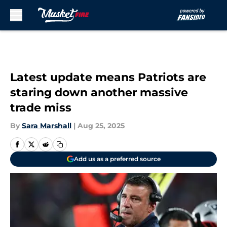
Skip to main content
Latest update means Patriots are
staring down another massive
trade miss
By
Sara Marshall
|
Aug 25, 2025
Add us as a preferred source