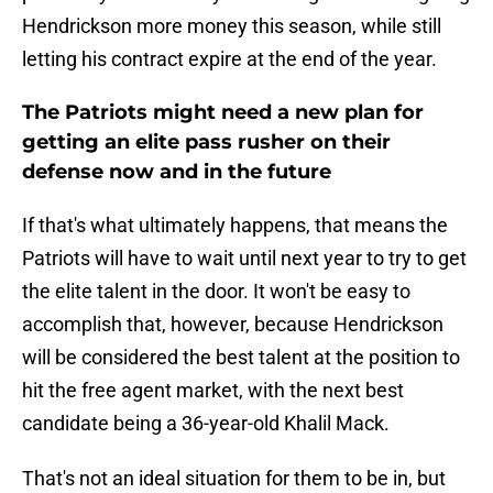
Hendrickson more money this season, while still
letting his contract expire at the end of the year.
The Patriots might need a new plan for
getting an elite pass rusher on their
defense now and in the future
If that's what ultimately happens, that means the
Patriots will have to wait until next year to try to get
the elite talent in the door. It won't be easy to
accomplish that, however, because Hendrickson
will be considered the best talent at the position to
hit the free agent market, with the next best
candidate being a 36-year-old Khalil Mack.
That's not an ideal situation for them to be in, but