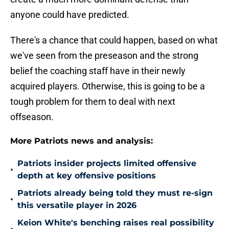
anyone could have predicted.
There's a chance that could happen, based on what
we've seen from the preseason and the strong
belief the coaching staff have in their newly
acquired players. Otherwise, this is going to be a
tough problem for them to deal with next
offseason.
More Patriots news and analysis:
Patriots insider projects limited offensive
•
depth at key offensive positions
Patriots already being told they must re-sign
•
this versatile player in 2026
Keion White's benching raises real possibility