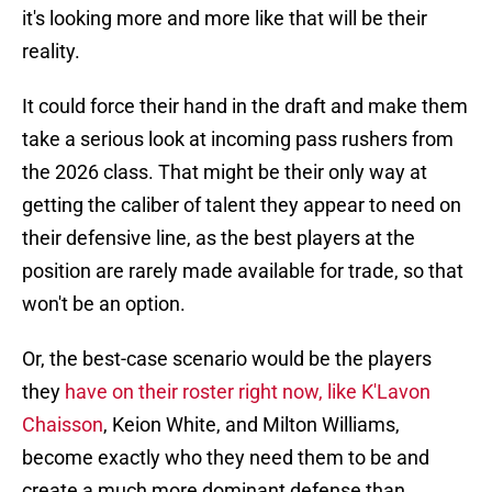
it's looking more and more like that will be their
reality.
It could force their hand in the draft and make them
take a serious look at incoming pass rushers from
the 2026 class. That might be their only way at
getting the caliber of talent they appear to need on
their defensive line, as the best players at the
position are rarely made available for trade, so that
won't be an option.
Or, the best-case scenario would be the players
they
have on their roster right now, like K'Lavon
Chaisson
, Keion White, and Milton Williams,
become exactly who they need them to be and
create a much more dominant defense than