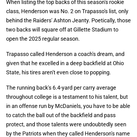
When listing the top backs of this season's rookie
class, Henderson was No. 2 on Trapasso's list, only
behind the Raiders' Ashton Jeanty. Poetically, those
two backs will square off at Gillette Stadium to
open the 2025 regular season.
Trapasso called Henderson a coach's dream, and
given that he excelled in a deep backfield at Ohio
State, his tires aren't even close to popping.
The running back's 6.4-yard per carry average
throughout college is a testament to his talent, but
in an offense run by McDaniels, you have to be able
to catch the ball out of the backfield and pass
protect, and those talents were undoubtedly seen
by the Patriots when they called Henderson's name