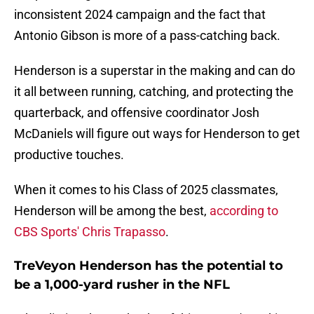
inconsistent 2024 campaign and the fact that
Antonio Gibson is more of a pass-catching back.
Henderson is a superstar in the making and can do
it all between running, catching, and protecting the
quarterback, and offensive coordinator Josh
McDaniels will figure out ways for Henderson to get
productive touches.
When it comes to his Class of 2025 classmates,
Henderson will be among the best,
according to
CBS Sports' Chris Trapasso
.
TreVeyon Henderson has the potential to
be a 1,000-yard rusher in the NFL