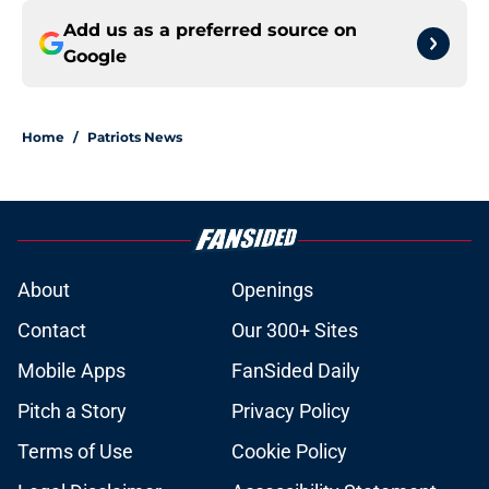
Add us as a preferred source on
Google
Home
/
Patriots News
About
Openings
Contact
Our 300+ Sites
Mobile Apps
FanSided Daily
Pitch a Story
Privacy Policy
Terms of Use
Cookie Policy