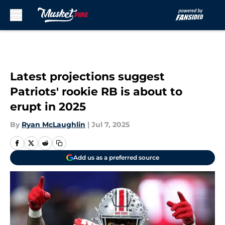
Skip to main content
Latest projections suggest
Patriots' rookie RB is about to
erupt in 2025
By
Ryan McLaughlin
|
Jul 7, 2025
Add us as a preferred source