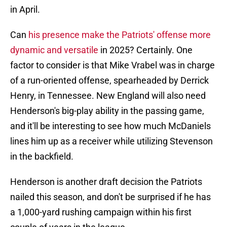
in April.
Can
his presence make the Patriots' offense more
dynamic and versatile
in 2025? Certainly. One
factor to consider is that Mike Vrabel was in charge
of a run-oriented offense, spearheaded by Derrick
Henry, in Tennessee. New England will also need
Henderson's big-play ability in the passing game,
and it'll be interesting to see how much McDaniels
lines him up as a receiver while utilizing Stevenson
in the backfield.
Henderson is another draft decision the Patriots
nailed this season, and don't be surprised if he has
a 1,000-yard rushing campaign within his first