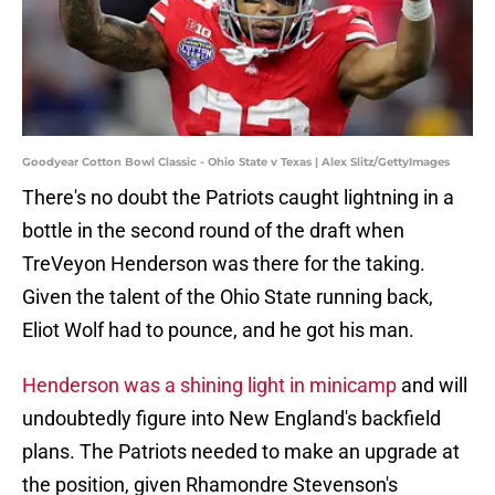
Goodyear Cotton Bowl Classic - Ohio State v Texas | Alex Slitz/GettyImages
There's no doubt the Patriots caught lightning in a
bottle in the second round of the draft when
TreVeyon Henderson was there for the taking.
Given the talent of the Ohio State running back,
Eliot Wolf had to pounce, and he got his man.
Henderson was a shining light in minicamp
and will
undoubtedly figure into New England's backfield
plans. The Patriots needed to make an upgrade at
the position, given Rhamondre Stevenson's