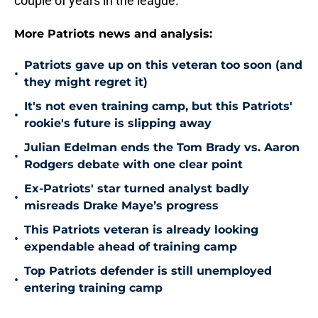
couple of years in the league.
More Patriots news and analysis:
Patriots gave up on this veteran too soon (and
•
they might regret it)
It's not even training camp, but this Patriots'
•
rookie's future is slipping away
Julian Edelman ends the Tom Brady vs. Aaron
•
Rodgers debate with one clear point
Ex-Patriots' star turned analyst badly
•
misreads Drake Maye’s progress
This Patriots veteran is already looking
•
expendable ahead of training camp
Top Patriots defender is still unemployed
•
entering training camp