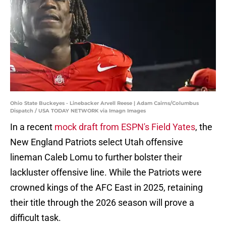
Ohio State Buckeyes - Linebacker Arvell Reese | Adam Cairns/Columbus
Dispatch / USA TODAY NETWORK via Imagn Images
In a recent
mock draft from ESPN's Field Yates
, the
New England Patriots select Utah offensive
lineman Caleb Lomu to further bolster their
lackluster offensive line. While the Patriots were
crowned kings of the AFC East in 2025, retaining
their title through the 2026 season will prove a
difficult task.