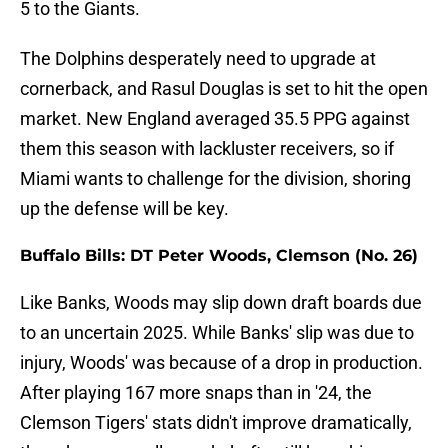
5 to the Giants.
The Dolphins desperately need to upgrade at
cornerback, and Rasul Douglas is set to hit the open
market. New England averaged 35.5 PPG against
them this season with lackluster receivers, so if
Miami wants to challenge for the division, shoring
up the defense will be key.
Buffalo Bills: DT Peter Woods, Clemson (No. 26)
Like Banks, Woods may slip down draft boards due
to an uncertain 2025. While Banks' slip was due to
injury, Woods' was because of a drop in production.
After playing 167 more snaps than in '24, the
Clemson Tigers' stats didn't improve dramatically,