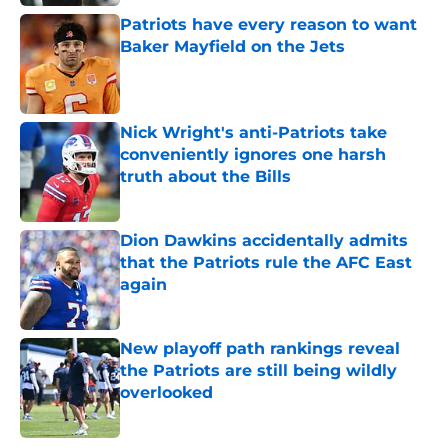
Patriots have every reason to want
Baker Mayfield on the Jets
Published by on Invalid Date
Nick Wright's anti-Patriots take
conveniently ignores one harsh
truth about the Bills
Published by on Invalid Date
Dion Dawkins accidentally admits
that the Patriots rule the AFC East
again
Published by on Invalid Date
New playoff path rankings reveal
the Patriots are still being wildly
overlooked
Published by on Invalid Date