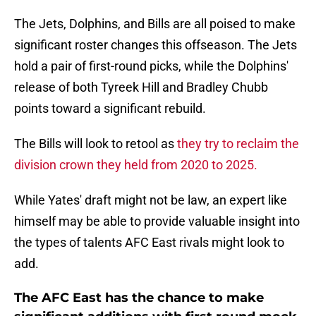
The Jets, Dolphins, and Bills are all poised to make
significant roster changes this offseason. The Jets
hold a pair of first-round picks, while the Dolphins'
release of both Tyreek Hill and Bradley Chubb
points toward a significant rebuild.
The Bills will look to retool as
they try to reclaim the
division crown they held from 2020 to 2025.
While Yates' draft might not be law, an expert like
himself may be able to provide valuable insight into
the types of talents AFC East rivals might look to
add.
The AFC East has the chance to make