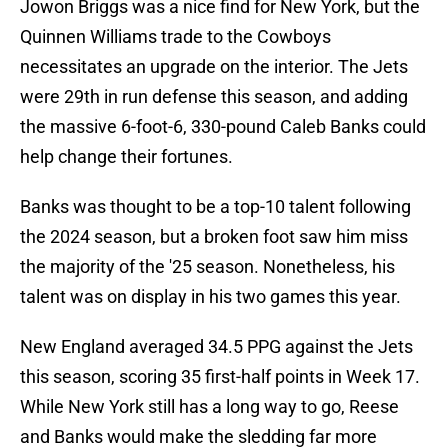
Jowon Briggs was a nice find for New York, but the
Quinnen Williams trade to the Cowboys
necessitates an upgrade on the interior. The Jets
were 29th in run defense this season, and adding
the massive 6-foot-6, 330-pound Caleb Banks could
help change their fortunes.
Banks was thought to be a top-10 talent following
the 2024 season, but a broken foot saw him miss
the majority of the '25 season. Nonetheless, his
talent was on display in his two games this year.
New England averaged 34.5 PPG against the Jets
this season, scoring 35 first-half points in Week 17.
While New York still has a long way to go, Reese
and Banks would make the sledding far more