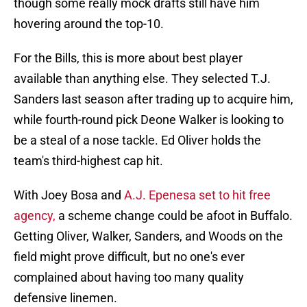
though some really mock drafts still have him
hovering around the top-10.
For the Bills, this is more about best player
available than anything else. They selected T.J.
Sanders last season after trading up to acquire him,
while fourth-round pick Deone Walker is looking to
be a steal of a nose tackle. Ed Oliver holds the
team's third-highest cap hit.
With Joey Bosa and
A.J. Epenesa set to hit free
agency,
a scheme change could be afoot in Buffalo.
Getting Oliver, Walker, Sanders, and Woods on the
field might prove difficult, but no one's ever
complained about having too many quality
defensive linemen.