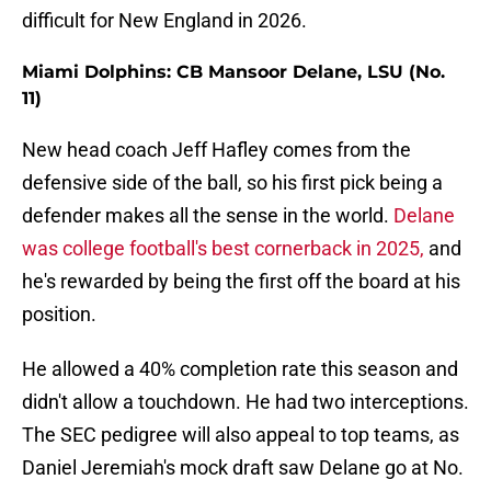
difficult for New England in 2026.
Miami Dolphins: CB Mansoor Delane, LSU (No.
11)
New head coach Jeff Hafley comes from the
defensive side of the ball, so his first pick being a
defender makes all the sense in the world.
Delane
was college football's best cornerback in 2025,
and
he's rewarded by being the first off the board at his
position.
He allowed a 40% completion rate this season and
didn't allow a touchdown. He had two interceptions.
The SEC pedigree will also appeal to top teams, as
Daniel Jeremiah's mock draft saw Delane go at No.