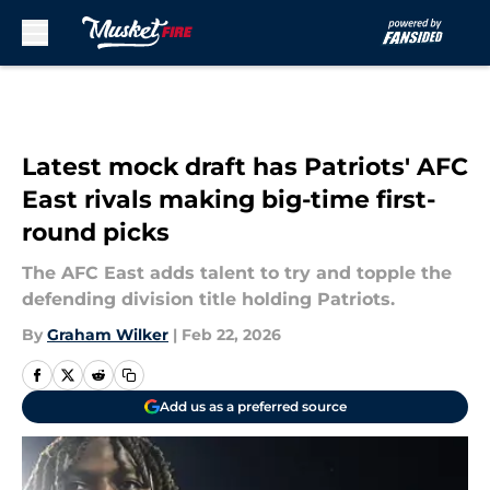
Skip to main content
Latest mock draft has Patriots' AFC
East rivals making big-time first-
round picks
The AFC East adds talent to try and topple the
defending division title holding Patriots.
By
Graham Wilker
|
Feb 22, 2026
Add us as a preferred source