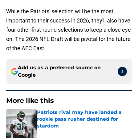
While the Patriots' selection will be the most
important to their success in 2026, they'll also have
four other first-round selections to keep a close eye
on. The 2026 NFL Draft will be pivotal for the future
of the AFC East.
Add us as a preferred source on
Google
More like this
Patriots rival may have landed a
rookie pass rusher destined for
stardom
Published by on Invalid Date