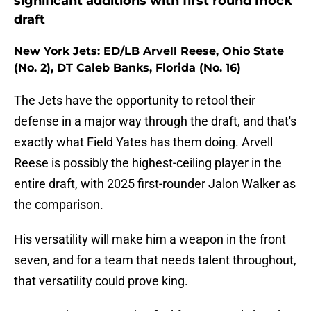
significant additions with first round mock
draft
New York Jets: ED/LB Arvell Reese, Ohio State
(No. 2), DT Caleb Banks, Florida (No. 16)
The Jets have the opportunity to retool their
defense in a major way through the draft, and that's
exactly what Field Yates has them doing. Arvell
Reese is possibly the highest-ceiling player in the
entire draft, with 2025 first-rounder Jalon Walker as
the comparison.
His versatility will make him a weapon in the front
seven, and for a team that needs talent throughout,
that versatility could prove king.