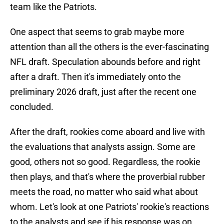
team like the Patriots.
One aspect that seems to grab maybe more
attention than all the others is the ever-fascinating
NFL draft. Speculation abounds before and right
after a draft. Then it's immediately onto the
preliminary 2026 draft, just after the recent one
concluded.
After the draft, rookies come aboard and live with
the evaluations that analysts assign. Some are
good, others not so good. Regardless, the rookie
then plays, and that's where the proverbial rubber
meets the road, no matter who said what about
whom. Let's look at one Patriots' rookie's reactions
to the analysts and see if his response was on