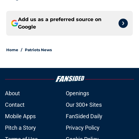
Add us as a preferred source on
Google
Home
/
Patriots News
About
Openings
Contact
Our 300+ Sites
Mobile Apps
FanSided Daily
Pitch a Story
Privacy Policy