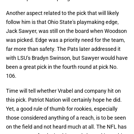
Another aspect related to the pick that will likely
follow him is that Ohio State's playmaking edge,
Jack Sawyer, was still on the board when Woodson
was picked. Edge was a priority need for the team,
far more than safety. The Pats later addressed it
with LSU's Bradyn Swinson, but Sawyer would have
been a great pick in the fourth round at pick No.
106.
Time will tell whether Vrabel and company hit on
this pick. Patriot Nation will certainly hope he did.
Yet, a good rule of thumb for rookies, especially
those considered anything of a reach, is to be seen
on the field and not heard much at all. The NFL has