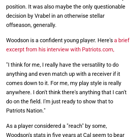
position.
It was also maybe the only questionable
decision by Vrabel in an otherwise stellar
offseason, generally.
Woodson is a confident young player. Here's
a brief
excerpt from his interview with Patriots.com,
"I think for me, I really have the versatility to do
anything and even match up with a receiver if it
comes down to it. For me, my play style is really
anywhere. I don't think there's anything that I can't
do on the field. I'm just ready to show that to
Patriots Nation."
As a player considered a "reach" by some,
Woodson's stats in five years at Cal seem to bear