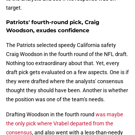
target.
Patriots' fourth-round pick, Craig
Woodson, exudes confidence
The Patriots selected speedy California safety
Craig Woodson in the fourth round of the NFL draft.
Nothing too extraordinary about that. Yet, every
draft pick gets evaluated on a few aspects. One is if
they were drafted where the analysts' consensus
thought they should have been. Another is whether
the position was one of the team's needs.
Drafting Woodson in the fourth round
was maybe
the only pick where Vrabel departed from the
consensus
, and also went with a less-than-needy