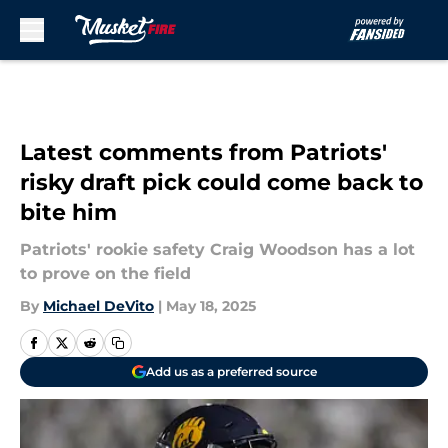
Skip to main content
Latest comments from Patriots'
risky draft pick could come back to
bite him
Patriots' rookie safety Craig Woodson has a lot
to prove on the field
By
Michael DeVito
|
May 18, 2025
Add us as a preferred source