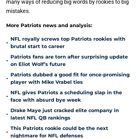
many ways of reducing big words by rookies to big
mistakes.
More Patriots news and analysis:
NFL royally screws top Patriots rookies with
•
brutal start to career
Patriots fans are torn after surprising update
•
on Eliot Wolf’s future
Patriots dubbed a good fit for once-promising
•
player with Mike Vrabel ties
NFL gives Patriots a scheduling slap in the
•
face with absurd bye week
Drake Maye just cracked elite company in
•
latest NFL QB rankings
This Patriots rookie could be the next
•
nightmare for NFL defenses