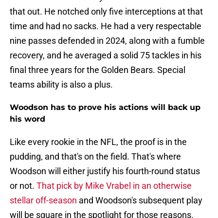
that out. He notched only five interceptions at that
time and had no sacks. He had a very respectable
nine passes defended in 2024, along with a fumble
recovery, and he averaged a solid 75 tackles in his
final three years for the Golden Bears. Special
teams ability is also a plus.
Woodson has to prove his actions will back up
his word
Like every rookie in the NFL, the proof is in the
pudding, and that's on the field. That's where
Woodson will either justify his fourth-round status
or not.
That pick by Mike Vrabel in an otherwise
stellar off-season
and Woodson's subsequent play
will be square in the spotlight for those reasons.