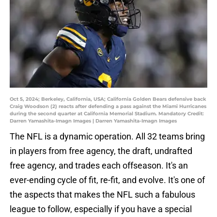
Oct 5, 2024; Berkeley, California, USA; California Golden Bears defensive back
Craig Woodson (2) reacts after defending a pass against the Miami Hurricanes
during the second quarter at California Memorial Stadium. Mandatory Credit:
Darren Yamashita-Imagn Images | Darren Yamashita-Imagn Images
The NFL is a dynamic operation. All 32 teams bring
in players from free agency, the draft, undrafted
free agency, and trades each offseason. It's an
ever-ending cycle of fit, re-fit, and evolve. It's one of
the aspects that makes the NFL such a fabulous
league to follow, especially if you have a special