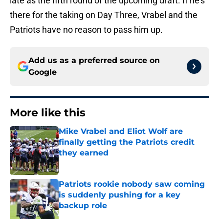
late as the fifth round of the upcoming draft. If he's
there for the taking on Day Three, Vrabel and the
Patriots have no reason to pass him up.
Add us as a preferred source on
Google
More like this
Mike Vrabel and Eliot Wolf are
finally getting the Patriots credit
they earned
Published by on Invalid Date
Patriots rookie nobody saw coming
is suddenly pushing for a key
backup role
Published by on Invalid Date