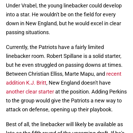
Under Vrabel, the young linebacker could develop
into a star. He wouldn't be on the field for every
down in New England, but he would excel in clear
passing situations.
Currently, the Patriots have a fairly limited
linebacker room. Robert Spillane is a solid starter,
but he even struggled on passing downs at times.
Between Christian Elliss, Marte Mapu, and
recent
addition K.J. Britt
, New England doesn't have
another clear starter
at the position. Adding Perkins
to the group would give the Patriots a new way to
attack on defense, opening up their playbook.
Best of all, the linebacker will likely be available as