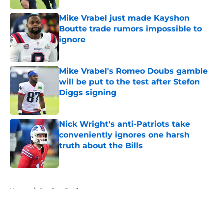
Mike Vrabel just made Kayshon
Boutte trade rumors impossible to
ignore
Published by on Invalid Date
Mike Vrabel's Romeo Doubs gamble
will be put to the test after Stefon
Diggs signing
Published by on Invalid Date
Nick Wright's anti-Patriots take
conveniently ignores one harsh
truth about the Bills
Published by on Invalid Date
5 related articles loaded
Home
/
Patriots Draft