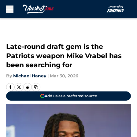
Skip to main content
Late-round draft gem is the
Patriots weapon Mike Vrabel has
been searching for
By
Michael Haney
|
Mar 30, 2026
Add us as a preferred source