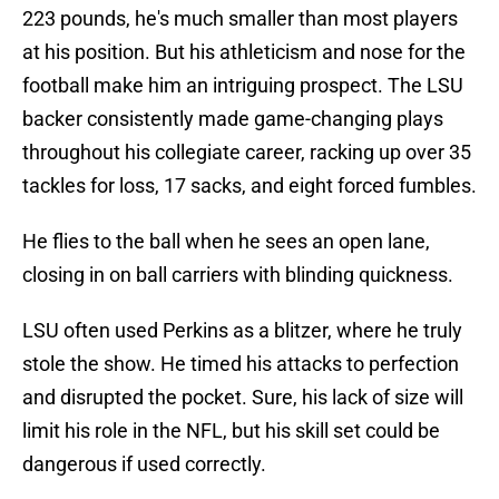
223 pounds, he's much smaller than most players
at his position. But his athleticism and nose for the
football make him an intriguing prospect. The LSU
backer consistently made game-changing plays
throughout his collegiate career, racking up over 35
tackles for loss, 17 sacks, and eight forced fumbles.
He flies to the ball when he sees an open lane,
closing in on ball carriers with blinding quickness.
LSU often used Perkins as a blitzer, where he truly
stole the show. He timed his attacks to perfection
and disrupted the pocket. Sure, his lack of size will
limit his role in the NFL, but his skill set could be
dangerous if used correctly.