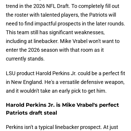
trend in the 2026 NFL Draft. To completely fill out
the roster with talented players, the Patriots will
need to find impactful prospects in the later rounds.
This team still has significant weaknesses,
including at linebacker. Mike Vrabel won't want to
enter the 2026 season with that room as it
currently stands.
LSU product Harold Perkins Jr. could be a perfect fit
in New England. He's a versatile defensive weapon,
and it wouldn't take an early pick to get him.
Harold Perkins Jr. is Mike Vrabel's perfect
Patriots draft steal
Perkins isn't a typical linebacker prospect. At just