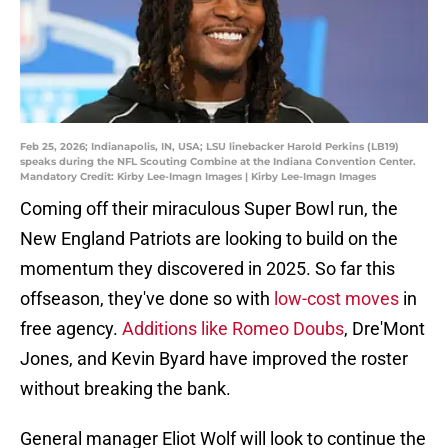
Feb 25, 2026; Indianapolis, IN, USA; LSU linebacker Harold Perkins (LB19)
speaks during the NFL Scouting Combine at the Indiana Convention Center.
Mandatory Credit: Kirby Lee-Imagn Images | Kirby Lee-Imagn Images
Coming off their miraculous Super Bowl run, the
New England Patriots are looking to build on the
momentum they discovered in 2025. So far this
offseason, they've done so with
low-cost moves
in
free agency.
Additions like Romeo Doubs
, Dre'Mont
Jones, and Kevin Byard have improved the roster
without breaking the bank.
General manager Eliot Wolf will look to continue the