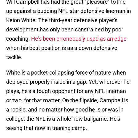
Will Campbell has had the great "pleasure" to line
up against a budding NFL star defensive lineman in
Keion White. The third-year defensive player's
development has only been constrained by poor
coaching.
He's been erroneously used as an edge
when his best position is as a down defensive
tackle.
White is a pocket-collapsing force of nature when
deployed properly inside in a gap. Yet, wherever he
plays, he's a tough opponent for any NFL lineman
or two, for that matter. On the flipside, Campbell is
a rookie, and no matter how good he is or was in
college, the NFL is a whole new ballgame. He's
seeing that now in training camp.