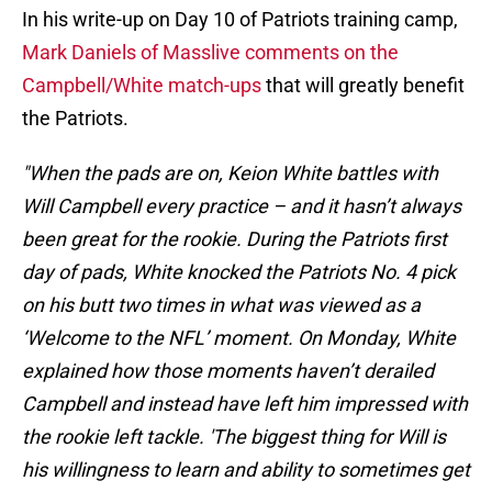
In his write-up on Day 10 of Patriots training camp,
Mark Daniels of Masslive comments on the
Campbell/White match-ups
that will greatly benefit
the Patriots.
"When the pads are on, Keion White battles with
Will Campbell every practice – and it hasn’t always
been great for the rookie. During the Patriots first
day of pads, White knocked the Patriots No. 4 pick
on his butt two times in what was viewed as a
‘Welcome to the NFL’ moment. On Monday, White
explained how those moments haven’t derailed
Campbell and instead have left him impressed with
the rookie left tackle. 'The biggest thing for Will is
his willingness to learn and ability to sometimes get