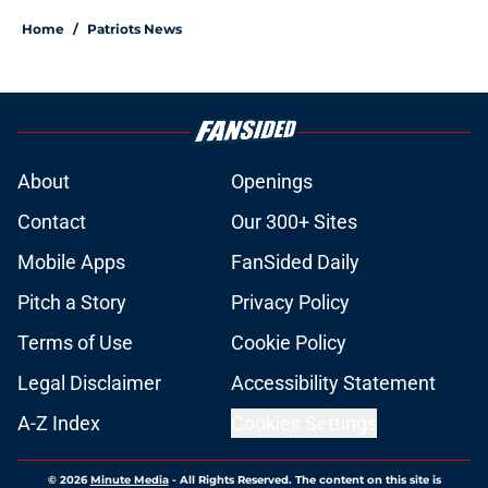
Home
/
Patriots News
About
Openings
Contact
Our 300+ Sites
Mobile Apps
FanSided Daily
Pitch a Story
Privacy Policy
Terms of Use
Cookie Policy
Legal Disclaimer
Accessibility Statement
A-Z Index
Cookies Settings
© 2026
Minute Media
-
All Rights Reserved. The content on this site is