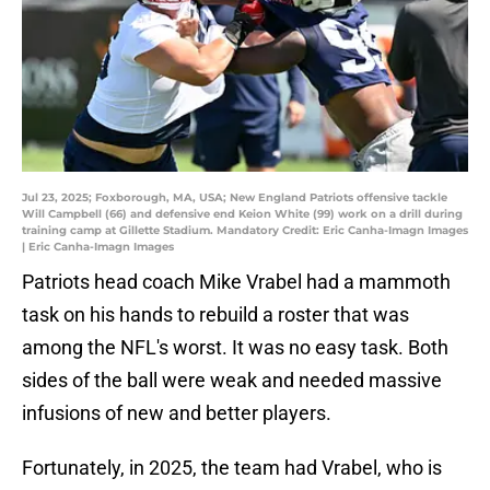
Jul 23, 2025; Foxborough, MA, USA; New England Patriots offensive tackle
Will Campbell (66) and defensive end Keion White (99) work on a drill during
training camp at Gillette Stadium. Mandatory Credit: Eric Canha-Imagn Images
| Eric Canha-Imagn Images
Patriots head coach Mike Vrabel had a mammoth
task on his hands to rebuild a roster that was
among the NFL's worst. It was no easy task. Both
sides of the ball were weak and needed massive
infusions of new and better players.
Fortunately, in 2025, the team had Vrabel, who is