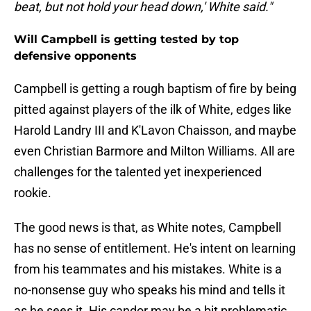
beat, but not hold your head down,' White said."
Will Campbell is getting tested by top
defensive opponents
Campbell is getting a rough baptism of fire by being
pitted against players of the ilk of White, edges like
Harold Landry III and K'Lavon Chaisson, and maybe
even Christian Barmore and Milton Williams. All are
challenges for the talented yet inexperienced
rookie.
The good news is that, as White notes, Campbell
has no sense of entitlement. He's intent on learning
from his teammates and his mistakes. White is a
no-nonsense guy who speaks his mind and tells it
as he sees it. His candor may be a bit problematic