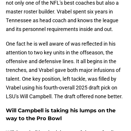
not only one of the NFL's best coaches but also a
master roster builder. Vrabel spent six years in
Tennessee as head coach and knows the league
and its personnel requirements inside and out.
One fact he is well aware of was reflected in his
attention to two key units in the offseason, the
offensive and defensive lines. It all begins in the
trenches, and Vrabel gave both major infusions of
talent. One key position, left tackle, was filled by
Vrabel using his fourth-overall 2025 draft pick on
LSU's Will Campbell. The draft offered none better.
Will Campbell is taking his lumps on the
way to the Pro Bowl