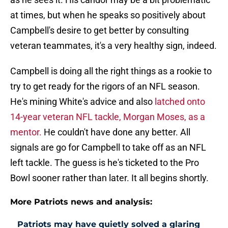
at times, but when he speaks so positively about
Campbell's desire to get better by consulting
veteran teammates, it's a very healthy sign, indeed.
Campbell is doing all the right things as a rookie to
try to get ready for the rigors of an NFL season.
He's mining White's advice and also
latched onto
14-year veteran NFL tackle, Morgan Moses, as a
mentor.
He couldn't have done any better. All
signals are go for Campbell to take off as an NFL
left tackle. The guess is he's ticketed to the Pro
Bowl sooner rather than later. It all begins shortly.
More Patriots news and analysis:
Patriots may have quietly solved a glaring