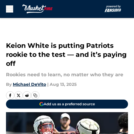
Skip to main content
Keion White is putting Patriots
rookie to the test — and it’s paying
off
Rookies need to learn, no matter who they are
By
Michael DeVito
|
Aug 13, 2025
Add us as a preferred source