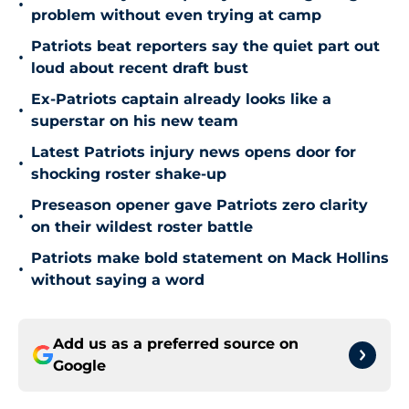
•
problem without even trying at camp
Patriots beat reporters say the quiet part out
•
loud about recent draft bust
Ex-Patriots captain already looks like a
•
superstar on his new team
Latest Patriots injury news opens door for
•
shocking roster shake-up
Preseason opener gave Patriots zero clarity
•
on their wildest roster battle
Patriots make bold statement on Mack Hollins
•
without saying a word
Add us as a preferred source on
Google