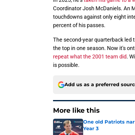
Coordinator Josh McDaniels. An M
touchdowns against only eight int
percent of his passes.
The second-year quarterback led t
the top in one season. Now it's ont
repeat what the 2001 team did
. W
is possible.
Add us as a preferred sour
More like this
One old Patriots nar
Year 3
Published by on Invalid Dat