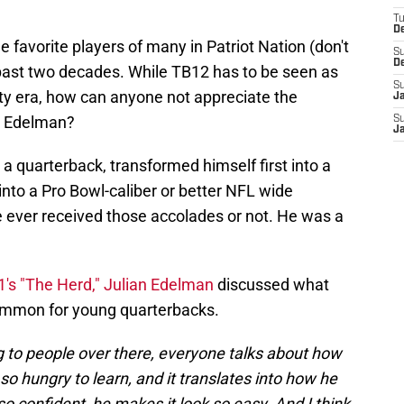
T
D
 favorite players of many in Patriot Nation (don't
S
D
 past two decades. While TB12 has to be seen as
S
asty era, how can anyone not appreciate the
J
n Edelman?
S
J
 quarterback, transformed himself first into a
into a Pro Bowl-caliber or better NFL wide
e ever received those accolades or not. He was a
1's "The Herd," Julian Edelman
discussed what
ommon for young quarterbacks.
lking to people over there, everyone talks about how
so hungry to learn, and it translates into how he
o confident, he makes it look so easy. And I think