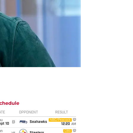
chedule
ATE
OPPONENT
RESULT
hu
NBC/Peacock
@
Seahawks
ept 10
12:20
AM
un
CBS