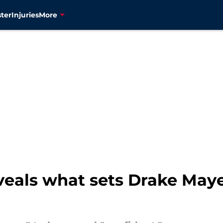
ter
Injuries
More
veals what sets Drake May