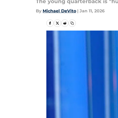
The young quarterback is "hu
By
Michael DeVito
|
Jan 11, 2026