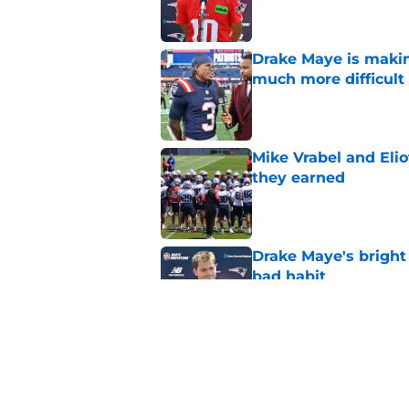
Drake Maye is makin
much more difficult
Published by on Invalid Dat
Mike Vrabel and Eliot
they earned
Published by on Invalid Dat
Drake Maye's bright 
bad habit
Published by on Invalid Dat
Romeo Doubs is well
logjam
Published by on Invalid Dat