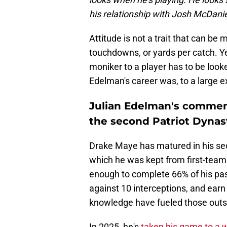
his relationship with Josh McDani
Attitude is not a trait that can b
touchdowns, or yards per catch. Ye
moniker to a player has to be look
Edelman's career was, to a large e
Julian Edelman's comment
the second Patriot Dynas
Drake Maye has matured in his seco
which he was kept from first-team 
enough to complete 66% of his pa
against 10 interceptions, and earn 
knowledge have fueled those out
In 2025, he's
taken his game to a 