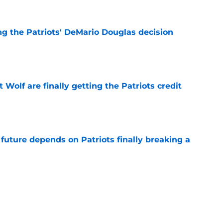
g the Patriots' DeMario Douglas decision
e
 Wolf are finally getting the Patriots credit
e
future depends on Patriots finally breaking a
e
-equipped to deal with the Patriots' WR
e