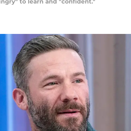
ngry" to learn and "confident."