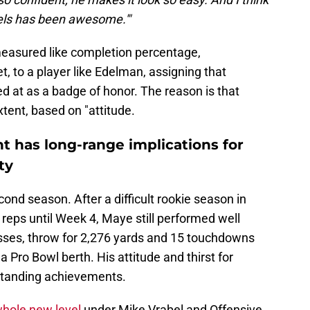
els has been awesome.'"
e measured like completion percentage,
t, to a player like Edelman, assigning that
ed at as a badge of honor. The reason is that
xtent, based on "attitude.
 has long-range implications for
ty
nd season. After a difficult rookie season in
reps until Week 4, Maye still performed well
sses, throw for 2,276 yards and 15 touchdowns
a Pro Bowl berth. His attitude and thirst for
standing achievements.
whole new level
under Mike Vrabel and Offensive