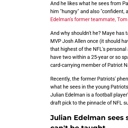
And he likes what he sees from Pa
him "hungry" and also "confident, 
Edelman's former teammate, Tom
And why shouldn't he? Maye has ta
MVP Josh Allen once (it should ha
that highest of the NFL's personal
have two within a 25-year or so span
card-carrying member of Patriot N
Recently, the former Patriots' ph
what he sees in the young Patriot
Julian Edelman is a football playe
draft pick to the pinnacle of NFL s
Julian Edelman sees 
can't be taught