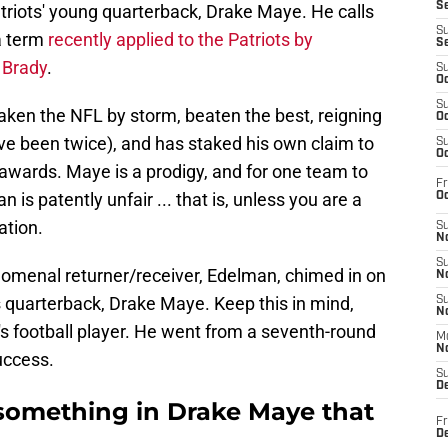
S
triots' young quarterback, Drake Maye. He calls
S
a term
recently applied to the Patriots by
S
 Brady
.
S
Oc
S
ken the NFL by storm, beaten the best, reigning
Oc
ve been twice), and has staked his own claim to
S
Oc
 awards. Maye is a prodigy, and for one team to
Fr
 is patently unfair ... that is, unless you are a
Oc
ation.
S
No
S
enomenal returner/receiver, Edelman, chimed in on
N
s quarterback, Drake Maye. Keep this in mind,
S
N
r's football player. He went from a seventh-round
M
N
uccess.
S
D
something in Drake Maye that
Fr
De