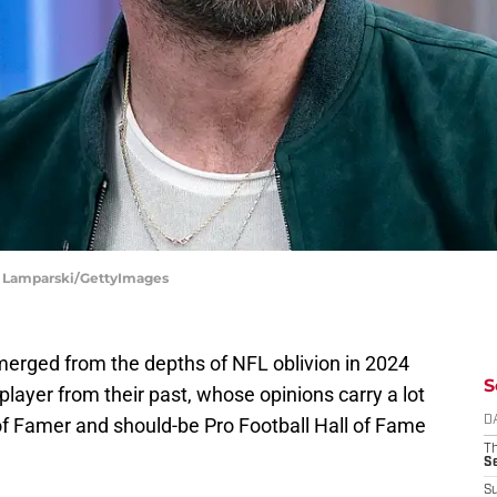
hn Lamparski/GettyImages
erged from the depths of NFL oblivion in 2024
S
layer from their past, whose opinions carry a lot
l of Famer and should-be Pro Football Hall of Fame
D
T
S
S