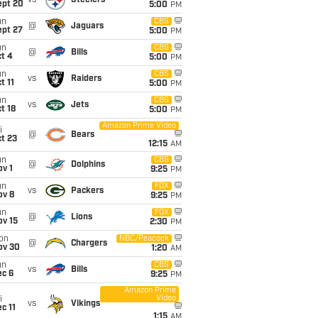
vs
Steelers
ept 20
5:00
PM
un
CBS
@
Jaguars
ept 27
5:00
PM
un
CBS
@
Bills
t 4
5:00
PM
un
CBS
vs
Raiders
t 11
5:00
PM
un
CBS
vs
Jets
t 18
5:00
PM
Amazon Prime Video
i
@
Bears
t 23
12:15
AM
un
CBS
@
Dolphins
v 1
9:25
PM
un
FOX
vs
Packers
ov 8
9:25
PM
un
FOX
@
Lions
ov 15
2:30
PM
on
NBC/Peacock
@
Chargers
ov 30
1:20
AM
un
CBS
vs
Bills
ec 6
9:25
PM
Amazon Prime
Video
i
vs
Vikings
c 11
1:15
AM