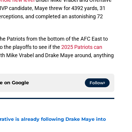
VP candidate, Maye threw for 4392 yards, 31
erceptions, and completed an astonishing 72
he Patriots from the bottom of the AFC East to
o the playoffs to see if the
2025 Patriots can
ith Mike Vrabel and Drake Maye around, anything
ce on
Google
Follow
rative is already following Drake Maye into
e