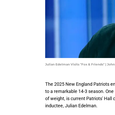
Julian Edelman Visits "Fox & Friends" | Jo
The 2025 New England Patriots em
to a remarkable 14-3 season. One p
of weight, is current Patriots' Hal
inductee, Julian Edelman.