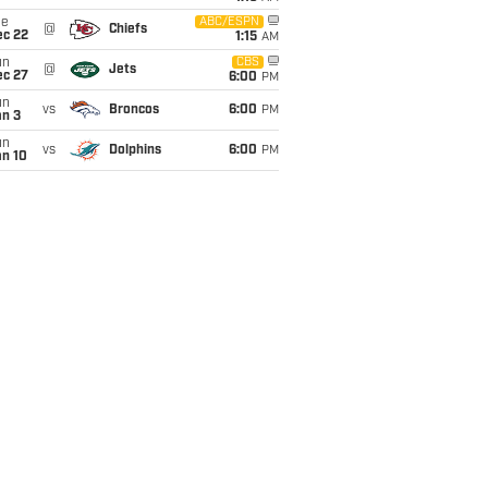
ue
ABC/ESPN
@
Chiefs
ec 22
1:15
AM
un
CBS
@
Jets
ec 27
6:00
PM
un
vs
Broncos
6:00
PM
an 3
un
vs
Dolphins
6:00
PM
an 10