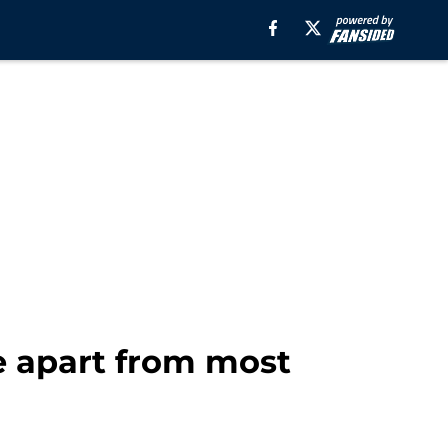
e apart from most