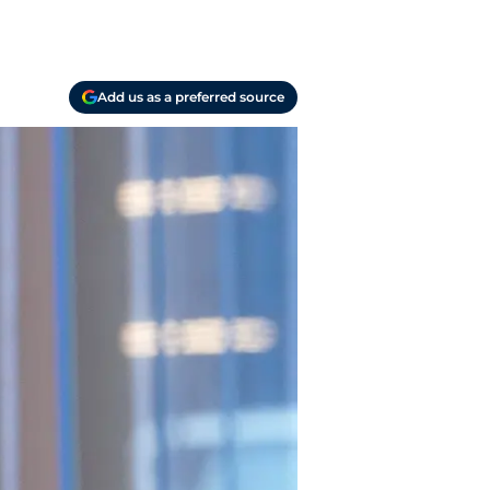
Add us as a preferred source