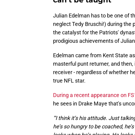
Julian Edelman has to be one of the
neglect Tedy Bruschi!) during the
the catalyst for the Patriots' dyn
prodigious achievements of Julia
Edelman came from Kent State as a
masterful punt returner, and then, 
receiver - regardless of whether h
true NFL star.
During a recent appearance on FS
he sees in Drake Maye that's unc
"'I think it’s his attitude. Just ta
he’s so hungry to be coached, he’s 
looks when he’s playing. He looks s