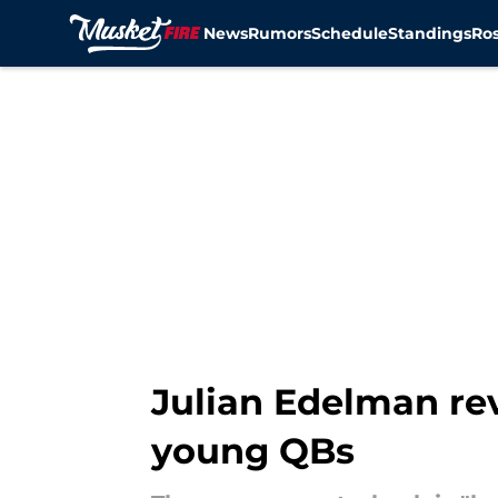
News
Rumors
Schedule
Standings
Ros
Skip to main content
Julian Edelman re
young QBs